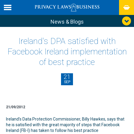
News & Blogs
Ireland's DPA satisfied with
Facebook Ireland implementation
of best practice
21
SEP
21/09/2012
Ireland's Data Protection Commissioner, Billy Hawkes, says that
he is satisfied with the great majority of steps that Facebook
Ireland (FB-I) has taken to follow his best practice