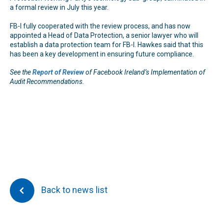
a formal review in July this year.
FB-I fully cooperated with the review process, and has now
appointed a Head of Data Protection, a senior lawyer who will
establish a data protection team for FB-I. Hawkes said that this
has been a key development in ensuring future compliance.
See the
Report of Review
of Facebook Ireland’s Implementation of
Audit Recommendations.
Back to news list