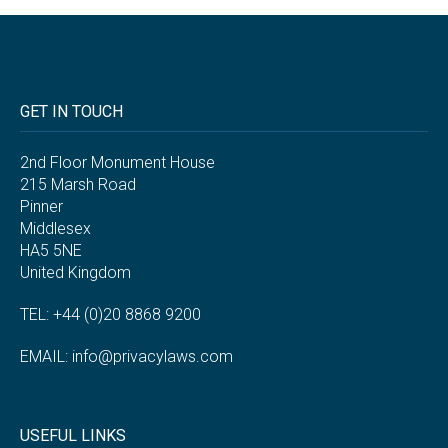
GET IN TOUCH
2nd Floor Monument House
215 Marsh Road
Pinner
Middlesex
HA5 5NE
United Kingdom
TEL: +44 (0)20 8868 9200
EMAIL:
info@privacylaws.com
USEFUL LINKS