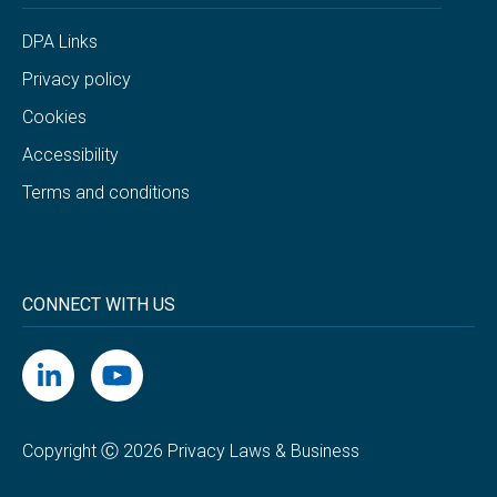
DPA Links
Privacy policy
Cookies
Accessibility
Terms and conditions
CONNECT WITH US
Copyright Ⓒ 2026 Privacy Laws & Business