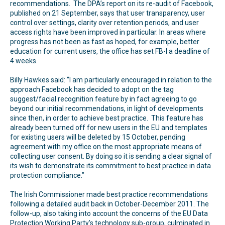
recommendations. The DPA’s report on its re-audit of Facebook,
published on 21 September, says that user transparency, user
control over settings, clarity over retention periods, and user
access rights have been improved in particular. In areas where
progress has not been as fast as hoped, for example, better
education for current users, the office has set FB-I a deadline of
4 weeks.
Billy Hawkes said: “I am particularly encouraged in relation to the
approach Facebook has decided to adopt on the tag
suggest/facial recognition feature by in fact agreeing to go
beyond our initial recommendations, in light of developments
since then, in order to achieve best practice. This feature has
already been turned off for new users in the EU and templates
for existing users will be deleted by 15 October, pending
agreement with my office on the most appropriate means of
collecting user consent. By doing so it is sending a clear signal of
its wish to demonstrate its commitment to best practice in data
protection compliance.”
The Irish Commissioner made best practice recommendations
following a detailed audit back in October-December 2011. The
follow-up, also taking into account the concerns of the EU Data
Protection Working Party’s technology sub-group, culminated in