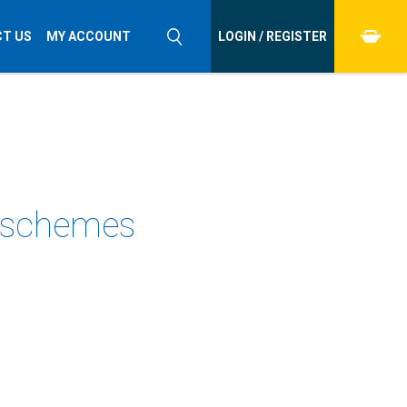
T US
MY ACCOUNT
LOGIN / REGISTER
l schemes