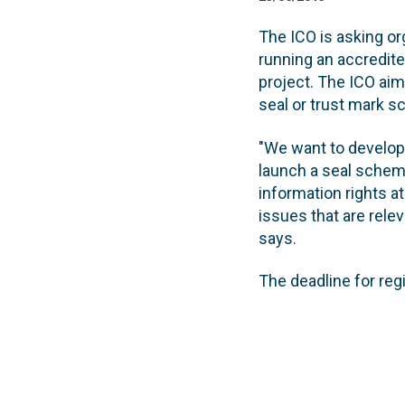
The ICO is asking or
running an accredite
project. The ICO aims
seal or trust mark 
"We want to develop 
launch a seal scheme
information rights at
issues that are relev
says.
The deadline for reg