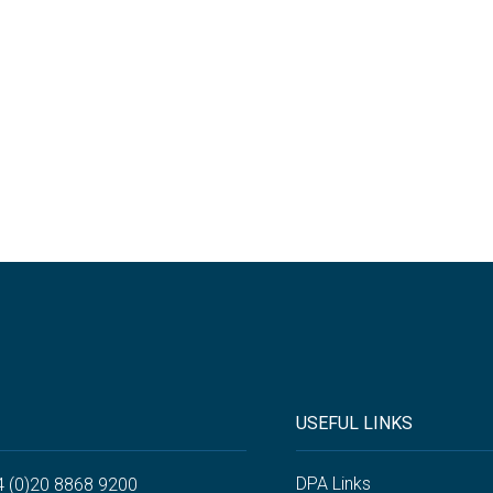
USEFUL LINKS
DPA Links
4 (0)20 8868 9200