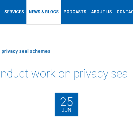
SERVICES
NEWS & BLOGS
PODCASTS
ABOUT US
CONTAC
n privacy seal schemes
onduct work on privacy sea
25
JUN