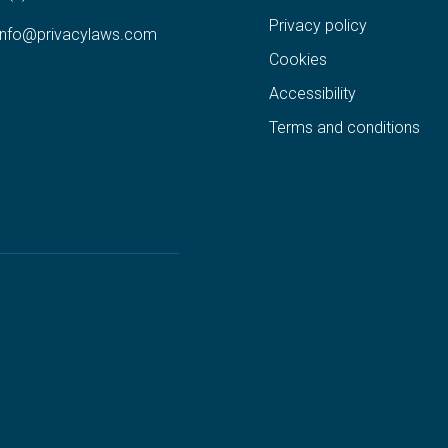
Privacy policy
info@privacylaws.com
Cookies
Accessibility
Terms and conditions