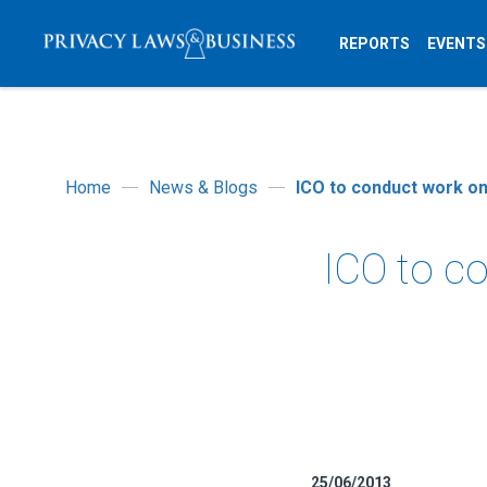
REPORTS
EVENTS
Home
News & Blogs
ICO to conduct work o
ICO to c
25/06/2013