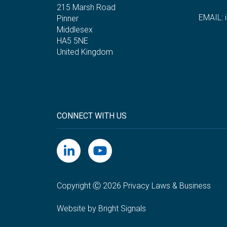
215 Marsh Road
EMAIL:
Pinner
Middlesex
HA5 5NE
United Kingdom
CONNECT WITH US
Copyright Ⓒ 2026 Privacy Laws & Business
Website by Bright Signals