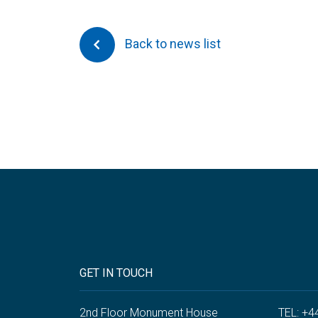
Back to news list
GET IN TOUCH
2nd Floor Monument House
TEL: +4