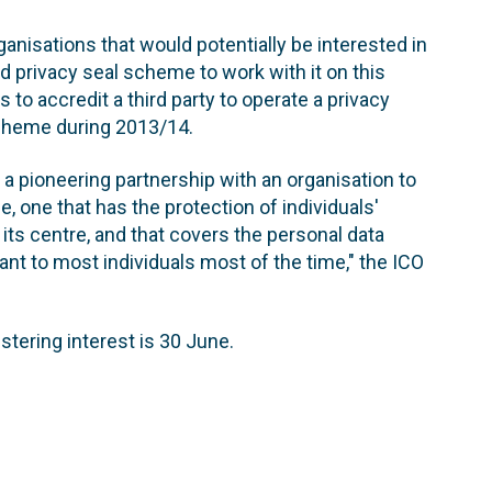
ganisations that would potentially be interested in
d privacy seal scheme to work with it on this
 to accredit a third party to operate a privacy
scheme during 2013/14.
a pioneering partnership with an organisation to
, one that has the protection of individuals'
 its centre, and that covers the personal data
ant to most individuals most of the time," the ICO
istering interest is 30 June.