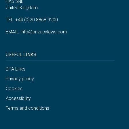
HA5 5NE
United Kingdom
TEL: +44 (0)20 8868 9200
EMAIL:
info@privacylaws.com
USEFUL LINKS
DPA Links
Privacy policy
Cookies
Accessibility
Terms and conditions