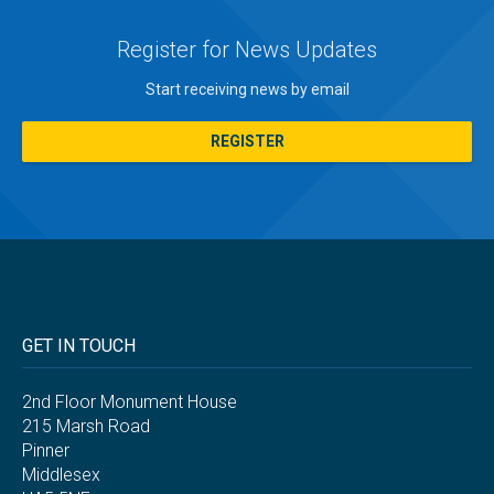
Register for News Updates
Start receiving news by email
REGISTER
GET IN TOUCH
2nd Floor Monument House
215 Marsh Road
Pinner
Middlesex