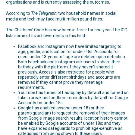
organisations and is currently assessing the outcomes.
According to
The Telegraph
, two household names in social
media and tech may face multi-million pound fines.
The Childrens’ Code has now been in force for one year. The ICO
lists some of its achievements in this field:
Facebook and Instagram now have limited targeting to
age, gender, and location for under-18s. Accounts for
users under 13-years-of-age are deleted upon detection.
Both Facebook and Instagram ask users to share their
birthday with the platform if they haven’t shared it
previously. Access is also restricted for people who
repeatedly enter different birthdays and accounts are
removed if they cannot prove they meet age
requirements.
YouTube has turned off autoplay by default and turned on
take a break and bedtime reminders by default for Google
Accounts for under 18s.
Google has enabled anyone under 18 (or their
parent/guardian) to request the removal of their images
from Google image search results; location history cannot
be enabled by Google accounts of under 18s; and they
have expanded safeguards to prohibit age-sensitive ad
categories from being shown to these users.