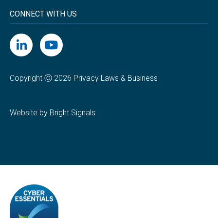
CONNECT WITH US
Copyright Ⓒ 2026 Privacy Laws & Business
Website by Bright Signals