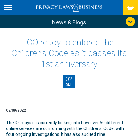
News & Blogs
ICO ready to enforce the
Children’s Code as it passes its
1st anniversary
02
SEP
02/09/2022
The ICO says it is currently looking into how over 50 different
online services are conforming with the Childrens’ Code, with
four ongoing investigations. It has also audited nine