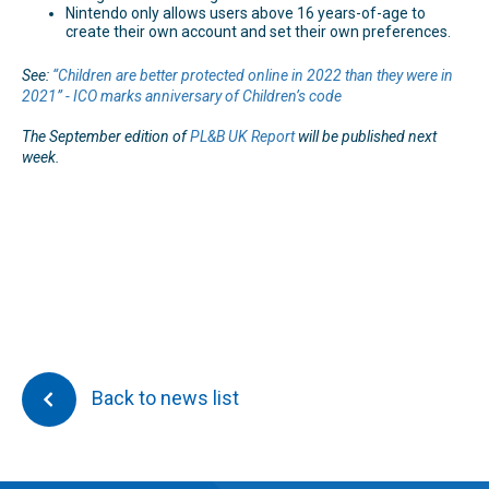
Nintendo only allows users above 16 years-of-age to
create their own account and set their own preferences.
See:
“Children are better protected online in 2022 than they were in
2021” - ICO marks anniversary of Children’s code
The September edition of
PL&B UK Report
will be published next
week.
Back to news list