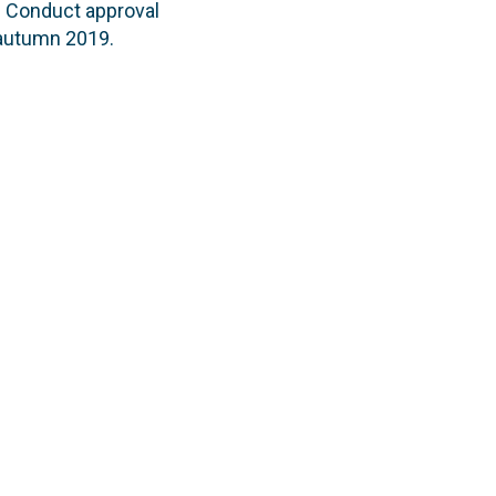
f Conduct approval
n autumn 2019.