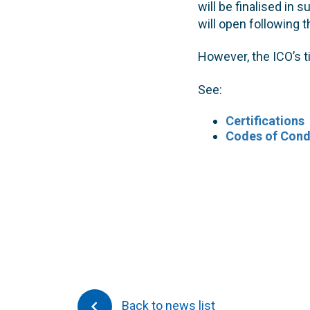
will be finalised i
will open following 
However, the ICO’s t
See:
Certifications
Codes of Cond
Back to news list