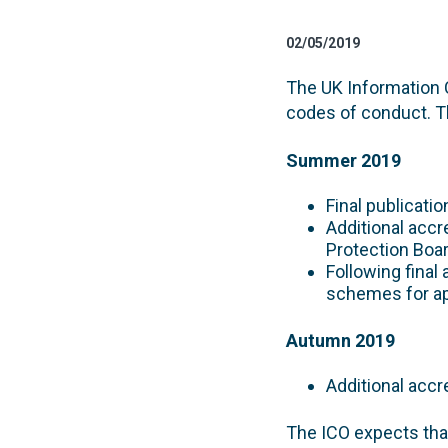
02/05/2019
The UK Information 
codes of conduct. Th
Summer 2019
Final publicati
Additional accr
Protection Boar
Following final 
schemes for ap
Autumn 2019
Additional accr
The ICO expects tha