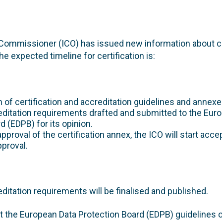
Commissioner (ICO) has issued new information about ce
e expected timeline for certification is:
on of certification and accreditation guidelines and annexe
editation requirements drafted and submitted to the Eur
d (EDPB) for its opinion.
approval of the certification annex, the ICO will start acce
proval.
editation requirements will be finalised and published.
t the European Data Protection Board (EDPB) guidelines