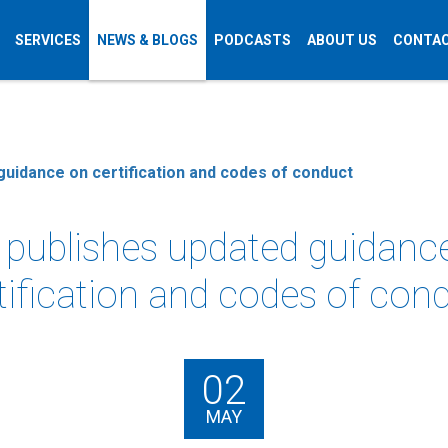
SERVICES
NEWS & BLOGS
PODCASTS
ABOUT US
CONTAC
guidance on certification and codes of conduct
 publishes updated guidanc
tification and codes of con
02
MAY