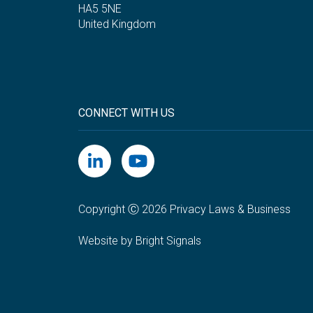
HA5 5NE
United Kingdom
CONNECT WITH US
Copyright Ⓒ 2026 Privacy Laws & Business
Website by Bright Signals