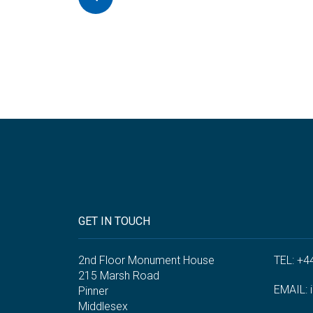
GET IN TOUCH
2nd Floor Monument House
TEL: +4
215 Marsh Road
EMAIL:
Pinner
Middlesex