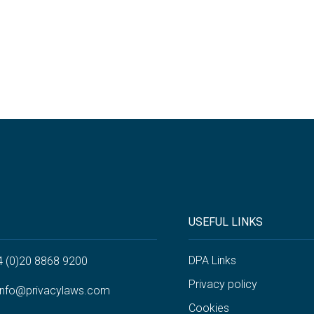
USEFUL LINKS
DPA Links
4 (0)20 8868 9200
Privacy policy
info@privacylaws.com
Cookies