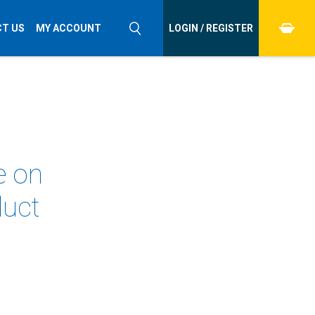
T US
MY ACCOUNT
LOGIN / REGISTER
e on
duct