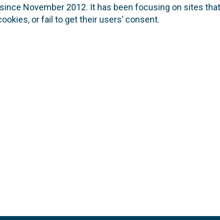
nce November 2012. It has been focusing on sites that 
okies, or fail to get their users’ consent.