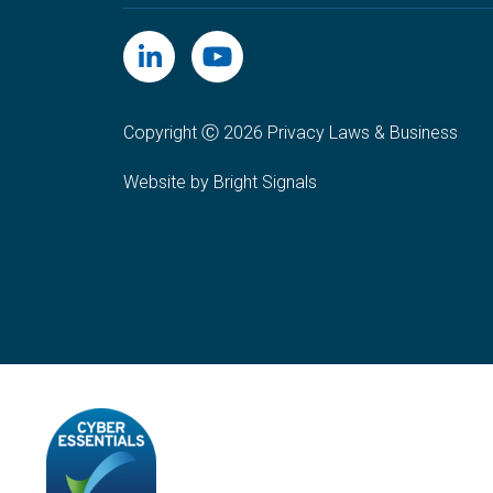
Copyright Ⓒ 2026 Privacy Laws & Business
Website by Bright Signals