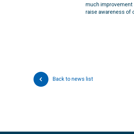
much improvement si
raise awareness of co
Back to news list