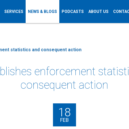
SERVICES
NEWS & BLOGS
PODCASTS
ABOUT US
CONTAC
ent statistics and consequent action
blishes enforcement statist
consequent action
18
FEB