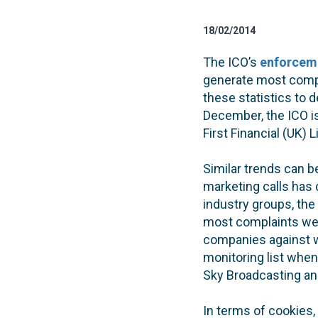
18/02/2014
The ICO’s
enforceme
generate most comp
these statistics to 
December, the ICO i
First Financial (UK
Similar trends can b
marketing calls has 
industry groups, the
most complaints were
companies against 
monitoring list when
Sky Broadcasting an
In terms of cookies