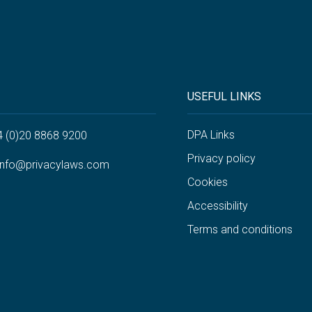
USEFUL LINKS
DPA Links
4 (0)20 8868 9200
Privacy policy
info@privacylaws.com
Cookies
Accessibility
Terms and conditions