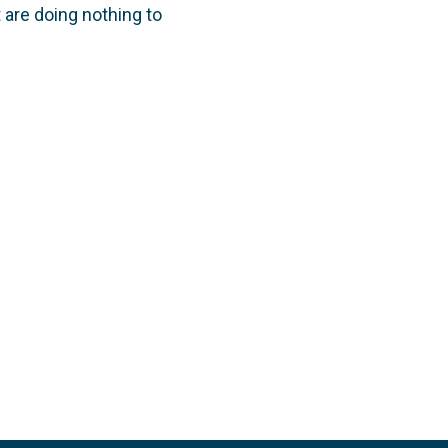
are doing nothing to