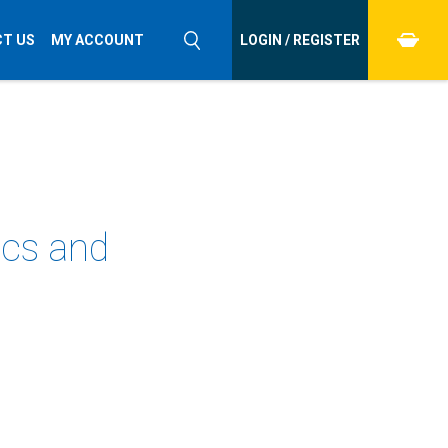
T US
MY ACCOUNT
LOGIN / REGISTER
ics and