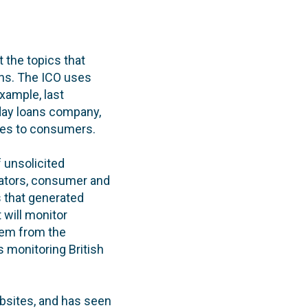
t the topics that
ns. The ICO uses
xample, last
yday loans company,
ages to consumers.
 unsolicited
ulators, consumer and
s that generated
 will monitor
em from the
s monitoring British
bsites, and has seen