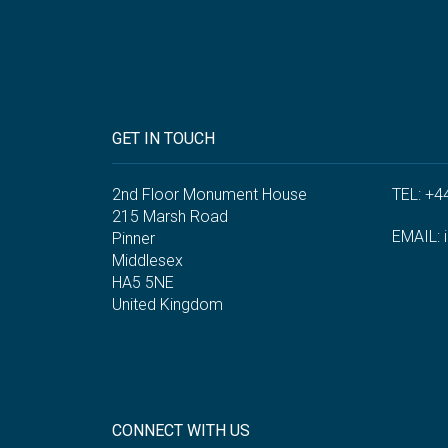
GET IN TOUCH
2nd Floor Monument House
TEL: +4
215 Marsh Road
EMAIL:
Pinner
Middlesex
HA5 5NE
United Kingdom
CONNECT WITH US