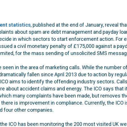
nt statistics
, published at the end of January, reveal tha
laints about spam are debt management and payday loa
decide in which sectors to start enforcement action. For e
ssued a civil monetary penalty of £175,000 against a pa
) Limited, for the mass sending of unsolicited SMS mess
e seen in the area of marketing calls. While the number of
dramatically fallen since April 2013 due to action by reg
 ICO aims to identify the offending industry sectors. Call
 about accident claims and energy. The ICO says that it
which many complaints have been made, but removes th
 there is improvement in compliance. Currently, the ICO i
d four other companies.
, the ICO has been monitoring the 200 most visited UK we