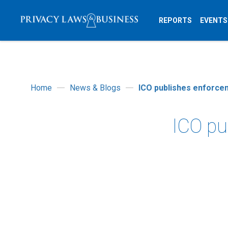
REPORTS
EVENTS
Home
News & Blogs
ICO publishes enforcem
ICO pu