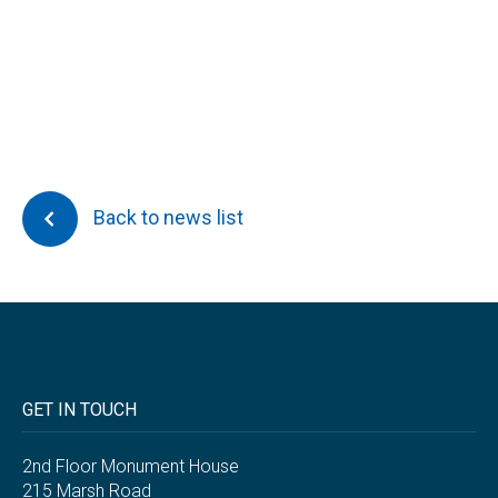
Back to news list
GET IN TOUCH
2nd Floor Monument House
215 Marsh Road