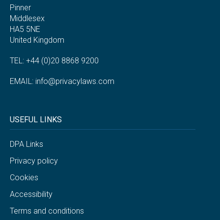
Pinner
Middlesex
HA5 5NE
United Kingdom
TEL: +44 (0)20 8868 9200
EMAIL:
info@privacylaws.com
USEFUL LINKS
DPA Links
Privacy policy
Cookies
Accessibility
Terms and conditions