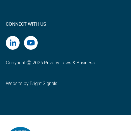
CONNECT WITH US
Copyright Ⓒ 2026 Privacy Laws & Business
Website by Bright Signals