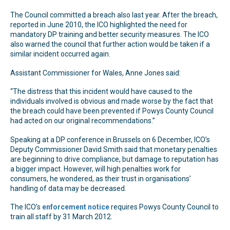
The Council committed a breach also last year. After the breach,
reported in June 2010, the ICO highlighted the need for
mandatory DP training and better security measures. The ICO
also warned the council that further action would be taken if a
similar incident occurred again.
Assistant Commissioner for Wales, Anne Jones said:
“The distress that this incident would have caused to the
individuals involved is obvious and made worse by the fact that
the breach could have been prevented if Powys County Council
had acted on our original recommendations.”
Speaking at a DP conference in Brussels on 6 December, ICO’s
Deputy Commissioner David Smith said that monetary penalties
are beginning to drive compliance, but damage to reputation has
a bigger impact. However, will high penalties work for
consumers, he wondered, as their trust in organisations’
handling of data may be decreased.
The ICO’s
enforcement notice
requires Powys County Council to
train all staff by 31 March 2012.