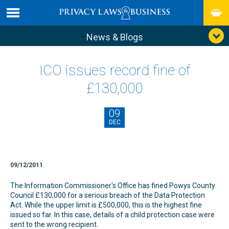
News & Blogs
ICO issues record fine of
£130,000
09
DEC
09/12/2011
The Information Commissioner's Office has fined Powys County
Council £130,000 for a serious breach of the Data Protection
Act. While the upper limit is £500,000, this is the highest fine
issued so far. In this case, details of a child protection case were
sent to the wrong recipient.