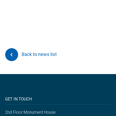
Back to news list
GET IN TOUCH
2nd Floor Monument House