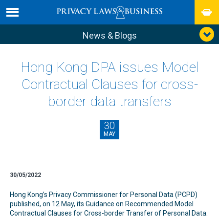
News & Blogs
Hong Kong DPA issues Model
Contractual Clauses for cross-
border data transfers
30
MAY
30/05/2022
Hong Kong’s Privacy Commissioner for Personal Data (PCPD)
published, on 12 May, its Guidance on Recommended Model
Contractual Clauses for Cross-border Transfer of Personal Data.