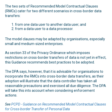
The two sets of Recommended Model Contractual Clauses
(RMCs) cater for two different scenarios in cross-border data
transfers:
from one data user to another data user; and
from a data user to a data processor.
The model clauses may be adapted by organisations, especially
small and medium-sized enterprises.
As section 33 of the Privacy Ordinance which imposes
restrictions on cross-border transfers of data is not yet in effect,
this Guidance recommends best practices to be adopted.
The DPA says, however, that it is advisable for organisations to
incorporate the RMCs into cross-border data transfers, as their
adoption will illustrate that the data controller has taken all
reasonable precautions and exercised all due diligence. The DPA
will take this into account when considering enforcement
actions.
See
PCPD - Guidance on Recommended Model Contractual Clauses
for Cross-border Transfer of Personal Data