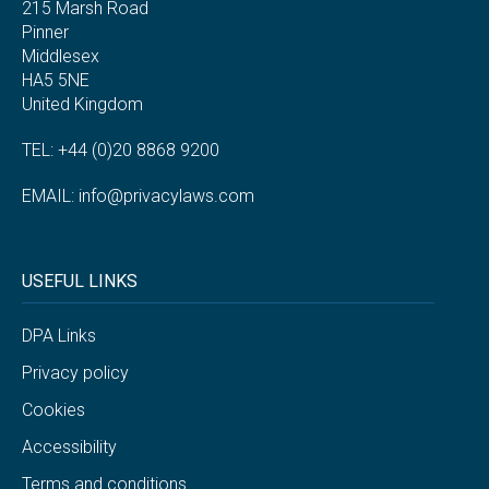
215 Marsh Road
Pinner
Middlesex
HA5 5NE
United Kingdom
TEL: +44 (0)20 8868 9200
EMAIL:
info@privacylaws.com
USEFUL LINKS
DPA Links
Privacy policy
Cookies
Accessibility
Terms and conditions