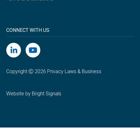
CONNECT WITH US
Copyright Ⓒ 2026 Privacy Laws & Business
Website by Bright Signals