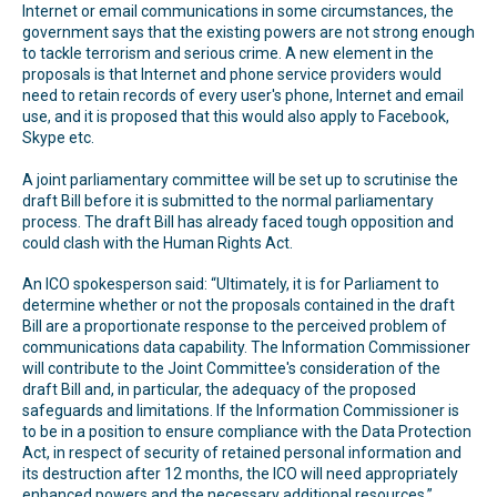
Internet or email communications in some circumstances, the
government says that the existing powers are not strong enough
to tackle terrorism and serious crime. A new element in the
proposals is that Internet and phone service providers would
need to retain records of every user's phone, Internet and email
use, and it is proposed that this would also apply to Facebook,
Skype etc.
A joint parliamentary committee will be set up to scrutinise the
draft Bill before it is submitted to the normal parliamentary
process. The draft Bill has already faced tough opposition and
could clash with the Human Rights Act.
An ICO spokesperson said: “Ultimately, it is for Parliament to
determine whether or not the proposals contained in the draft
Bill are a proportionate response to the perceived problem of
communications data capability. The Information Commissioner
will contribute to the Joint Committee's consideration of the
draft Bill and, in particular, the adequacy of the proposed
safeguards and limitations. If the Information Commissioner is
to be in a position to ensure compliance with the Data Protection
Act, in respect of security of retained personal information and
its destruction after 12 months, the ICO will need appropriately
enhanced powers and the necessary additional resources.”