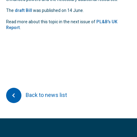
The
draft Bill
was published on 14 June.
Read more about this topic in the next issue of
PL&B's UK
Report
.
Back to news list