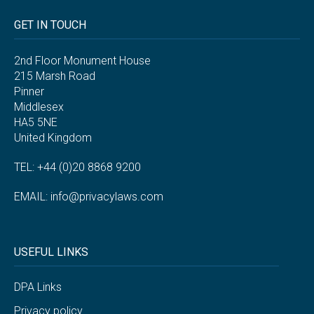
GET IN TOUCH
2nd Floor Monument House
215 Marsh Road
Pinner
Middlesex
HA5 5NE
United Kingdom
TEL: +44 (0)20 8868 9200
EMAIL:
info@privacylaws.com
USEFUL LINKS
DPA Links
Privacy policy