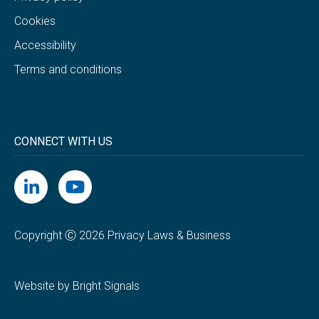
Cookies
Accessibility
Terms and conditions
CONNECT WITH US
Copyright Ⓒ 2026 Privacy Laws & Business
Website by Bright Signals