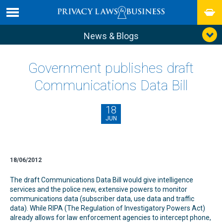
News & Blogs
Government publishes draft
Communications Data Bill
18
JUN
18/06/2012
The draft Communications Data Bill would give intelligence
services and the police new, extensive powers to monitor
communications data (subscriber data, use data and traffic
data). While RIPA (The Regulation of Investigatory Powers Act)
already allows for law enforcement agencies to intercept phone,