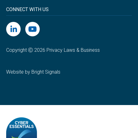
CONNECT WITH US
Copyright Ⓒ 2026 Privacy Laws & Business
Website by Bright Signals