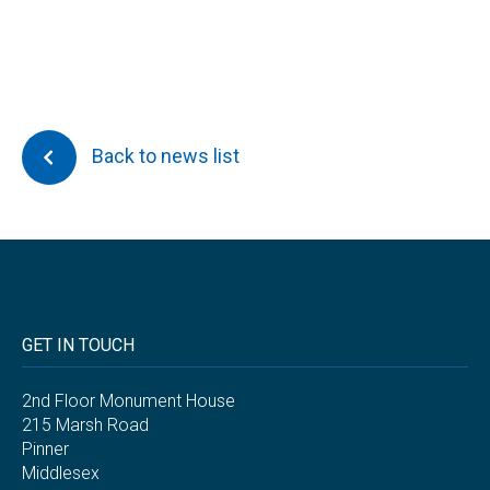
Back to news list
GET IN TOUCH
2nd Floor Monument House
215 Marsh Road
Pinner
Middlesex