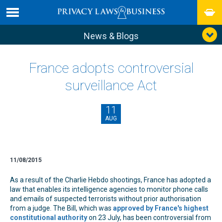
News & Blogs
France adopts controversial
surveillance Act
11
AUG
11/08/2015
As a result of the Charlie Hebdo shootings, France has adopted a
law that enables its intelligence agencies to monitor phone calls
and emails of suspected terrorists without prior authorisation
from a judge. The Bill, which was
approved by France's highest
constitutional authority
on 23 July, has been controversial from