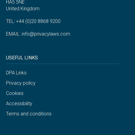
HA5 5NE
United Kingdom
TEL: +44 (0)20 8868 9200
EMAIL:
info@privacylaws.com
USEFUL LINKS
DPA Links
Privacy policy
Cookies
Accessibility
Terms and conditions