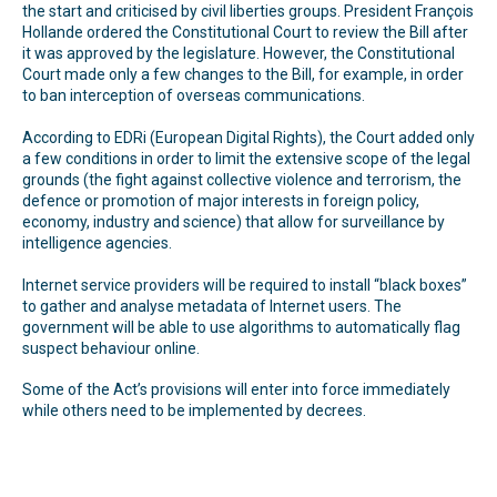
the start and criticised by civil liberties groups. President François
Hollande ordered the Constitutional Court to review the Bill after
it was approved by the legislature. However, the Constitutional
Court made only a few changes to the Bill, for example, in order
to ban interception of overseas communications.
According to EDRi (European Digital Rights), the Court added only
a few conditions in order to limit the extensive scope of the legal
grounds (the fight against collective violence and terrorism, the
defence or promotion of major interests in foreign policy,
economy, industry and science) that allow for surveillance by
intelligence agencies.
Internet service providers will be required to install “black boxes”
to gather and analyse metadata of Internet users. The
government will be able to use algorithms to automatically flag
suspect behaviour online.
Some of the Act’s provisions will enter into force immediately
while others need to be implemented by decrees.