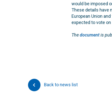
would be imposed on 
These details have n
European Union and 
expected to vote on i
The
document
is pu
Back to news list