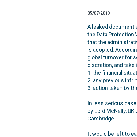
05/07/2013
A leaked document se
the Data Protection 
that the administrati
is adopted. Accordin
global turnover for 
discretion, and take
1. the financial situa
2. any previous infr
3. action taken by th
In less serious case
by Lord McNally, UK 
Cambridge.
It would be left to 