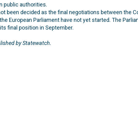
public authorities.
ot been decided as the final negotiations between the Co
the European Parliament have not yet started. The Parli
ts final position in September.
blished by Statewatch.