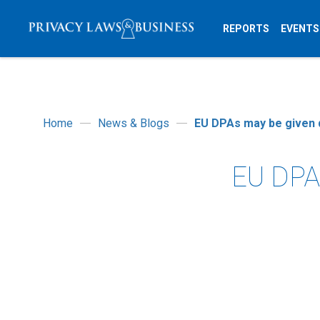
REPORTS
EVENTS
Home
News & Blogs
EU DPAs may be given d
EU DPAs