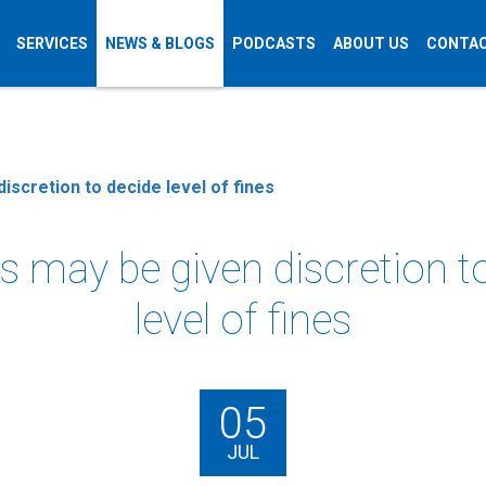
SERVICES
NEWS & BLOGS
PODCASTS
ABOUT US
CONTAC
iscretion to decide level of fines
 may be given discretion t
level of fines
05
JUL