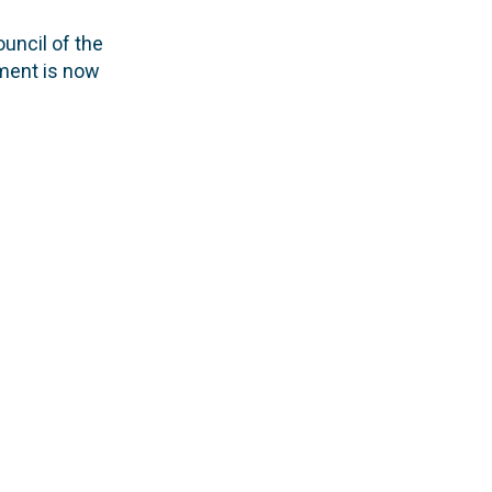
uncil of the
ament is now