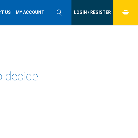
T US
MY ACCOUNT
LOGIN / REGISTER
o decide