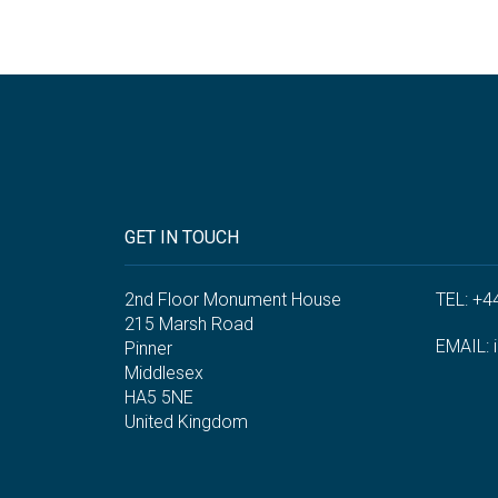
GET IN TOUCH
2nd Floor Monument House
TEL: +4
215 Marsh Road
EMAIL:
Pinner
Middlesex
HA5 5NE
United Kingdom