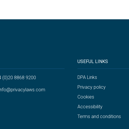
USEFUL LINKS
DPA Links
4 (0)20 8868 9200
Privacy policy
info@privacylaws.com
Cookies
Accessibility
Terms and conditions