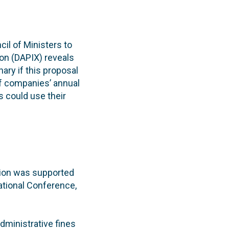
il of Ministers to
on (DAPIX) reveals
ary if this proposal
of companies’ annual
s could use their
ition was supported
ational Conference,
dministrative fines