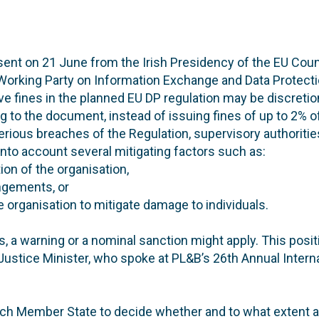
nt on 21 June from the Irish Presidency of the EU Counc
Working Party on Information Exchange and Data Protecti
ve fines in the planned EU DP regulation may be discretion
g to the document, instead of issuing fines of up to 2% 
serious breaches of the Regulation, supervisory authoritie
 into account several mitigating factors such as:
tion of the organisation,
ingements, or
e organisation to mitigate damage to individuals.
s, a warning or a nominal sanction might apply. This pos
Justice Minister, who spoke at PL&B’s 26th Annual Intern
each Member State to decide whether and to what extent a