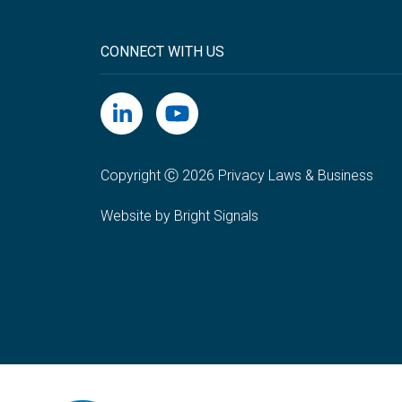
CONNECT WITH US
Copyright Ⓒ 2026 Privacy Laws & Business
Website by Bright Signals