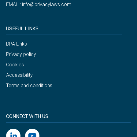
EMAIL:
info@privacylaws.com
USEFUL LINKS
DPA Links
Privacy policy
Cookies
Accessibility
Terms and conditions
CONNECT WITH US