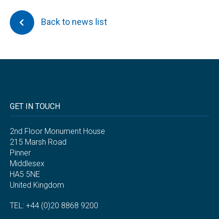
Back to news list
GET IN TOUCH
2nd Floor Monument House
215 Marsh Road
Pinner
Middlesex
HA5 5NE
United Kingdom
TEL: +44 (0)20 8868 9200