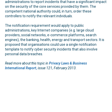
administrations to report incidents that have a significant impact
on the security of the core services provided by them. The
competent national authority could, in turn, order these
controllers to notify the relevant indviduals.
The notification requirement would apply to public
administrations, key Internet companies (e.g. large cloud
providers, social networks, e-commerce platforms, search
engines), the banking, health, energy and transport sectors. It is
proposed that organisations could use a single notification
template to notify cyber security incidents that also involve
personal data breaches.
Read more about this topic in
Privacy Laws & Business
International Report,
issue 121, February 2013.