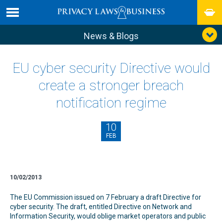
News & Blogs
EU cyber security Directive would
create a stronger breach
notification regime
10
FEB
10/02/2013
The EU Commission issued on 7 February a draft Directive for
cyber security. The draft, entitled Directive on Network and
Information Security, would oblige market operators and public