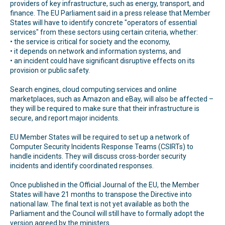
providers of key infrastructure, such as energy, transport, and
finance. The EU Parliament said in a press release that Member
States will have to identify concrete "operators of essential
services" from these sectors using certain criteria, whether:
• the service is critical for society and the economy,
• it depends on network and information systems, and
• an incident could have significant disruptive effects on its
provision or public safety.
Search engines, cloud computing services and online
marketplaces, such as Amazon and eBay, will also be affected –
they will be required to make sure that their infrastructure is
secure, and report major incidents.
EU Member States will be required to set up a network of
Computer Security Incidents Response Teams (CSIRTs) to
handle incidents. They will discuss cross-border security
incidents and identify coordinated responses.
Once published in the Official Journal of the EU, the Member
States will have 21 months to transpose the Directive into
national law. The final text is not yet available as both the
Parliament and the Council will still have to formally adopt the
version agreed by the ministers.