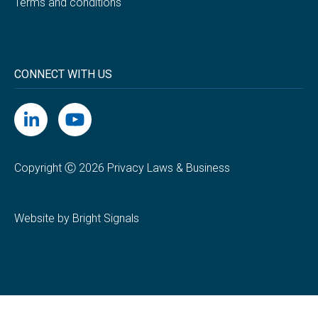
Terms and conditions
CONNECT WITH US
Copyright Ⓒ 2026 Privacy Laws & Business
Website by Bright Signals