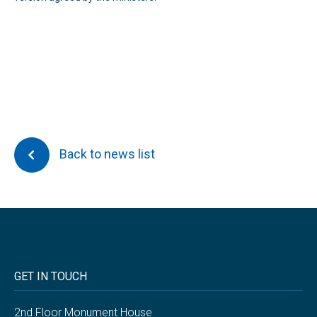
Back to news list
GET IN TOUCH
2nd Floor Monument House