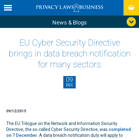
News & Blogs
EU Cyber Security Directive
brings in data breach notification
for many sectors
09
DEC
09/12/2015
The EU Trilogue on the Network and Information Security
Directive, the so-called Cyber Security Directive, was
completed
on 7 December
. A data breach notification duty will apply to