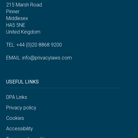
215 Marsh Road
Pinner
Middlesex
HA5 5NE
United Kingdom
TEL: +44 (0)20 8868 9200
EMAIL:
info@privacylaws.com
USEFUL LINKS
DPA Links
Privacy policy
Cookies
Accessibility