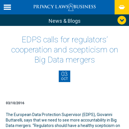
News & Blogs
EDPS calls for regulators’
cooperation and scepticism on
Big Data mergers
03
OCT
03/10/2016
The European Data Protection Supervisor (EDPS), Giovanni
Buttarelli, says that we need to see more accountability in Big
Data mergers. “Regulators should have a healthy scepticism on