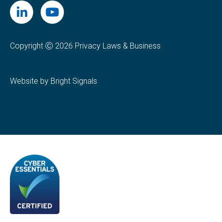
Copyright Ⓒ 2026 Privacy Laws & Business
Website by Bright Signals