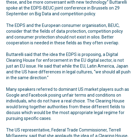
these, and be more conversant with new technology.” Buttarelli
spoke at the EDPS-BEUC joint conference in Brussels on 29
September on Big Data and competition policy.
The EDPS and the European consumer organisation, BEUC,
consider that the fields of data protection, competition policy
and consumer protection should not exist in silos. Better
cooperation is needed in these fields as they often overlap.
Buttarelli said that the idea the EDPS is proposing, a Digital
Clearing House for enforcement in the EU digital sector, is not
just an EU issue. He said that while the EU, Latin America, Japan
and the US have differences in legal cultures, “we should all push
in the same direction.”
Many speakers referred to dominant US market players such as
Google and Facebook posing unfair terms and conditions on
individuals, who do not have a real choice. The Clearing House
would bring together authorities from these different fields to
discuss which would be the most appropriate legal regime for
pursuing specific cases.
The US representative, Federal Trade Commissioner, Terrell
McSweeny, said that she applauds the idea of a Clearing House,