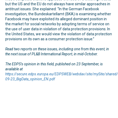
but the US and the EU do not always have similar approaches in
antitrust issues. She explained: “In the German Facebook
investigation, the Bundeskartellamt (BKA) is examining whether
Facebook may have exploited its alleged dominant position in
the market for social networks by adopting terms of service on
the use of user data in violation of data protection provisions. In
the United States, we would view the violation of data protection
provisions on its own as a consumer protection issue.”
Read two reports on these issues, including one from this event, in
the next issue of PL&B International Report, in mid-October.
The EDPS’s opinion in this field, published on 23 September, is
available at
https://secure.edps.europa.eu/EDPSWEB/webdav/site/mySite/share
09-23_BigData_opinion_EN.pdf