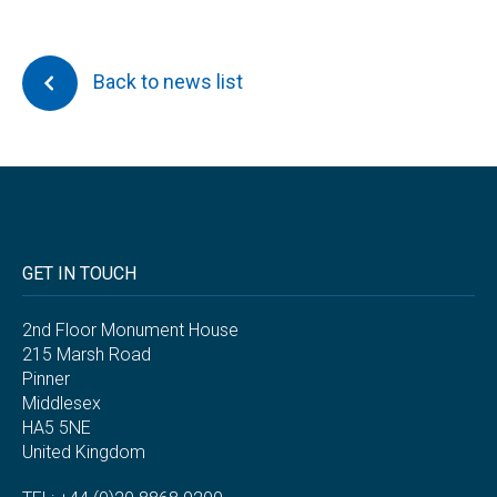
Back to news list
GET IN TOUCH
2nd Floor Monument House
215 Marsh Road
Pinner
Middlesex
HA5 5NE
United Kingdom