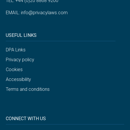
TEL: +44 (0)20 8868 9200
EMAIL:
info@privacylaws.com
USEFUL LINKS
DPA Links
Privacy policy
Cookies
Accessibility
Terms and conditions
CONNECT WITH US