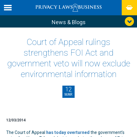
News & Blogs
Court of Appeal rulings
strengthens FOI Act and
government veto will now exclude
environmental information
12
MAR
12/03/2014
The Court of Appeal
has today overturned
the government’s