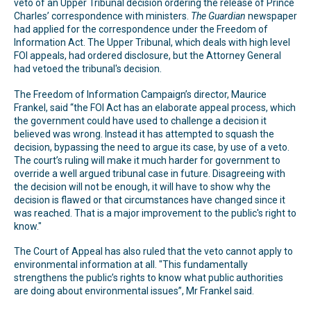
veto of an Upper Tribunal decision ordering the release of Prince
Charles’ correspondence with ministers.
The
Guardian
newspaper
had applied for the correspondence under the Freedom of
Information Act. The Upper Tribunal, which deals with high level
FOI appeals, had ordered disclosure, but the Attorney General
had vetoed the tribunal's decision.
The Freedom of Information Campaign’s director, Maurice
Frankel, said “the FOI Act has an elaborate appeal process, which
the government could have used to challenge a decision it
believed was wrong. Instead it has attempted to squash the
decision, bypassing the need to argue its case, by use of a veto.
The court’s ruling will make it much harder for government to
override a well argued tribunal case in future. Disagreeing with
the decision will not be enough, it will have to show why the
decision is flawed or that circumstances have changed since it
was reached. That is a major improvement to the public's right to
know."
The Court of Appeal has also ruled that the veto cannot apply to
environmental information at all. "This fundamentally
strengthens the public’s rights to know what public authorities
are doing about environmental issues”, Mr Frankel said.