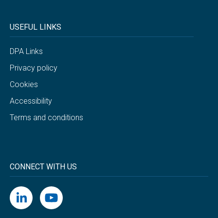
USEFUL LINKS
DPA Links
Privacy policy
Cookies
Accessibility
Terms and conditions
CONNECT WITH US