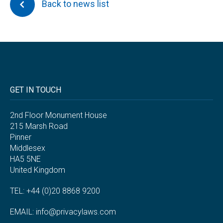
Back to news list
GET IN TOUCH
2nd Floor Monument House
215 Marsh Road
Pinner
Middlesex
HA5 5NE
United Kingdom
TEL: +44 (0)20 8868 9200
EMAIL:
info@privacylaws.com