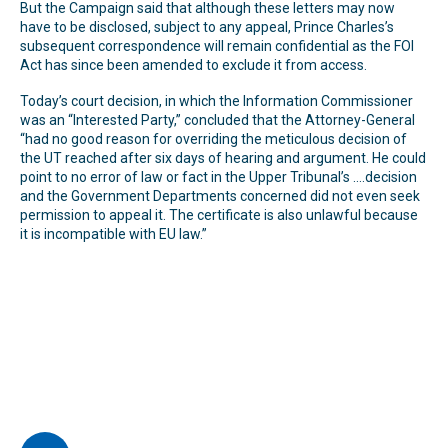
But the Campaign said that although these letters may now
have to be disclosed, subject to any appeal, Prince Charles’s
subsequent correspondence will remain confidential as the FOI
Act has since been amended to exclude it from access.
Today’s court decision, in which the Information Commissioner
was an “Interested Party,” concluded that the Attorney-General
“had no good reason for overriding the meticulous decision of
the UT reached after six days of hearing and argument. He could
point to no error of law or fact in the Upper Tribunal’s ….decision
and the Government Departments concerned did not even seek
permission to appeal it. The certificate is also unlawful because
it is incompatible with EU law.”