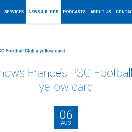
SERVICES
NEWS & BLOGS
PODCASTS
ABOUT US
CONTAC
G Football Club a yellow card
hows France’s PSG Football
yellow card
06
AUG