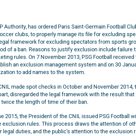
P Authority, has ordered Paris Saint-Germain Football Clu
soccer clubs, to properly manage its file for excluding sp
 legal framework for excluding spectators from sports gr
od of a ban. Reasons to justify exclusion include failure 
eting rules. On 7 November 2013, PSG Football received 
tablish an exclusion management system and on 30 Janua
ization to add names to the system.
CNIL made spot checks in October and November 2014, t
n part, disregarded the legal framework with the result th
 twice the length of time of their ban.
e 2015, the President of the CNIL issued PSG Football wi
e exclusion rules. This process draws the attention of ot
r legal duties, and the public’s attention to the exclusion 