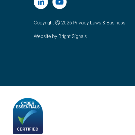
Copyright Ⓒ 2026 Privacy Laws & Business
Website by Bright Signals