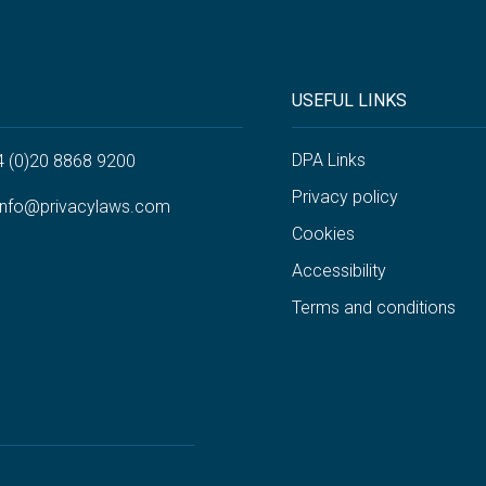
USEFUL LINKS
DPA Links
4 (0)20 8868 9200
Privacy policy
info@privacylaws.com
Cookies
Accessibility
Terms and conditions