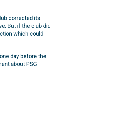
club corrected its
. But if the club did
action which could
 one day before the
ement about PSG