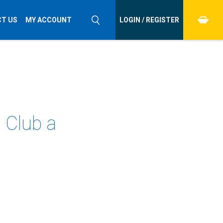
T US
MY ACCOUNT
LOGIN / REGISTER
 Club a