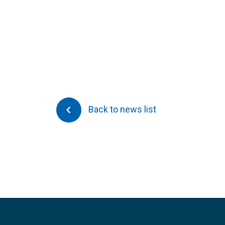
Back to news list