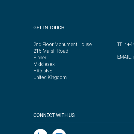
GET IN TOUCH
2nd Floor Monument House
TEL: +4
215 Marsh Road
EMAIL:
Pinner
Middlesex
HA5 5NE
United Kingdom
CONNECT WITH US