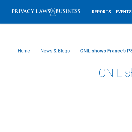
REPORTS
EVENTS
Home
News & Blogs
CNIL shows France’s PS
CNIL s