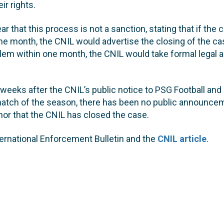
r rights.
r that this process is not a sanction, stating that if the 
e month, the CNIL would advertise the closing of the case
lem within one month, the CNIL would take formal legal 
 weeks after the CNIL’s public notice to PSG Football and
 match of the season, there has been no public announc
nor that the CNIL has closed the case.
ernational Enforcement Bulletin and the
CNIL article
.