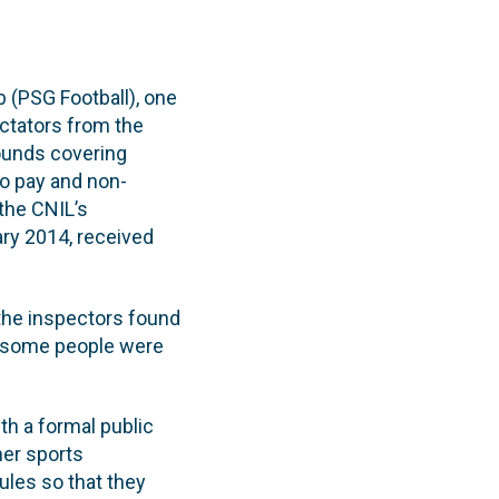
b (PSG Football), one
ectators from the
ounds covering
to pay and non-
the CNIL’s
ry 2014, received
he inspectors found
at some people were
th a formal public
her sports
rules so that they