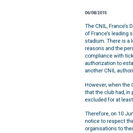
06/08/2015
The CNIL, France’s D
of France’s leading 
stadium. There is a
reasons and the peri
compliance with tick
authorization to es
another CNIL author
However, when the 
that the club had, i
excluded for at least
Therefore, on 10 Jun
notice to respect th
organisations to thei