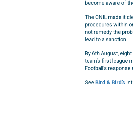
become aware of thei
The CNIL made it clea
procedures within on
not remedy the prob
lead to a sanction.
By 6th August, eight
team’s first league
Football’s response 
See
Bird & Bird’s
Int