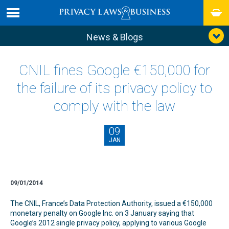
News & Blogs
CNIL fines Google €150,000 for
the failure of its privacy policy to
comply with the law
09
JAN
09/01/2014
The CNIL, France’s Data Protection Authority, issued a €150,000
monetary penalty on Google Inc. on 3 January saying that
Google’s 2012 single privacy policy, applying to various Google