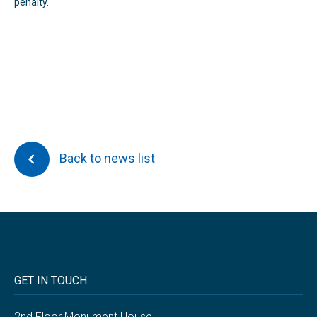
penalty.
Back to news list
GET IN TOUCH
2nd Floor Monument House