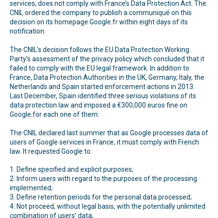
services, does not comply with France’s Data Protection Act. The
CNIL ordered the company to publish a communiqué on this
decision on its homepage Google.fr within eight days of its
notification.
The CNIL’s decision follows the EU Data Protection Working
Party’s assessment of the privacy policy which concluded that it
failed to comply with the EU legal framework. In addition to
France, Data Protection Authorities in the UK, Germany, Italy, the
Netherlands and Spain started enforcement actions in 2013.
Last December, Spain identified three serious violations of its
data protection law and imposed a €300,000 euros fine on
Google for each one of them.
The CNIL declared last summer that as Google processes data of
users of Google services in France, it must comply with French
law. It requested Google to:
1. Define specified and explicit purposes;
2. Inform users with regard to the purposes of the processing
implemented;
3. Define retention periods for the personal data processed;
4. Not proceed, without legal basis, with the potentially unlimited
combination of users’ data;