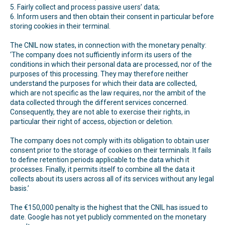
5. Fairly collect and process passive users’ data;
6. Inform users and then obtain their consent in particular before
storing cookies in their terminal.
The CNIL now states, in connection with the monetary penalty:
‘The company does not sufficiently inform its users of the
conditions in which their personal data are processed, nor of the
purposes of this processing. They may therefore neither
understand the purposes for which their data are collected,
which are not specific as the law requires, nor the ambit of the
data collected through the different services concerned.
Consequently, they are not able to exercise their rights, in
particular their right of access, objection or deletion.
The company does not comply with its obligation to obtain user
consent prior to the storage of cookies on their terminals. It fails
to define retention periods applicable to the data which it
processes. Finally, it permits itself to combine all the data it
collects about its users across all of its services without any legal
basis.’
The €150,000 penalty is the highest that the CNIL has issued to
date. Google has not yet publicly commented on the monetary