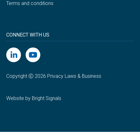
Terms and conditions
CONNECT WITH US
Copyright Ⓒ 2026 Privacy Laws & Business
Website by Bright Signals