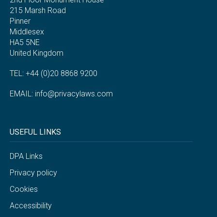
215 Marsh Road
Pinner
Middlesex
HA5 5NE
United Kingdom
TEL: +44 (0)20 8868 9200
EMAIL:
info@privacylaws.com
USEFUL LINKS
DPA Links
Privacy policy
Cookies
Accessibility