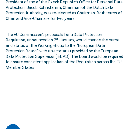
President of the of the Czech Republic's Office for Personal Data
Protection. Jacob Kohnstamm, Chairman of the Dutch Data
Protection Authority, was re-elected as Chairman. Both terms of
Chair and Vice-Chair are for two years.
The EU Commission’s proposals for a Data Protection
Regulation, announced on 25 January, would change the name
and status of the Working Group to the ‘‘European Data
Protection Board,’’ with a secretariat provided by the European
Data Protection Supervisor ( EDPS). The board would be required
to ensure consistent application of the Regulation across the EU
Member States.