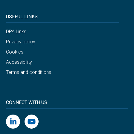
USEFUL LINKS
DPA Links
Privacy policy
Cookies
Accessibility
Terms and conditions
CONNECT WITH US