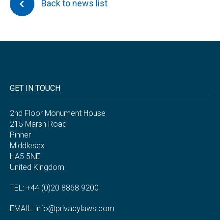
Back to news list
GET IN TOUCH
2nd Floor Monument House
215 Marsh Road
Pinner
Middlesex
HA5 5NE
United Kingdom
TEL: +44 (0)20 8868 9200
EMAIL:
info@privacylaws.com