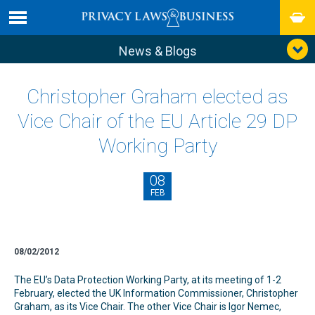
News & Blogs
Christopher Graham elected as
Vice Chair of the EU Article 29 DP
Working Party
08
FEB
08/02/2012
The EU’s Data Protection Working Party, at its meeting of 1-2
February, elected the UK Information Commissioner, Christopher
Graham, as its Vice Chair. The other Vice Chair is Igor Nemec,