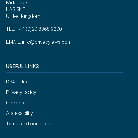
Middlesex
HA5 5NE
United Kingdom
TEL: +44 (0)20 8868 9200
EMAIL:
info@privacylaws.com
USEFUL LINKS
DPA Links
Privacy policy
Cookies
Accessibility
Terms and conditions