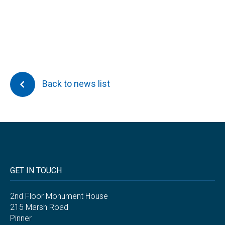
Back to news list
GET IN TOUCH
2nd Floor Monument House
215 Marsh Road
Pinner