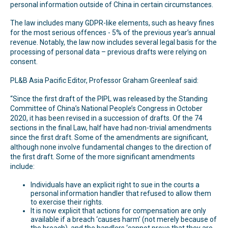
personal information outside of China in certain circumstances.
The law includes many GDPR-like elements, such as heavy fines
for the most serious offences - 5% of the previous year’s annual
revenue. Notably, the law now includes several legal basis for the
processing of personal data – previous drafts were relying on
consent.
PL&B Asia Pacific Editor, Professor Graham Greenleaf said:
“Since the first draft of the PIPL was released by the Standing
Committee of China’s National People’s Congress in October
2020, it has been revised in a succession of drafts. Of the 74
sections in the final Law, half have had non-trivial amendments
since the first draft. Some of the amendments are significant,
although none involve fundamental changes to the direction of
the first draft. Some of the more significant amendments
include:
Individuals have an explicit right to sue in the courts a
personal information handler that refused to allow them
to exercise their rights.
It is now explicit that actions for compensation are only
available if a breach ‘causes harm’ (not merely because of
the breach), and the handlers ‘cannot prove that they are