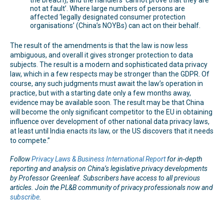
not at fault’. Where large numbers of persons are
affected ‘legally designated consumer protection
organisations’ (China’s NOYBs) can act on their behalf.
The result of the amendments is that the law is now less
ambiguous, and overall it gives stronger protection to data
subjects. The result is a modern and sophisticated data privacy
law, which in a few respects may be stronger than the GDPR. Of
course, any such judgments must await the law’s operation in
practice, but with a starting date only a few months away,
evidence may be available soon. The result may be that China
will become the only significant competitor to the EU in obtaining
influence over development of other national data privacy laws,
at least until India enacts its law, or the US discovers that it needs
to compete.”
Follow
Privacy Laws & Business International Report
for in-depth
reporting and analysis on China’s legislative privacy developments
by Professor Greenleaf. Subscribers have access to all previous
articles. Join the PL&B community of privacy professionals now and
subscribe
.