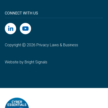
CONNECT WITH US
Copyright Ⓒ 2026 Privacy Laws & Business
Website by Bright Signals