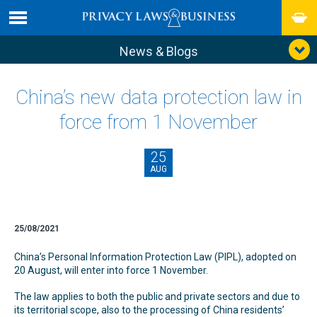
News & Blogs
China’s new data protection law in
force from 1 November
25
AUG
25/08/2021
China’s Personal Information Protection Law (PIPL), adopted on
20 August, will enter into force 1 November.
The law applies to both the public and private sectors and due to
its territorial scope, also to the processing of China residents’