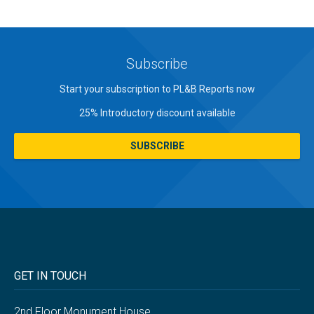
Subscribe
Start your subscription to PL&B Reports now
25% Introductory discount available
SUBSCRIBE
GET IN TOUCH
2nd Floor Monument House