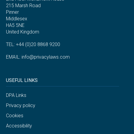
215 Marsh Road
Pinner
Middlesex
HA5 5NE
United Kingdom
TEL: +44 (0)20 8868 9200
EMAIL:
info@privacylaws.com
USEFUL LINKS
DPA Links
Privacy policy
Cookies
Accessibility