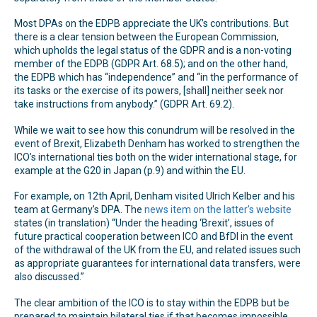
Most DPAs on the EDPB appreciate the UK’s contributions. But
there is a clear tension between the European Commission,
which upholds the legal status of the GDPR and is a non-voting
member of the EDPB (GDPR Art. 68.5); and on the other hand,
the EDPB which has “independence” and “in the performance of
its tasks or the exercise of its powers, [shall] neither seek nor
take instructions from anybody.” (GDPR Art. 69.2).
While we wait to see how this conundrum will be resolved in the
event of Brexit, Elizabeth Denham has worked to strengthen the
ICO’s international ties both on the wider international stage, for
example at the G20 in Japan (p.9) and within the EU.
For example, on 12th April, Denham visited Ulrich Kelber and his
team at Germany’s DPA. The
news item on the latter’s website
states (in translation) “Under the heading ‘Brexit’, issues of
future practical cooperation between ICO and BfDI in the event
of the withdrawal of the UK from the EU, and related issues such
as appropriate guarantees for international data transfers, were
also discussed.”
The clear ambition of the ICO is to stay within the EDPB but be
prepared to maintain bilateral ties if that becomes impossible.