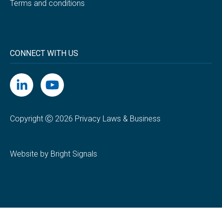
Terms and conditions
CONNECT WITH US
Copyright Ⓒ 2026 Privacy Laws & Business
Website by Bright Signals