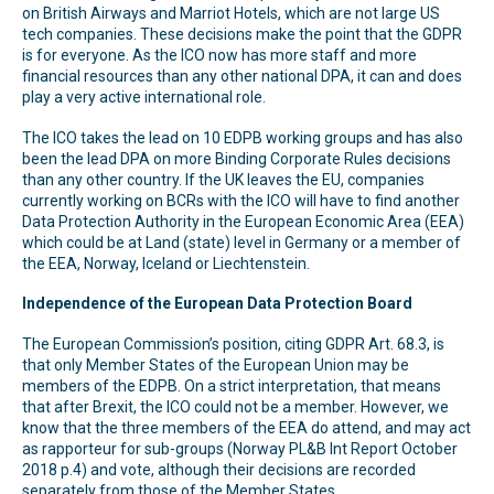
on British Airways and Marriot Hotels, which are not large US
tech companies. These decisions make the point that the GDPR
is for everyone. As the ICO now has more staff and more
financial resources than any other national DPA, it can and does
play a very active international role.
The ICO takes the lead on 10 EDPB working groups and has also
been the lead DPA on more Binding Corporate Rules decisions
than any other country. If the UK leaves the EU, companies
currently working on BCRs with the ICO will have to find another
Data Protection Authority in the European Economic Area (EEA)
which could be at Land (state) level in Germany or a member of
the EEA, Norway, Iceland or Liechtenstein.
Independence of the European Data Protection Board
The European Commission’s position, citing GDPR Art. 68.3, is
that only Member States of the European Union may be
members of the EDPB. On a strict interpretation, that means
that after Brexit, the ICO could not be a member. However, we
know that the three members of the EEA do attend, and may act
as rapporteur for sub-groups (Norway PL&B Int Report October
2018 p.4) and vote, although their decisions are recorded
separately from those of the Member States.