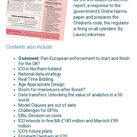
report, a response to the
government’s Online Harms
paper and prepares the
Children’s code, the regulator
is firing on all cylinders. By
Laura Linkomies.
Contents also include:
Comment:
Pan-European enforcement to start and finish
for the UK?
ICO in Northern Ireland
National data strategy
Real Time Bidding
Age Appropriate Design
Room for manoeuvre after Brexit?
Data transfers: Unlocking the value of analytics in a 5G
world
Model Clauses are out of date
Challenges for DPOs
EIRs: Decision on costs
ICO intends to fine BA £183 million and Marriott £99
million
ICO’s future plans
Elizabeth Denham at G20