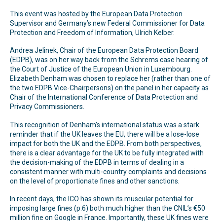
This event was hosted by the European Data Protection
Supervisor and Germany’s new Federal Commissioner for Data
Protection and Freedom of Information, Ulrich Kelber.
Andrea Jelinek, Chair of the European Data Protection Board
(EDPB), was on her way back from the Schrems case hearing of
the Court of Justice of the European Union in Luxembourg.
Elizabeth Denham was chosen to replace her (rather than one of
the two EDPB Vice-Chairpersons) on the panel in her capacity as
Chair of the International Conference of Data Protection and
Privacy Commissioners.
This recognition of Denham’s international status was a stark
reminder that if the UK leaves the EU, there will be a lose-lose
impact for both the UK and the EDPB. From both perspectives,
there is a clear advantage for the UK to be fully integrated with
the decision-making of the EDPB in terms of dealing in a
consistent manner with multi-country complaints and decisions
on the level of proportionate fines and other sanctions.
In recent days, the ICO has shown its muscular potential for
imposing large fines (p.6) both much higher than the CNIL’s €50
million fine on Google in France. Importantly, these UK fines were