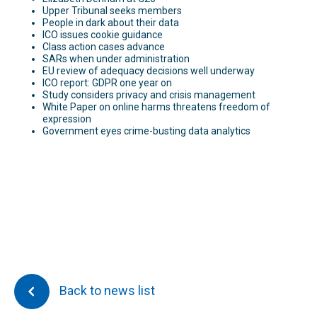
Upper Tribunal seeks members
People in dark about their data
ICO issues cookie guidance
Class action cases advance
SARs when under administration
EU review of adequacy decisions well underway
ICO report: GDPR one year on
Study considers privacy and crisis management
White Paper on online harms threatens freedom of
expression
Government eyes crime-busting data analytics
Back to news list