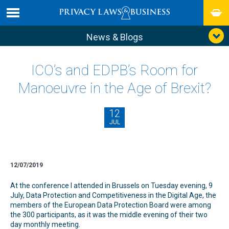
News & Blogs
ICO’s and EDPB’s Room for
Manoeuvre in the Age of Brexit?
12
JUL
12/07/2019
At the conference I attended in Brussels on Tuesday evening, 9
July, Data Protection and Competitiveness in the Digital Age, the
members of the European Data Protection Board were among
the 300 participants, as it was the middle evening of their two
day monthly meeting.