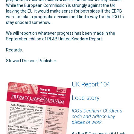
While the European Commission is strongly against the UK
leaving the EU, it would make sense for both sides if the EDPB
were to take a pragmatic decision and find a way for the ICO to
stay onboard somehow.
We will report on whatever progress has been made in the
September edition of PL&B United Kingdom Report.
Regards,
Stewart Dresner, Publisher
UK Report 104
Lead story:
ICO’s Denham: Children’s
code and Adtech key
pieces of work
As the ICO issues its AdTech