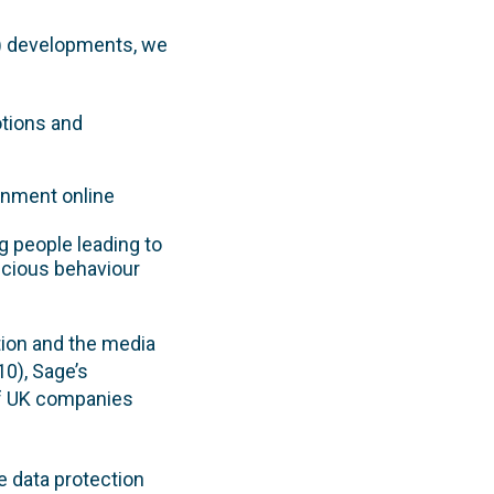
 7) developments, we
otions and
ernment online
g people leading to
picious behaviour
tion and the media
10), Sage’s
 of UK companies
e data protection