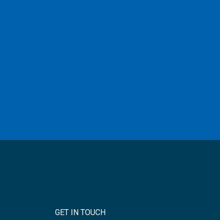
GET IN TOUCH