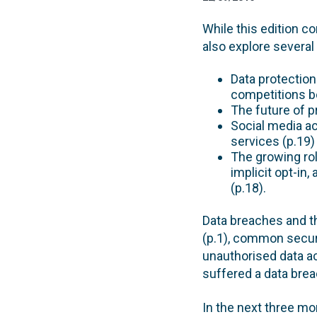
While this edition c
also explore several
Data protection
competitions bo
The future of pr
Social media ac
services (p.19)
The growing rol
implicit opt-in
(p.18).
Data breaches and t
(p.1), common securit
unauthorised data ac
suffered a data breac
In the next three mo