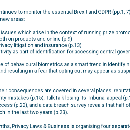
ontinues to monitor the essential Brexit and GDPR (pp.1,
 new areas:
 issues which arise in the context of running prize prom
th on products and online (p.9)
ivacy litigation and insurance (p.13)
tivity as part of identification for accessing central gov
e of behavioural biometrics as a smart trend in identifyin
, and resulting in a fear that opting out may appear as sus
heir consequences are covered in several places: reputa
y mistakes (p.15), TalkTalk losing its Tribunal appeal (p.
cess (p.22), and a data breach survey reveals that half
h in the last two years (p.23).
nths, Privacy Laws & Business is organising four separat