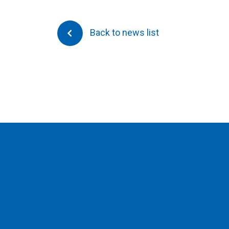
Back to news list