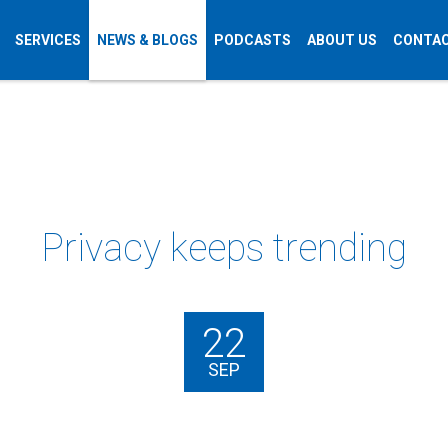
SERVICES
NEWS & BLOGS
PODCASTS
ABOUT US
CONTAC
Privacy keeps trending
22
SEP