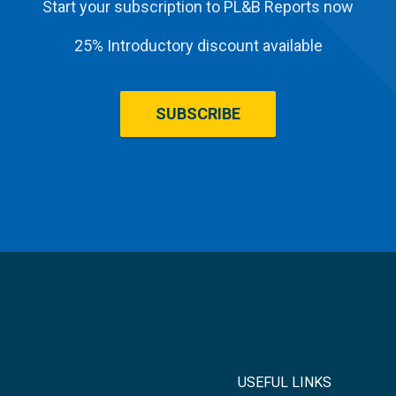
Start your subscription to PL&B Reports now
25% Introductory discount available
SUBSCRIBE
USEFUL LINKS