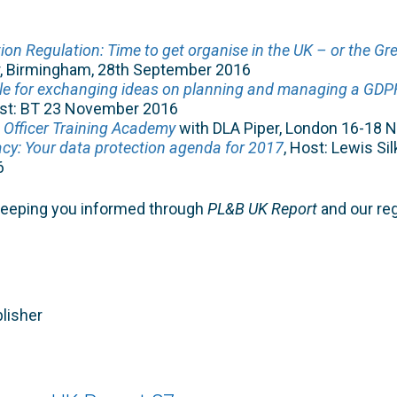
ion Regulation: Time to get organise in the UK – or the Gr
r, Birmingham, 28th September 2016
le for exchanging ideas on planning and managing a GD
ost: BT 23 November 2016
 Officer Training Academy
with DLA Piper, London 16-18
cy: Your data protection agenda for 2017
, Host: Lewis Sil
6
keeping you informed through
PL&B UK Report
and our re
lisher