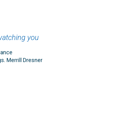
 watching you
hance
s. Merrill Dresner