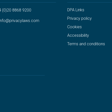
DPA Links
4 (0)20 8868 9200
Privacy policy
info@privacylaws.com
Cookies
Accessibility
Terms and conditions