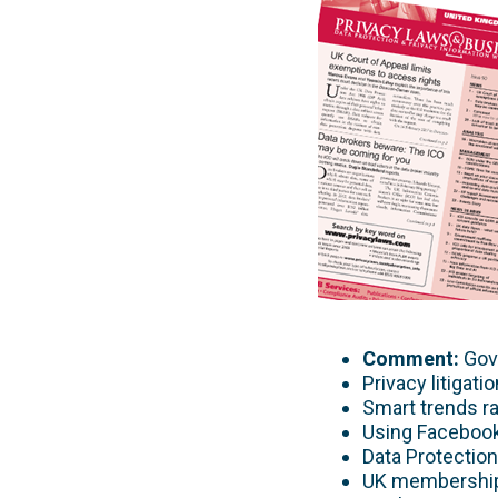
Comment:
Gove
Privacy litigat
Smart trends r
Using Facebook 
Data Protectio
UK membership 