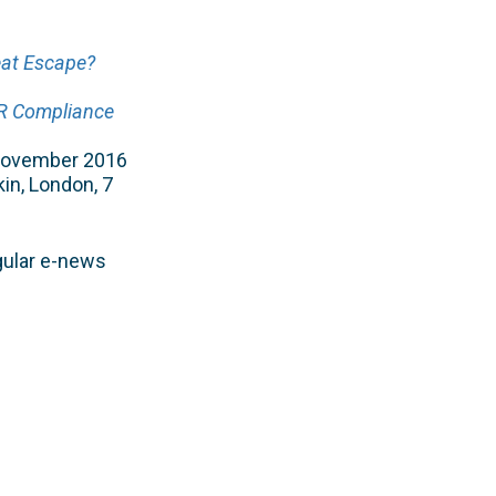
eat Escape?
PR Compliance
 November 2016
kin, London, 7
gular e-news