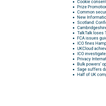
Cookie consent
Prize Promotion
Common securi
New Informatio
Scotland: Conf
Cambridgeshire
TalkTalk loses 
FCA issues gui
ICO fines Hamp
UKCloud achie
ICO investigat
Privacy Interna
Bulk powers’ o
Sage suffers d
Half of UK comp