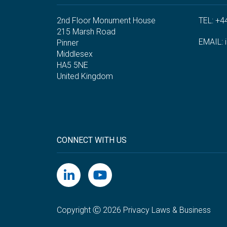
2nd Floor Monument House
TEL: +4
215 Marsh Road
EMAIL:
Pinner
Middlesex
HA5 5NE
United Kingdom
CONNECT WITH US
Copyright Ⓒ 2026 Privacy Laws & Business