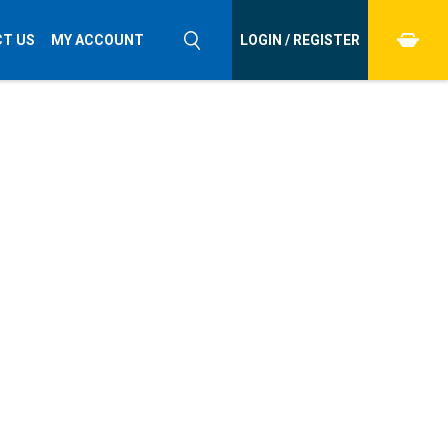
T US
MY ACCOUNT
LOGIN / REGISTER