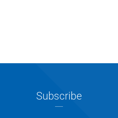
Subscribe