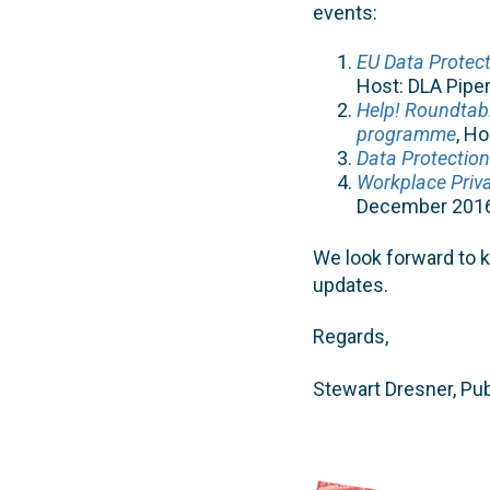
events:
EU Data Protect
Host: DLA Pipe
Help! Roundtab
programme
, H
Data Protection
Workplace Priva
December 201
We look forward to 
updates.
Regards,
Stewart Dresner, Pub