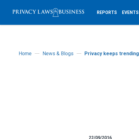
REPORTS
EVENTS
Home
News & Blogs
Privacy keeps trending
22/09/2016