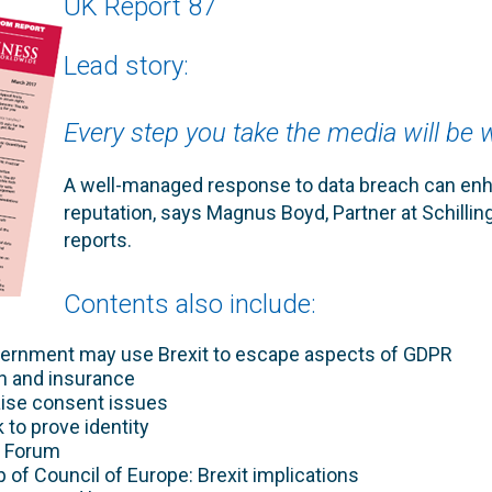
UK Report 87
Lead story:
Every step you take the media will be
A well-managed response to data breach can en
reputation, says Magnus Boyd, Partner at Schilling
reports.
Contents also include:
rnment may use Brexit to escape aspects of GDPR
ion and insurance
aise consent issues
to prove identity
n Forum
of Council of Europe: Brexit implications