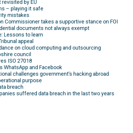
 revisited by EU
s – playing it safe
ty mistakes
n Commissioner takes a supportive stance on FOI
idential documents not always exempt
: Lessons to learn
Tribunal appeal
dance on cloud computing and outsourcing
shire council
ves ISO 27018
es WhatsApp and Facebook
tional challenges government’s hacking abroad
perational purpose
ata breach
anies suffered data breach in the last two years