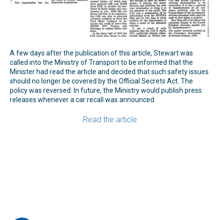
A few days after the publication of this article, Stewart was
called into the Ministry of Transport to be informed that the
Minister had read the article and decided that such safety issues
should no longer be covered by the Official Secrets Act. The
policy was reversed. In future, the Ministry would publish press
releases whenever a car recall was announced.
Read the article