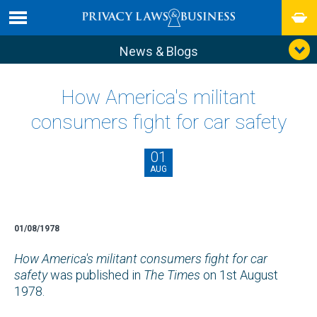
News & Blogs
How America's militant
consumers fight for car safety
01
AUG
01/08/1978
How America's militant consumers fight for car
safety
was published in
The Times
on 1st August
1978.