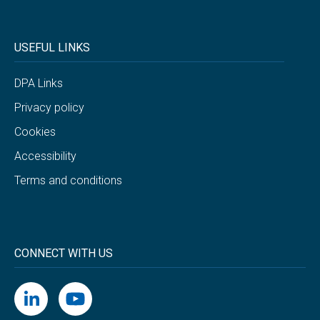
USEFUL LINKS
DPA Links
Privacy policy
Cookies
Accessibility
Terms and conditions
CONNECT WITH US