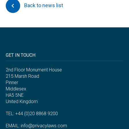
Back to news list
GET IN TOUCH
2nd Floor Monument House
215 Marsh Road
Pinner
Middlesex
HA5 5NE
United Kingdom
TEL: +44 (0)20 8868 9200
EMAIL:
info@privacylaws.com