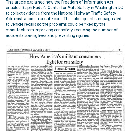
This article explained how the Freedom of Information Act
enabled Ralph Nader’s Center for Auto Safety in Washington DC
to collect evidence from the National Highway Traffic Safety
Administration on unsafe cars. The subsequent campaigns led
to vehicle recalls so the problems could be fixed by the
manufacturers improving car safety, reducing the number of
accidents, saving lives and preventing injuries.