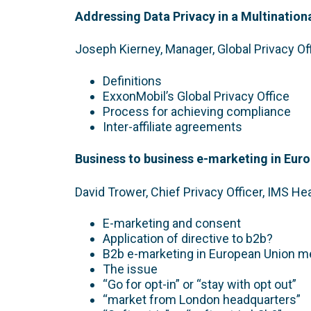
Addressing Data Privacy in a Multination
Joseph Kierney, Manager, Global Privacy Of
Definitions
ExxonMobil’s Global Privacy Office
Process for achieving compliance
Inter-affiliate agreements
Business to business e-marketing in Eur
David Trower, Chief Privacy Officer, IMS He
E-marketing and consent
Application of directive to b2b?
B2b e-marketing in European Union 
The issue
“Go for opt-in” or “stay with opt out”
“market from London headquarters”