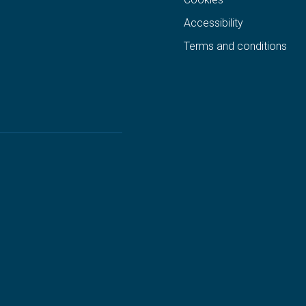
Accessibility
Terms and conditions