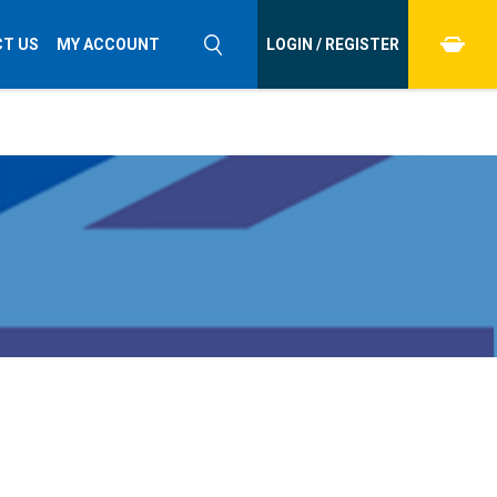
T US
MY ACCOUNT
LOGIN / REGISTER