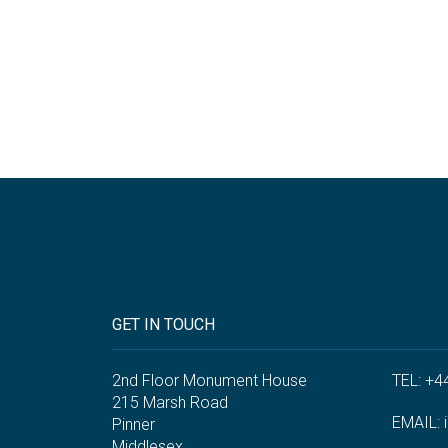
GET IN TOUCH
2nd Floor Monument House
TEL: +4
215 Marsh Road
EMAIL:
Pinner
Middlesex