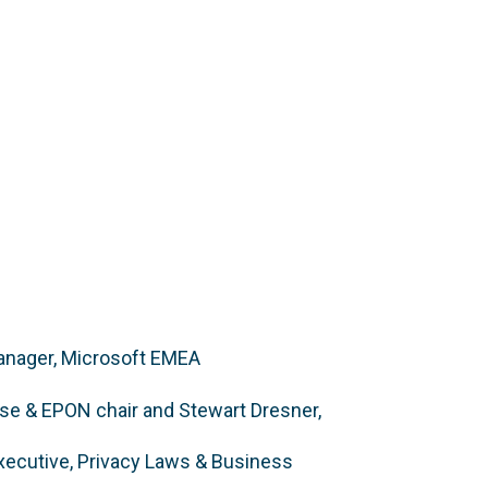
Manager, Microsoft EMEA
ase & EPON chair and Stewart Dresner,
Executive, Privacy Laws & Business