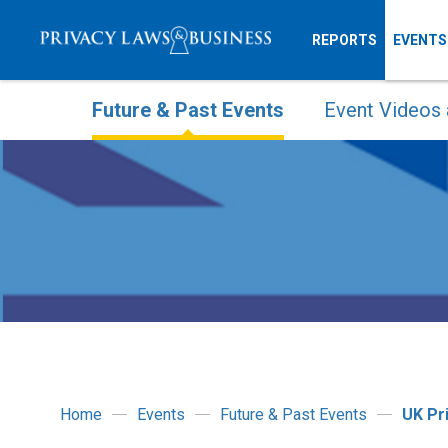
REPORTS
EVENTS
Future & Past Events
Event Videos 
Home
Events
Future & Past Events
UK Pr