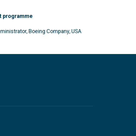
dit programme
ministrator, Boeing Company, USA