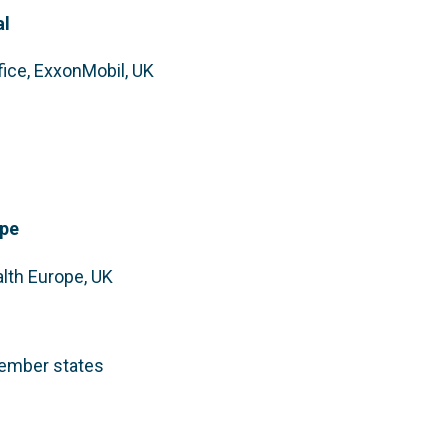
al
fice, ExxonMobil, UK
ope
alth Europe, UK
member states