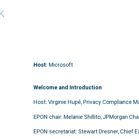
k
Host:
Microsoft
Welcome and Introduction
Host: Virginie Hupé, Privacy Compliance 
EPON chair: Melanie Shillito, JPMorgan Ch
EPON secretariat: Stewart Dresner, Chief 