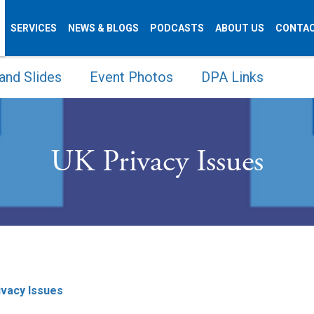
SERVICES
NEWS & BLOGS
PODCASTS
ABOUT US
CONTAC
and Slides
Event Photos
DPA Links
UK Privacy Issues
ivacy Issues