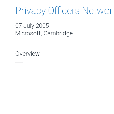
Privacy Officers Networ
07 July 2005
Microsoft, Cambridge
Overview