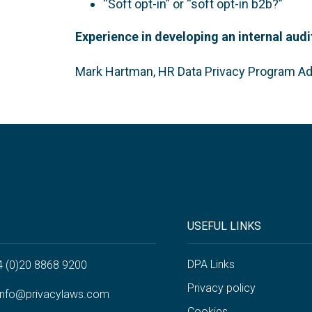
“Soft opt-in” or “soft opt-in b2b?”
Experience in developing an internal au
Mark Hartman, HR Data Privacy Program Ad
USEFUL LINKS
DPA Links
4 (0)20 8868 9200
Privacy policy
info@privacylaws.com
Cookies