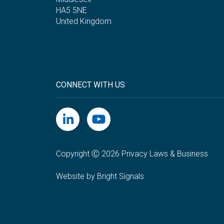
HA5 5NE
United Kingdom
CONNECT WITH US
Copyright Ⓒ 2026 Privacy Laws & Business
Website by Bright Signals