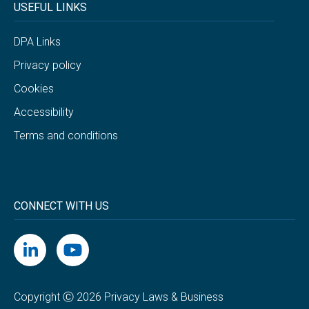
USEFUL LINKS
DPA Links
Privacy policy
Cookies
Accessibility
Terms and conditions
CONNECT WITH US
Copyright Ⓒ 2026 Privacy Laws & Business