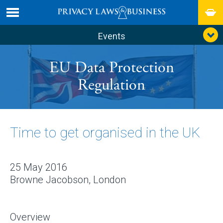
Events
EU Data Protection
Regulation
Time to get organised in the UK
25 May 2016
Browne Jacobson, London
Overview