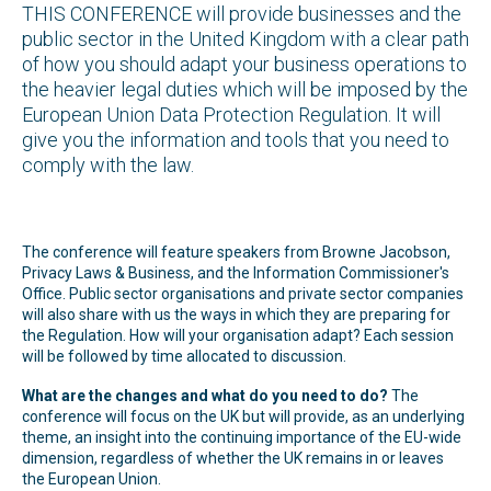
THIS CONFERENCE will provide businesses and the
public sector in the United Kingdom with a clear path
of how you should adapt your business operations to
the heavier legal duties which will be imposed by the
European Union Data Protection Regulation. It will
give you the information and tools that you need to
comply with the law.
The conference will feature speakers from Browne Jacobson,
Privacy Laws & Business, and the Information Commissioner's
Office. Public sector organisations and private sector companies
will also share with us the ways in which they are preparing for
the Regulation. How will your organisation adapt? Each session
will be followed by time allocated to discussion.
What are the changes and what do you need to do?
The
conference will focus on the UK but will provide, as an underlying
theme, an insight into the continuing importance of the EU-wide
dimension, regardless of whether the UK remains in or leaves
the European Union.