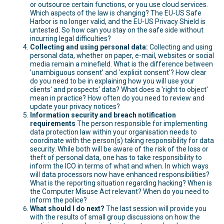
or outsource certain functions, or you use cloud services.
Which aspects of the law is changing? The EU-US Safe
Harbor is no longer valid, and the EU-US Privacy Shield is
untested. So how can you stay on the safe side without
incurring legal difficulties?
Collecting and using personal data:
Collecting and using
personal data, whether on paper, e-mail, websites or social
media remain a minefield. What is the difference between
'unambiguous consent' and 'explicit consent'? How clear
do you need to be in explaining how you will use your
clients' and prospects' data? What does a 'right to object'
mean in practice? How often do you need to review and
update your privacy notices?
Information security and breach notification
requirements
The person responsible for implementing
data protection law within your organisation needs to
coordinate with the person(s) taking responsibility for data
security. While both will be aware of the risk of the loss or
theft of personal data, one has to take responsibility to
inform the ICO in terms of what and when. In which ways
will data processors now have enhanced responsibilities?
What is the reporting situation regarding hacking? When is
the Computer Misuse Act relevant? When do you need to
inform the police?
What should I do next?
The last session will provide you
with the results of small group discussions on how the