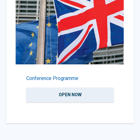
Conference Programme
OPEN NOW