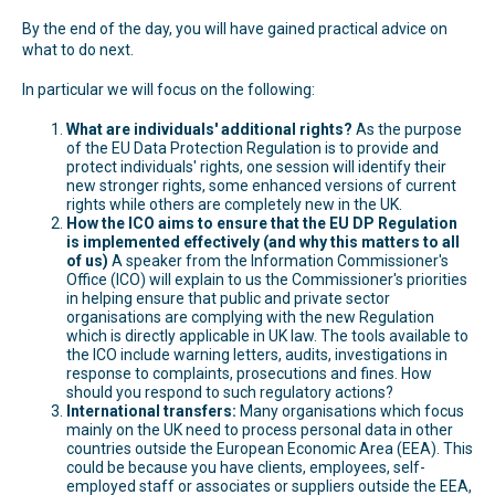
By the end of the day, you will have gained practical advice on
what to do next.
In particular we will focus on the following:
What are individuals' additional rights?
As the purpose
of the EU Data Protection Regulation is to provide and
protect individuals' rights, one session will identify their
new stronger rights, some enhanced versions of current
rights while others are completely new in the UK.
How the ICO aims to ensure that the EU DP Regulation
is implemented effectively (and why this matters to all
of us)
A speaker from the Information Commissioner's
Office (ICO) will explain to us the Commissioner's priorities
in helping ensure that public and private sector
organisations are complying with the new Regulation
which is directly applicable in UK law. The tools available to
the ICO include warning letters, audits, investigations in
response to complaints, prosecutions and fines. How
should you respond to such regulatory actions?
International transfers:
Many organisations which focus
mainly on the UK need to process personal data in other
countries outside the European Economic Area (EEA). This
could be because you have clients, employees, self-
employed staff or associates or suppliers outside the EEA,