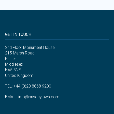
GET IN TOUCH
2nd Floor Monument House
215 Marsh Road
Pinner
Middlesex
HA5 5NE
United Kingdom
TEL: +44 (0)20 8868 9200
EMAIL:
info@privacylaws.com