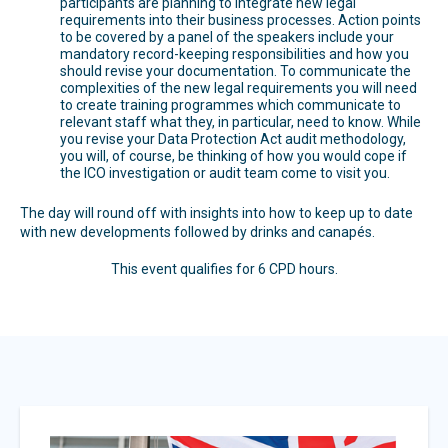
participants are planning to integrate new legal
requirements into their business processes. Action points
to be covered by a panel of the speakers include your
mandatory record-keeping responsibilities and how you
should revise your documentation. To communicate the
complexities of the new legal requirements you will need
to create training programmes which communicate to
relevant staff what they, in particular, need to know. While
you revise your Data Protection Act audit methodology,
you will, of course, be thinking of how you would cope if
the ICO investigation or audit team come to visit you.
The day will round off with insights into how to keep up to date
with new developments followed by drinks and canapés.
This event qualifies for 6 CPD hours.