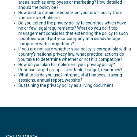
areas, such as employees or marketing? How detailed
should the policy be?
How best to obtain feedback on your draft policy from
various stakeholders?
Do you extend the privacy policy to countries which have
no or few legal requirements? What do you do if top
management considers that extending the policy to such
countries would put your company at a disadvantage
compared with competitors?
If you are not sure whether your policy is compatible with a
country’s national privacy law, what practical actions do
you take to determine whether or not it is compatible?
How do you plan to implement your privacy policy?
Prioritise target groups.Timetable, budget, resources?
What tools do you use? Intranet, staff notices, training
sessions, annual report, website?
Sustaining the privacy policy as a living document
GET IN TOUCH