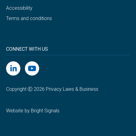
Accessibility
Terms and conditions
CONNECT WITH US
Copyright Ⓒ 2026 Privacy Laws & Business
Website by Bright Signals