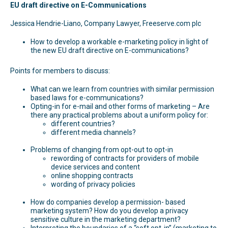
EU draft directive on E-Communications
Jessica Hendrie-Liano, Company Lawyer, Freeserve.com plc
How to develop a workable e-marketing policy in light of
the new EU draft directive on E-communications?
Points for members to discuss:
What can we learn from countries with similar permission
based laws for e-communications?
Opting-in for e-mail and other forms of marketing – Are
there any practical problems about a uniform policy for:
different countries?
different media channels?
Problems of changing from opt-out to opt-in
rewording of contracts for providers of mobile
device services and content
online shopping contracts
wording of privacy policies
How do companies develop a permission- based
marketing system? How do you develop a privacy
sensitive culture in the marketing department?
Interpreting the boundaries of a “soft opt-in” (marketing to