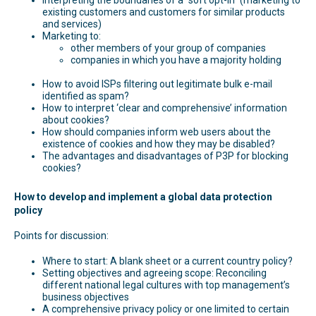
existing customers and customers for similar products
and services)
Marketing to:
other members of your group of companies
companies in which you have a majority holding
How to avoid ISPs filtering out legitimate bulk e-mail
identified as spam?
How to interpret ‘clear and comprehensive’ information
about cookies?
How should companies inform web users about the
existence of cookies and how they may be disabled?
The advantages and disadvantages of P3P for blocking
cookies?
How to develop and implement a global data protection
policy
Points for discussion:
Where to start: A blank sheet or a current country policy?
Setting objectives and agreeing scope: Reconciling
different national legal cultures with top management’s
business objectives
A comprehensive privacy policy or one limited to certain