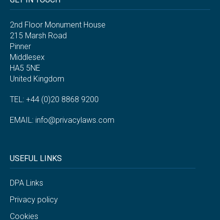
2nd Floor Monument House
215 Marsh Road
Pinner
Middlesex
HA5 5NE
United Kingdom
TEL: +44 (0)20 8868 9200
EMAIL:
info@privacylaws.com
USEFUL LINKS
DPA Links
Privacy policy
Cookies