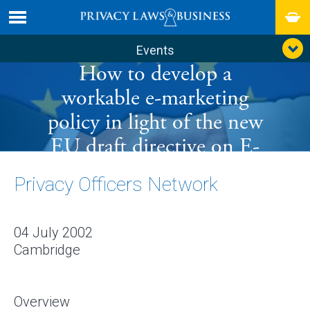
Events
How to develop a
workable e-marketing
policy in light of the new
EU draft directive on E-
communications
Privacy Officers Network
04 July 2002
Cambridge
Overview