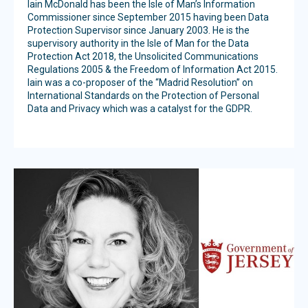
Iain McDonald has been the Isle of Man’s Information
Commissioner since September 2015 having been Data
Protection Supervisor since January 2003. He is the
supervisory authority in the Isle of Man for the Data
Protection Act 2018, the Unsolicited Communications
Regulations 2005 & the Freedom of Information Act 2015.
Iain was a co-proposer of the “Madrid Resolution” on
International Standards on the Protection of Personal
Data and Privacy which was a catalyst for the GDPR.