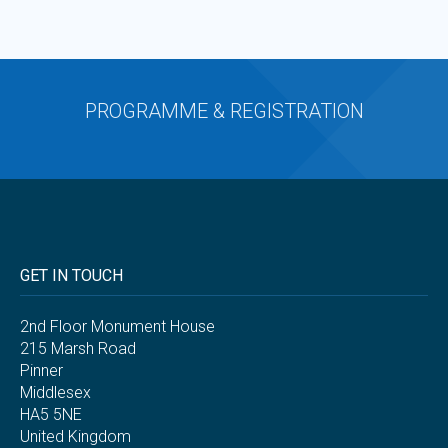
PROGRAMME & REGISTRATION
GET IN TOUCH
2nd Floor Monument House
215 Marsh Road
Pinner
Middlesex
HA5 5NE
United Kingdom