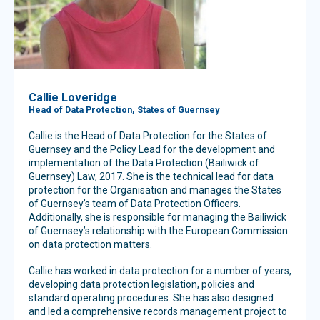
Callie Loveridge
Head of Data Protection, States of Guernsey
Callie is the Head of Data Protection for the States of
Guernsey and the Policy Lead for the development and
implementation of the Data Protection (Bailiwick of
Guernsey) Law, 2017. She is the technical lead for data
protection for the Organisation and manages the States
of Guernsey’s team of Data Protection Officers.
Additionally, she is responsible for managing the Bailiwick
of Guernsey’s relationship with the European Commission
on data protection matters.
Callie has worked in data protection for a number of years,
developing data protection legislation, policies and
standard operating procedures. She has also designed
and led a comprehensive records management project to