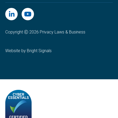
Copyright Ⓒ 2026 Privacy Laws & Business
Website by Bright Signals