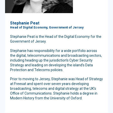
Stephanie Peat
Head of Digital Economy, Government of Jersey
Stephanie Peat is the Head of the Digital Economy for the
Government of Jersey.
Stephanie has responsibility for a wide portfolio across
the digital, telecommunications and broadcasting sectors,
including heading up the jurisdiction’s Cyber Security
Strategy and leading on developing the island’s Data
Protection and Telecoms policies.
Prior to moving to Jersey, Stephanie was Head of Strategy
at Freesat and spent over seven years developing
broadcasting, telecoms and digital strategy at the UK’s
Office of Communications. Stephanie holds a degree in
Modern History from the University of Oxford.