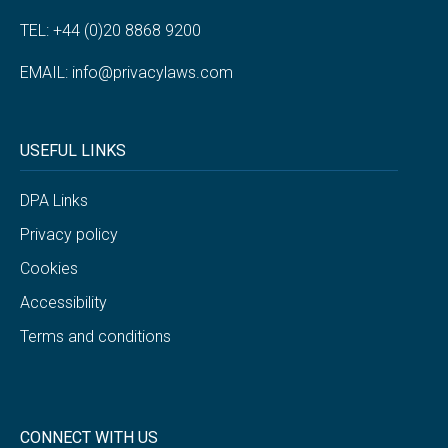
TEL: +44 (0)20 8868 9200
EMAIL:
info@privacylaws.com
USEFUL LINKS
DPA Links
Privacy policy
Cookies
Accessibility
Terms and conditions
CONNECT WITH US