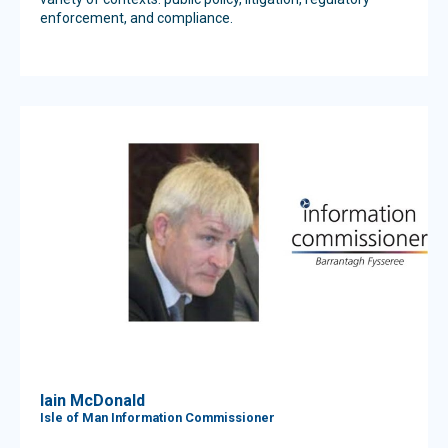
enforcement, and compliance.
Iain McDonald
Isle of Man Information Commissioner