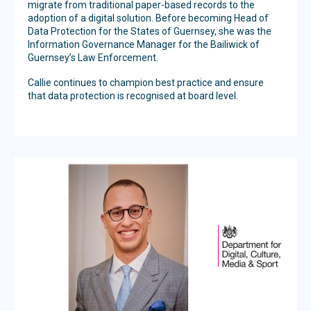
migrate from traditional paper-based records to the
adoption of a digital solution. Before becoming Head of
Data Protection for the States of Guernsey, she was the
Information Governance Manager for the Bailiwick of
Guernsey’s Law Enforcement.
Callie continues to champion best practice and ensure
that data protection is recognised at board level.