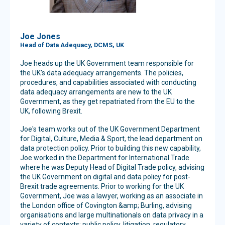
Joe Jones
Head of Data Adequacy, DCMS, UK
Joe heads up the UK Government team responsible for
the UK's data adequacy arrangements. The policies,
procedures, and capabilities associated with conducting
data adequacy arrangements are new to the UK
Government, as they get repatriated from the EU to the
UK, following Brexit.
Joe's team works out of the UK Government Department
for Digital, Culture, Media & Sport, the lead department on
data protection policy. Prior to building this new capability,
Joe worked in the Department for International Trade
where he was Deputy Head of Digital Trade policy, advising
the UK Government on digital and data policy for post-
Brexit trade agreements. Prior to working for the UK
Government, Joe was a lawyer, working as an associate in
the London office of Covington &amp; Burling, advising
organisations and large multinationals on data privacy in a
variety of contexts: public policy, litigation, regulatory