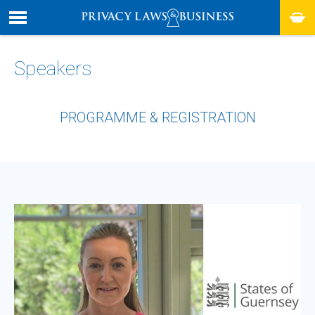
Speakers
PROGRAMME & REGISTRATION