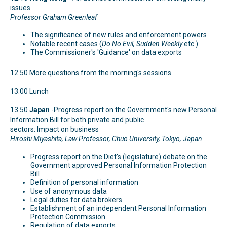
issues
Professor Graham Greenleaf
The significance of new rules and enforcement powers
Notable recent cases (
Do No Evil, Sudden Weekly
etc.)
The Commissioner's 'Guidance' on data exports
12.50 More questions from the morning's sessions
13.00 Lunch
13.50
Japan
-Progress report on the Government's new Personal
Information Bill for both private and public
sectors: Impact on business
Hiroshi Miyashita, Law Professor, Chuo University, Tokyo, Japan
Progress report on the Diet's (legislature) debate on the
Government approved Personal Information Protection
Bill
Definition of personal information
Use of anonymous data
Legal duties for data brokers
Establishment of an independent Personal Information
Protection Commission
Regulation of data exports