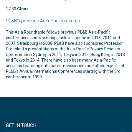
17.30
Close
PL&B's previous Asia-Pacific events
This Asia Roundtable follows previous PL&B Asia-Pacific
conferences and workshops held in London in 2013, 2011 and
2007, Strasbourg in 2008. PL&B have also sponsored Professor
Greenleaf's presentations at the Asia-Pacific Privacy Scholars
Conference in Sydney in 2011, Tokyo in 2012, Hong Kong in 2013
and Tokyo in 2014. There have also been many Asia-Pacific
sessions featuring national commissioners and other experts at
PL&B's Annual International Conferences starting with the 3rd
conference in 1990.
GET IN TOUCH