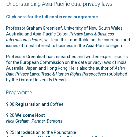
Understanding Asia-Pacific data privacy laws
Click here for the full conference programme.
Professor Graham Greenleaf, University of New South Wales,
Australia and Asia-Pacific Editor,
Privacy Laws & Business
International Report
, will lead this roundtable on the countries and
issues of most interest to business in the Asia-Pacific region.
Professor Greenleaf has researched and written expert reports
for the European Commission on the data privacy laws of India,
Australia, Japan and Hong Kong. He is also the author of
Asian
Data Privacy Laws: Trade & Human Rights Perspectives
(published
by the Oxford University Press).
Programme
9.00
Registration
and Coffee
9.20
Welcome Host
Nick Graham, Partner, Dentons
9.25
Introduction
to the Roundtable