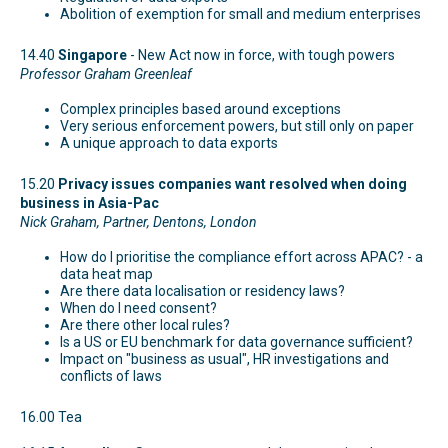
Abolition of exemption for small and medium enterprises
14.40
Singapore
- New Act now in force, with tough powers
Professor Graham Greenleaf
Complex principles based around exceptions
Very serious enforcement powers, but still only on paper
A unique approach to data exports
15.20
Privacy issues companies want resolved when doing
business in Asia-Pac
Nick Graham, Partner, Dentons, London
How do I prioritise the compliance effort across APAC? - a
data heat map
Are there data localisation or residency laws?
When do I need consent?
Are there other local rules?
Is a US or EU benchmark for data governance sufficient?
Impact on "business as usual", HR investigations and
conflicts of laws
16.00 Tea