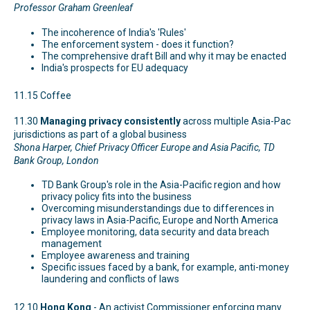
Professor Graham Greenleaf
The incoherence of India's 'Rules'
The enforcement system - does it function?
The comprehensive draft Bill and why it may be enacted
India's prospects for EU adequacy
11.15 Coffee
11.30
Managing privacy consistently
across multiple Asia-Pac
jurisdictions as part of a global business
Shona Harper, Chief Privacy Officer Europe and Asia Pacific, TD
Bank Group, London
TD Bank Group's role in the Asia-Pacific region and how
privacy policy fits into the business
Overcoming misunderstandings due to differences in
privacy laws in Asia-Pacific, Europe and North America
Employee monitoring, data security and data breach
management
Employee awareness and training
Specific issues faced by a bank, for example, anti-money
laundering and conflicts of laws
12.10
Hong Kong
- An activist Commissioner enforcing many