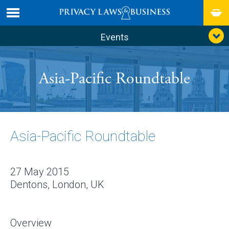
Events
Asia-Pacific Roundtable
Asia-Pacific Roundtable
27 May 2015
Dentons, London, UK
Overview