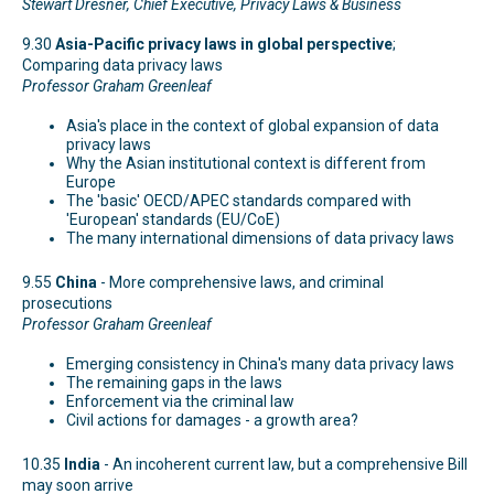
Stewart Dresner, Chief Executive, Privacy Laws & Business
9.30
Asia-Pacific privacy laws in global perspective
;
Comparing data privacy laws
Professor Graham Greenleaf
Asia's place in the context of global expansion of data
privacy laws
Why the Asian institutional context is different from
Europe
The 'basic' OECD/APEC standards compared with
'European' standards (EU/CoE)
The many international dimensions of data privacy laws
9.55
China
- More comprehensive laws, and criminal
prosecutions
Professor Graham Greenleaf
Emerging consistency in China's many data privacy laws
The remaining gaps in the laws
Enforcement via the criminal law
Civil actions for damages - a growth area?
10.35
India
- An incoherent current law, but a comprehensive Bill
may soon arrive