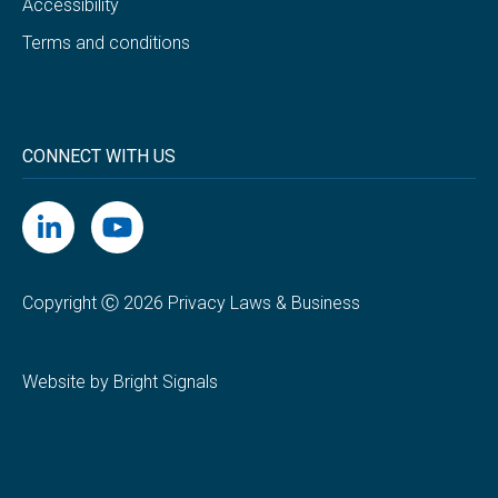
Accessibility
Terms and conditions
CONNECT WITH US
Copyright Ⓒ 2026 Privacy Laws & Business
Website by Bright Signals