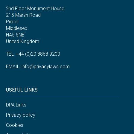
2nd Floor Monument House
215 Marsh Road
Pinner
Middlesex
HA5 5NE
United Kingdom
TEL: +44 (0)20 8868 9200
EMAIL:
info@privacylaws.com
USEFUL LINKS
DPA Links
Privacy policy
Cookies