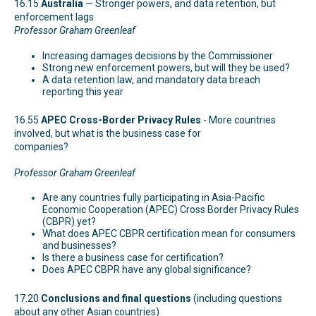
16.15
Australia
— Stronger powers, and data retention, but
enforcement lags
Professor Graham Greenleaf
Increasing damages decisions by the Commissioner
Strong new enforcement powers, but will they be used?
A data retention law, and mandatory data breach
reporting this year
16.55
APEC Cross-Border Privacy Rules
- More countries
involved, but what is the business case for
companies?
Professor Graham Greenleaf
Are any countries fully participating in Asia-Pacific
Economic Cooperation (APEC) Cross Border Privacy Rules
(CBPR) yet?
What does APEC CBPR certification mean for consumers
and businesses?
Is there a business case for certification?
Does APEC CBPR have any global significance?
17.20
Conclusions and final questions
(including questions
about any other Asian countries)