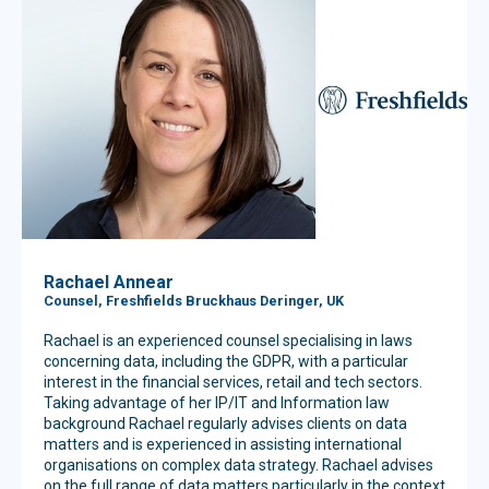
Rachael Annear
Counsel, Freshfields Bruckhaus Deringer, UK
Rachael is an experienced counsel specialising in laws
concerning data, including the GDPR, with a particular
interest in the financial services, retail and tech sectors.
Taking advantage of her IP/IT and Information law
background Rachael regularly advises clients on data
matters and is experienced in assisting international
organisations on complex data strategy. Rachael advises
on the full range of data matters particularly in the context