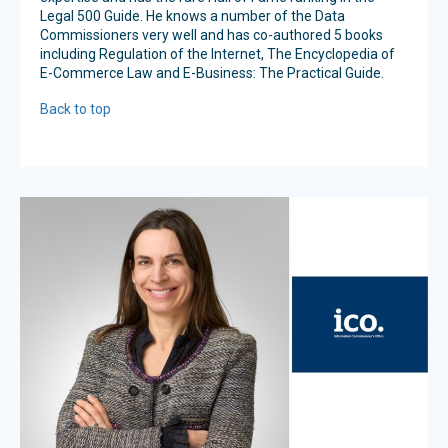
Legal 500 Guide. He knows a number of the Data
Commissioners very well and has co-authored 5 books
including Regulation of the Internet, The Encyclopedia of
E-Commerce Law and E-Business: The Practical Guide.
Back to top