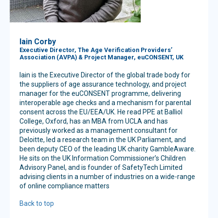
Iain Corby
Executive Director, The Age Verification Providers’
Association (AVPA) & Project Manager, euCONSENT, UK
Iain is the Executive Director of the global trade body for
the suppliers of age assurance technology, and project
manager for the euCONSENT programme, delivering
interoperable age checks and a mechanism for parental
consent across the EU/EEA/UK. He read PPE at Balliol
College, Oxford, has an MBA from UCLA and has
previously worked as a management consultant for
Deloitte, led a research team in the UK Parliament, and
been deputy CEO of the leading UK charity GambleAware.
He sits on the UK Information Commissioner’s Children
Advisory Panel, and is founder of SafetyTech Limited
advising clients in a number of industries on a wide-range
of online compliance matters
Back to top