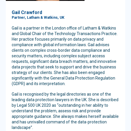
Gail Crawford
Partner, Latham & Watkins, UK
Gail is a partner in the London office of Latham & Watkins
and Global Chair of the Technology Transactions Practice.
Her practice focuses primarily on data privacy and
compliance with global information laws. Gail advises
clients on complex cross-border data compliance and
security matters, including complex subject access
requests, significant data breach matters, and innovative
data projects that seek to support and drive the business
strategy of our clients. She has also been engaged
significantly with the General Data Protection Regulation
(GDPR) and its interpretation.
Gail is recognised by the legal directories as one of the
leading data protection lawyers in the UK. She is described
by Legal 500 UK 2020 as “outstanding in her ability to
understand the problem, assess risk and provide
appropriate guidance. She always makes herself available
and has unrivalled command of the data-protection
landscape”.