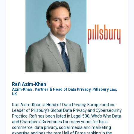
Rafi Azim-Khan
Azim-Khan , Partner & Head of Data Privacy, Pillsbury Law,
UK
Rafi Azim-Khan is Head of Data Privacy, Europe and co-
Leader of Pillsbury’s Global Data Privacy and Cybersecurity
Practice. Rafi has been listed in Legal 500, Who’s Who Data
and Chambers' Directories for many years for his e-
commerce, data privacy, social media and marketing
expertise and has the rare Hall of Fame ranking in the