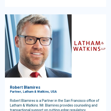
Robert Blamires
Partner, Latham & Watkins, USA
Robert Blamires is a Partner in the San Francisco office of
Latham & Watkins. Mr. Blamires provides counseling and
transactional support on cutting-edge regulatory