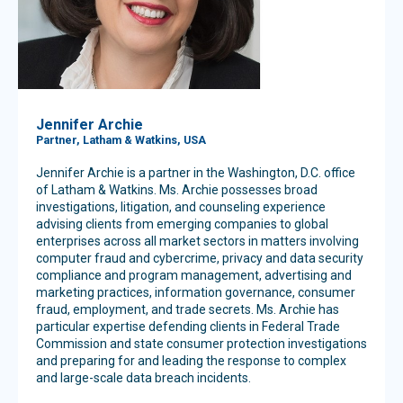
Jennifer Archie
Partner, Latham & Watkins, USA
Jennifer Archie is a partner in the Washington, D.C. office
of Latham & Watkins. Ms. Archie possesses broad
investigations, litigation, and counseling experience
advising clients from emerging companies to global
enterprises across all market sectors in matters involving
computer fraud and cybercrime, privacy and data security
compliance and program management, advertising and
marketing practices, information governance, consumer
fraud, employment, and trade secrets. Ms. Archie has
particular expertise defending clients in Federal Trade
Commission and state consumer protection investigations
and preparing for and leading the response to complex
and large-scale data breach incidents.