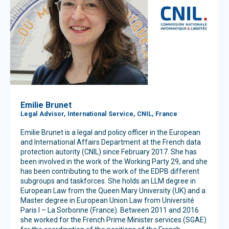
Emilie Brunet
Legal Advisor, International Service, CNIL, France
Emilie Brunet is a legal and policy officer in the European
and International Affairs Department at the French data
protection autority (CNIL) since February 2017. She has
been involved in the work of the Working Party 29, and she
has been contributing to the work of the EDPB different
subgroups and taskforces. She holds an LLM degree in
European Law from the Queen Mary University (UK) and a
Master degree in European Union Law from Université
Paris I – La Sorbonne (France). Between 2011 and 2016
she worked for the French Prime Minister services (SGAE)