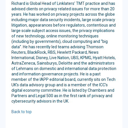
Richard is Global Head of Linklaters’ TMT practice and has
advised clients on privacy related issues for more than 20
years. He has worked on privacy projects across the globe
including major data security incidents, large scale privacy
litigation, appearances before regulators, contentious and
large scale subject access issues, the privacy implications
of new technology, online monitoring techniques
(including by governments), cloud computing and “big
data”. He has recently led teams advising Thomson
Reuters, BlackRock, RBS, Hewlett Packard, News
International, Disney, Live Nation, UBS, KPMG, Hyatt Hotels,
AstraZeneca, Sainsburys, Deloitte and the administrators
of Lehmans on domestic and international data protection
and information governance projects. He is a past
member of the IAPP editorial board, currently sits on Tech
UK’s data advisory group and is a member of the ICC’s
digital economy committee. He is listed by Chambers and
Partners and Legal 500 as in the first rank of privacy and
cybersecurity advisors in the UK.
Back to top