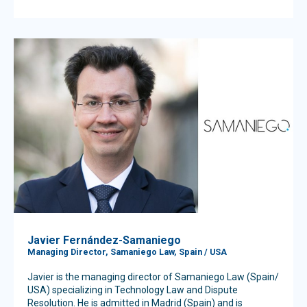
Javier Fernández-Samaniego
Managing Director, Samaniego Law, Spain / USA
Javier is the managing director of Samaniego Law (Spain/
USA) specializing in Technology Law and Dispute
Resolution. He is admitted in Madrid (Spain) and is