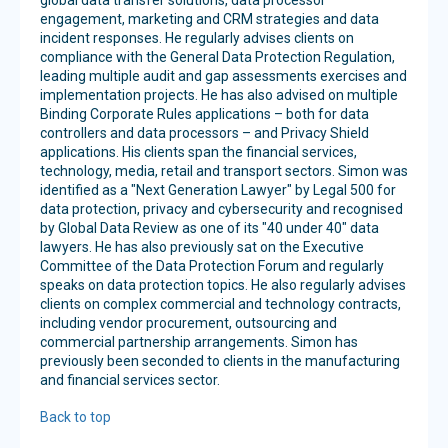
global data transfer solutions, data processor
engagement, marketing and CRM strategies and data
incident responses. He regularly advises clients on
compliance with the General Data Protection Regulation,
leading multiple audit and gap assessments exercises and
implementation projects. He has also advised on multiple
Binding Corporate Rules applications – both for data
controllers and data processors – and Privacy Shield
applications. His clients span the financial services,
technology, media, retail and transport sectors. Simon was
identified as a "Next Generation Lawyer" by Legal 500 for
data protection, privacy and cybersecurity and recognised
by Global Data Review as one of its "40 under 40" data
lawyers. He has also previously sat on the Executive
Committee of the Data Protection Forum and regularly
speaks on data protection topics. He also regularly advises
clients on complex commercial and technology contracts,
including vendor procurement, outsourcing and
commercial partnership arrangements. Simon has
previously been seconded to clients in the manufacturing
and financial services sector.
Back to top