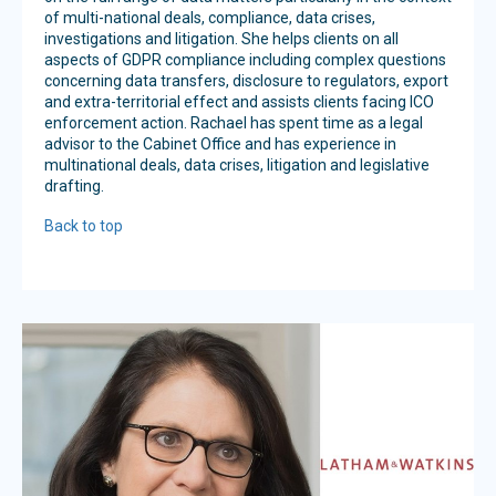
of multi-national deals, compliance, data crises,
investigations and litigation. She helps clients on all
aspects of GDPR compliance including complex questions
concerning data transfers, disclosure to regulators, export
and extra-territorial effect and assists clients facing ICO
enforcement action.
Rachael has spent time as a legal
advisor to the Cabinet Office and has experience in
multinational deals, data crises, litigation and legislative
drafting.
Back to top