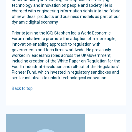
technology and innovation on people and society. He is
charged with engineering information rights into the fabric
of new ideas, products and business models as part of our
dynamic digital economy.
Prior to joining the ICO, Stephen led a World Economic
Forum initiative to promote the adoption of a more agile,
innovation-enabling approach to regulation with
governments and tech firms worldwide. He previously
worked in leadership roles across the UK Government,
including creation of the White Paper on Regulation for the
Fourth Industrial Revolution and roll-out of the Regulators’
Pioneer Fund, which invested in regulatory sandboxes and
similar initiatives to unlock technological innovation.
Back to top