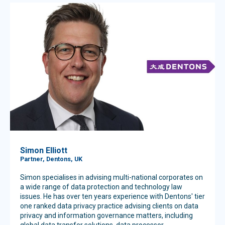
Simon Elliott
Partner, Dentons, UK
Simon specialises in advising multi-national corporates on
a wide range of data protection and technology law
issues. He has over ten years experience with Dentons' tier
one ranked data privacy practice advising clients on data
privacy and information governance matters, including