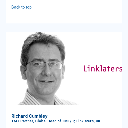
Back to top
Richard Cumbley
TMT Partner, Global Head of TMT/IP, Linklaters, UK