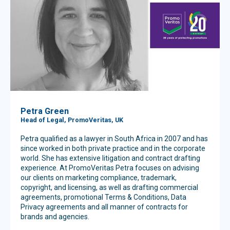
Petra Green
Head of Legal, PromoVeritas, UK
Petra qualified as a lawyer in South Africa in 2007 and has
since worked in both private practice and in the corporate
world. She has extensive litigation and contract drafting
experience. At PromoVeritas Petra focuses on advising
our clients on marketing compliance, trademark,
copyright, and licensing, as well as drafting commercial
agreements, promotional Terms & Conditions, Data
Privacy agreements and all manner of contracts for
brands and agencies.