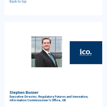
Back to top
Stephen Bonner
Executive Director, Regulatory Futures and Innovation,
Information Commissioner's Office, UK