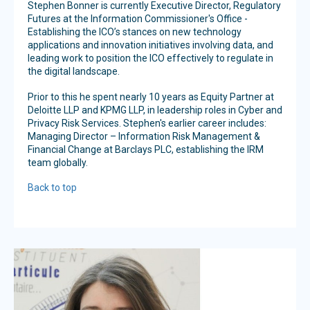
Stephen Bonner is currently Executive Director, Regulatory
Futures at the Information Commissioner's Office -
Establishing the ICO’s stances on new technology
applications and innovation initiatives involving data, and
leading work to position the ICO effectively to regulate in
the digital landscape.
Prior to this he spent nearly 10 years as Equity Partner at
Deloitte LLP and KPMG LLP, in leadership roles in Cyber and
Privacy Risk Services. Stephen's earlier career includes:
Managing Director – Information Risk Management &
Financial Change at Barclays PLC, establishing the IRM
team globally.
Back to top