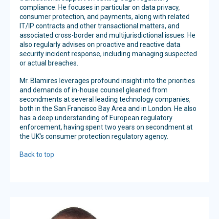
compliance. He focuses in particular on data privacy,
consumer protection, and payments, along with related
IT/IP contracts and other transactional matters, and
associated cross-border and multijurisdictional issues. He
also regularly advises on proactive and reactive data
security incident response, including managing suspected
or actual breaches.
Mr. Blamires leverages profound insight into the priorities
and demands of in-house counsel gleaned from
secondments at several leading technology companies,
both in the San Francisco Bay Area and in London. He also
has a deep understanding of European regulatory
enforcement, having spent two years on secondment at
the UK’s consumer protection regulatory agency.
Back to top