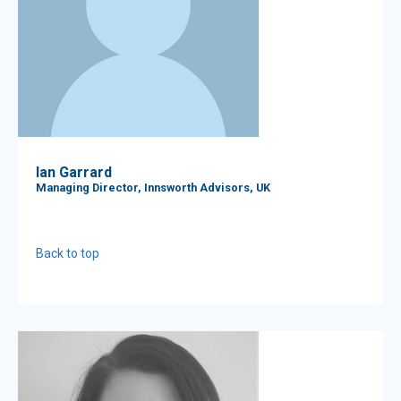
Ian Garrard
Managing Director, Innsworth Advisors, UK
Back to top