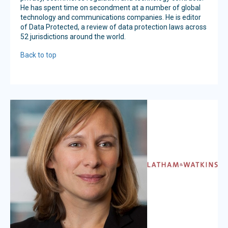
He has spent time on secondment at a number of global
technology and communications companies. He is editor
of Data Protected, a review of data protection laws across
52 jurisdictions around the world.
Back to top