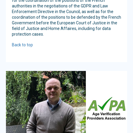
for the coordination of the positions of the French
authorities in the negotiations of the GDPR and Law
Enforcement Directive in the Council, as well as for the
coordination of the positions to be defended by the French
Government before the European Court of Justice in the
field of Justice and Home Affaires, including for data
protection cases.
Back to top