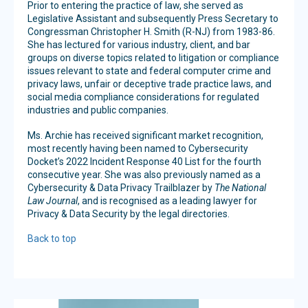
Prior to entering the practice of law, she served as
Legislative Assistant and subsequently Press Secretary to
Congressman Christopher H. Smith (R-NJ) from 1983-86.
She has lectured for various industry, client, and bar
groups on diverse topics related to litigation or compliance
issues relevant to state and federal computer crime and
privacy laws, unfair or deceptive trade practice laws, and
social media compliance considerations for regulated
industries and public companies.
Ms. Archie has received significant market recognition,
most recently having been named to Cybersecurity
Docket’s 2022 Incident Response 40 List for the fourth
consecutive year. She was also previously named as a
Cybersecurity & Data Privacy Trailblazer by
The National
Law Journal
, and is recognised as a leading lawyer for
Privacy & Data Security by the legal directories.
Back to top