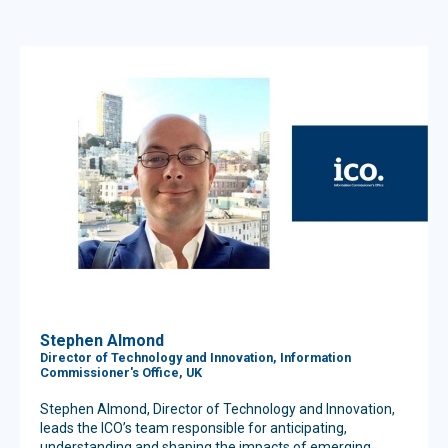
Stephen Almond
Director of Technology and Innovation, Information
Commissioner's Office, UK
Stephen Almond, Director of Technology and Innovation,
leads the ICO’s team responsible for anticipating,
understanding and shaping the impacts of emerging