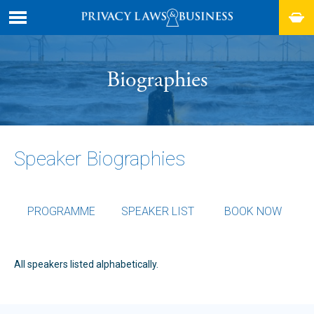
Biographies
Speaker Biographies
PROGRAMME
SPEAKER LIST
BOOK NOW
All speakers listed alphabetically.