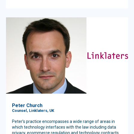
Peter Church
Counsel, Linklaters, UK
Peter’s practice encompasses a wide range of areas in
which technology interfaces with the law including data
privacy, ecommerce regulation and technology contracts.