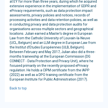
at EY for more than three years, during which he acquired
extensive experience in the implementation of GDPR and
ePrivacy requirements, such as data protection impact
assessments, privacy policies and notices, records of
processing activities and data retention policies, as well as
in conducting privacy and data protection audits for
organisations across multiple sectors and geographical
locations. Julian earned a Master’s degree in European
Law from the Catholic University of Louvain-la-Neuve
(UCL, Belgium) and an LLM degree in European Law from
the Institut d’Etudes Européennes (ULB, Belgium).
Between February and May 2017, Julian also did a three-
months traineeship at the European Commission (DG
CONNECT - Data Protection and Privacy Unit), where he
focused primarily on the recently proposed ePrivacy
regulation. He holds a CIPM certificate from the IAPP
(2022) as well as a DPO training certificate from the
European Institute for Public Administration (2017).
Back to top