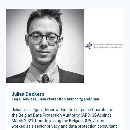
Julian Deckers
Legal Adviser, Data Protection Authority, Belgium
Julian is a Legal advisor within the Litigation Chamber of
the Belgian Data Protection Authority (APD-GBA) since
March 2021. Prior to joining the Belgian DPA, Julian
worked as a senior privacy and data protection consultant