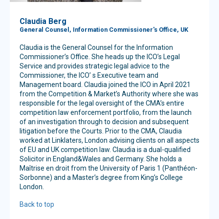
Claudia Berg
General Counsel, Information Commissioner's Office, UK
Claudia is the General Counsel for the Information
Commissioner’s Office. She heads up the ICO’s Legal
Service and provides strategic legal advice to the
Commissioner, the ICO’ s Executive team and
Management board. Claudia joined the ICO in April 2021
from the Competition & Market’s Authority where she was
responsible for the legal oversight of the CMA’s entire
competition law enforcement portfolio, from the launch
of an investigation through to decision and subsequent
litigation before the Courts. Prior to the CMA, Claudia
worked at Linklaters, London advising clients on all aspects
of EU and UK competition law. Claudia is a dual-qualified
Solicitor in England&Wales and Germany. She holds a
Maîtrise en droit from the University of Paris 1 (Panthéon-
Sorbonne) and a Master’s degree from King’s College
London.
Back to top