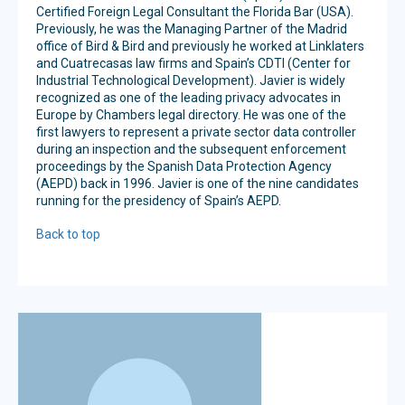
Certified Foreign Legal Consultant the Florida Bar (USA).
Previously, he was the Managing Partner of the Madrid
office of Bird & Bird and previously he worked at Linklaters
and Cuatrecasas law firms and Spain’s CDTI (Center for
Industrial Technological Development). Javier is widely
recognized as one of the leading privacy advocates in
Europe by Chambers legal directory. He was one of the
first lawyers to represent a private sector data controller
during an inspection and the subsequent enforcement
proceedings by the Spanish Data Protection Agency
(AEPD) back in 1996. Javier is one of the nine candidates
running for the presidency of Spain’s AEPD.
Back to top