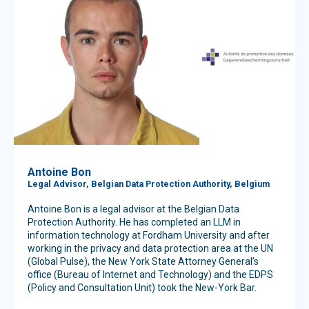
Antoine Bon
Legal Advisor, Belgian Data Protection Authority, Belgium
Antoine Bon is a legal advisor at the Belgian Data
Protection Authority. He has completed an LLM in
information technology at Fordham University and after
working in the privacy and data protection area at the UN
(Global Pulse), the New York State Attorney General’s
office (Bureau of Internet and Technology) and the EDPS
(Policy and Consultation Unit) took the New-York Bar.