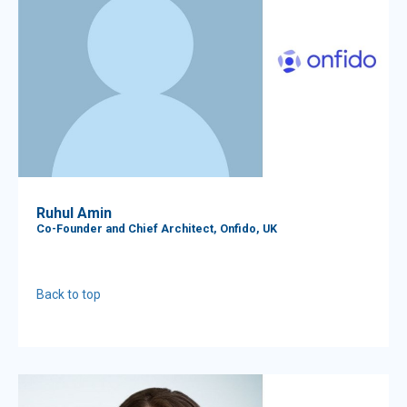
Ruhul Amin
Co-Founder and Chief Architect, Onfido, UK
Back to top