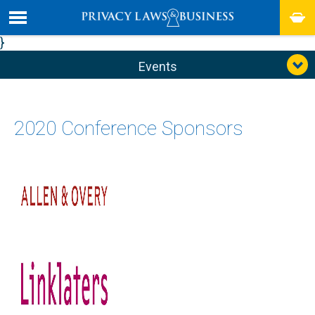
}
Events
2020 Conference Sponsors