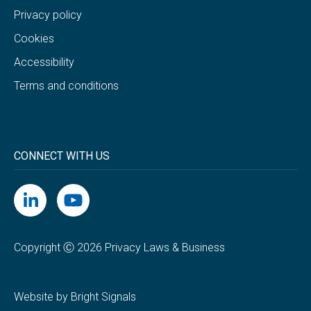
Privacy policy
Cookies
Accessibility
Terms and conditions
CONNECT WITH US
Copyright Ⓒ 2026 Privacy Laws & Business
Website by Bright Signals