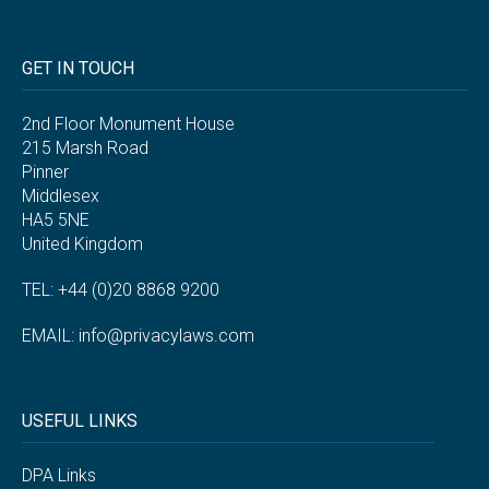
GET IN TOUCH
2nd Floor Monument House
215 Marsh Road
Pinner
Middlesex
HA5 5NE
United Kingdom
TEL: +44 (0)20 8868 9200
EMAIL:
info@privacylaws.com
USEFUL LINKS
DPA Links