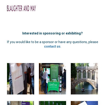
Interested in sponsoring or exhibiting?
If you would like to be a sponsor or have any questions, please
contact us
.