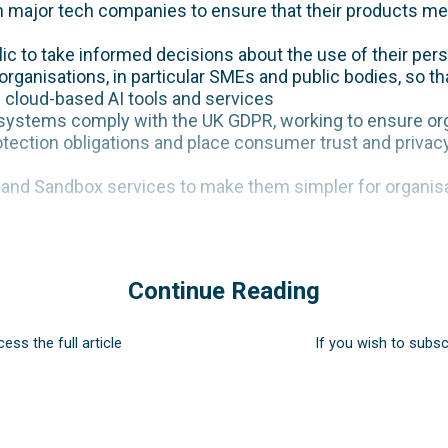
th major tech companies to ensure that their products m
ic to take informed decisions about the use of their pers
rganisations, in particular SMEs and public bodies, so th
” cloud-based AI tools and services
systems comply with the UK GDPR, working to ensure org
tection obligations and place consumer trust and privacy
n and Sandbox services to make them simpler for organis
Continue Reading
cess the full article
If you wish to subsc