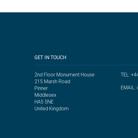
GET IN TOUCH
2nd Floor Monument House
TEL: +4
215 Marsh Road
EMAIL:
Pinner
Middlesex
HA5 5NE
United Kingdom