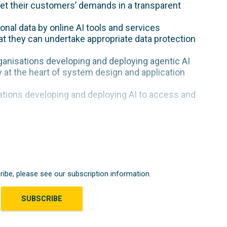
eet their customers’ demands in a transparent
onal data by online AI tools and services
at they can undertake appropriate data protection
anisations developing and deploying agentic AI
 at the heart of system design and application
ations developing and deploying AI to access and
ribe, please see our subscription information.
SUBSCRIBE