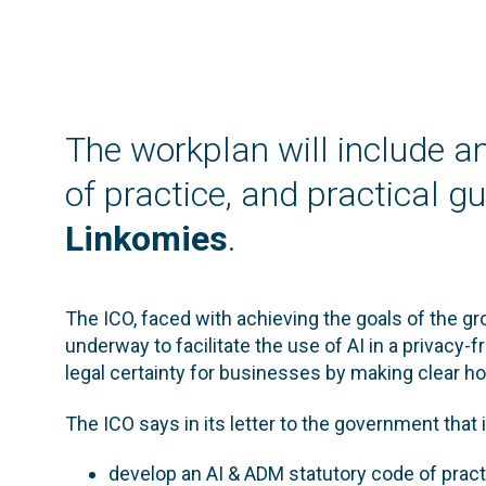
The workplan will include 
of practice, and practical 
Linkomies
.
The ICO, faced with achieving the goals of the g
underway to facilitate the use of AI in a privacy-f
legal certainty for businesses by making clear h
The ICO says in its letter to the government that it
develop an AI & ADM statutory code of pract