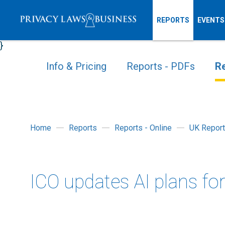
REPORTS
EVENTS
}
Info & Pricing
Reports - PDFs
Re
Home
Reports
Reports - Online
UK Report
ICO updates AI plans fo