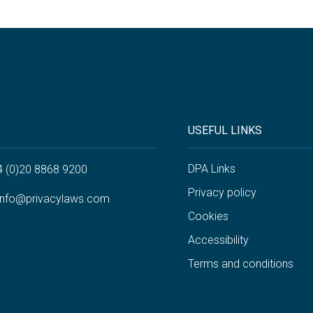
USEFUL LINKS
DPA Links
4 (0)20 8868 9200
Privacy policy
info@privacylaws.com
Cookies
Accessibility
Terms and conditions