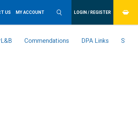
T US
MY ACCOUNT
LOGIN / REGISTER
 PL&B
Commendations
DPA Links
Stude