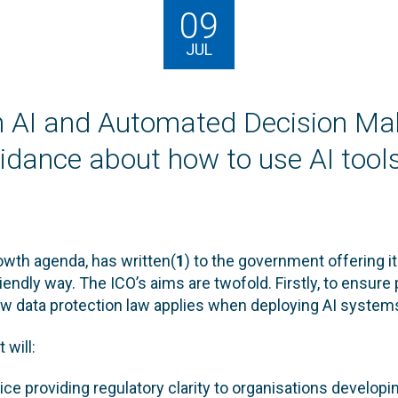
09
JUL
an AI and Automated Decision Ma
guidance about how to use AI tool
rowth agenda, has written(
1
) to the government offering i
riendly way. The ICO’s aims are twofold. Firstly, to ensure p
ow data protection law applies when deploying AI system
 will:
ice providing regulatory clarity to organisations develo