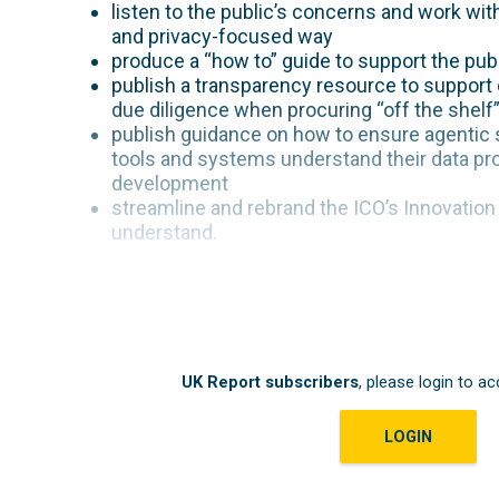
listen to the public’s concerns and work wi
and privacy-focused way
produce a “how to” guide to support the publ
publish a transparency resource to support o
due diligence when procuring “off the shelf
publish guidance on how to ensure agentic 
tools and systems understand their data pro
development
streamline and rebrand the ICO’s Innovatio
understand.
UK Report subscribers
, please login to ac
LOGIN