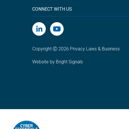
CONNECT WITH US
Copyright Ⓒ 2026 Privacy Laws & Business
Website by Bright Signals