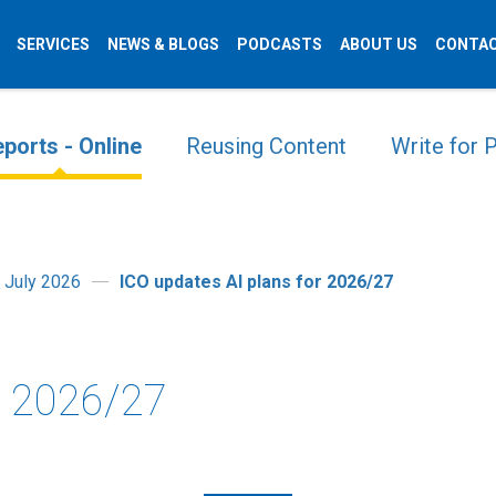
SERVICES
NEWS & BLOGS
PODCASTS
ABOUT US
CONTAC
ports - Online
Reusing Content
Write for
 July 2026
ICO updates AI plans for 2026/27
r 2026/27