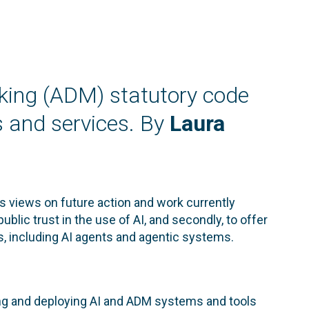
king (ADM) statutory code
s and services. By
Laura
ts views on future action and work currently
ublic trust in the use of AI, and secondly, to offer
s, including AI agents and agentic systems.
ping and deploying AI and ADM systems and tools