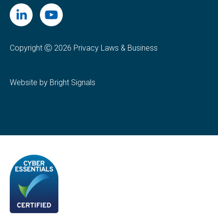
Copyright Ⓒ 2026 Privacy Laws & Business
Website by Bright Signals