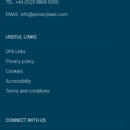
TEL: +44 (0)20 8868 9200
EMAIL:
info@privacylaws.com
USEFUL LINKS
DPA Links
Privacy policy
Cookies
Accessibility
Terms and conditions
CONNECT WITH US