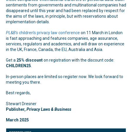
sentiments from governments and multinational companies had
disappeared until this year and had been replaced by respect for
the aims of the laws, in principle, but with reservations about
implementation details.
PL&B’s
children’s privacy law conference
on 11 March in London
is fast approaching and features companies, age assurance,
services, regulators and academics, and will draw on experience
in the UK, France, Canada, the EU, Australia and Asia.
Get a
25% discount
on registration with the discount code:
CHILDREN25
.
In-person places are limited so register now. We look forward to
meeting you there.
Best regards,
Stewart Dresner
Publisher,
Privacy Laws & Business
March 2025