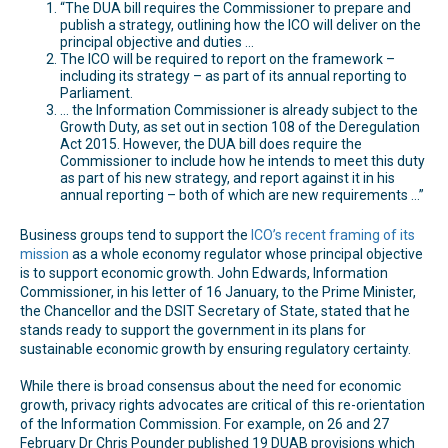
“The DUA bill requires the Commissioner to prepare and
publish a strategy, outlining how the ICO will deliver on the
principal objective and duties …
The ICO will be required to report on the framework –
including its strategy – as part of its annual reporting to
Parliament.
… the Information Commissioner is already subject to the
Growth Duty, as set out in section 108 of the Deregulation
Act 2015. However, the DUA bill does require the
Commissioner to include how he intends to meet this duty
as part of his new strategy, and report against it in his
annual reporting – both of which are new requirements …”
Business groups tend to support the
ICO’s recent framing of its
mission
as a whole economy regulator whose principal objective
is to support economic growth. John Edwards, Information
Commissioner, in his letter of 16 January, to the Prime Minister,
the Chancellor and the DSIT Secretary of State, stated that he
stands ready to support the government in its plans for
sustainable economic growth by ensuring regulatory certainty.
While there is broad consensus about the need for economic
growth, privacy rights advocates are critical of this re-orientation
of the Information Commission. For example, on 26 and 27
February Dr Chris Pounder published 19 DUAB provisions which