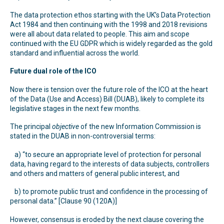
The data protection ethos starting with the UK’s Data Protection
Act 1984 and then continuing with the 1998 and 2018 revisions
were all about data related to people. This aim and scope
continued with the EU GDPR which is widely regarded as the gold
standard and influential across the world.
Future dual role of the ICO
Now there is tension over the future role of the ICO at the heart
of the Data (Use and Access) Bill (DUAB), likely to complete its
legislative stages in the next few months.
The principal
objective
of the new Information Commission is
stated in the DUAB in non-controversial terms:
a) “to secure an appropriate level of protection for personal
data, having regard to the interests of data subjects, controllers
and others and matters of general public interest, and
b) to promote public trust and confidence in the processing of
personal data.” [Clause 90 (120A)]
However, consensus is eroded by the next clause covering the