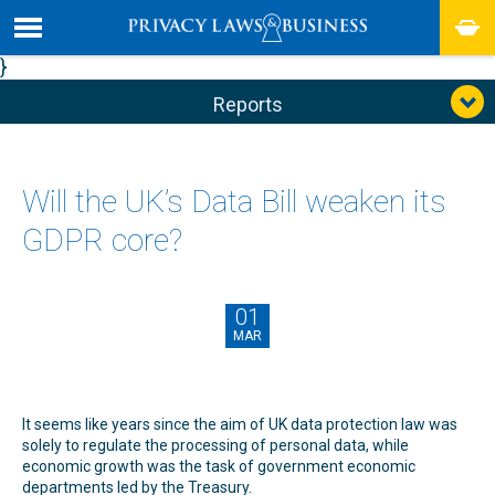
}
Reports
Will the UK’s Data Bill weaken its
GDPR core?
01
MAR
It seems like years since the aim of UK data protection law was
solely to regulate the processing of personal data, while
economic growth was the task of government economic
departments led by the Treasury.