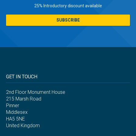
25% Introductory discount available
SUBSCRIBE
GET IN TOUCH
2nd Floor Monument House
215 Marsh Road
Pinner
Middlesex
HA5 5NE
United Kingdom