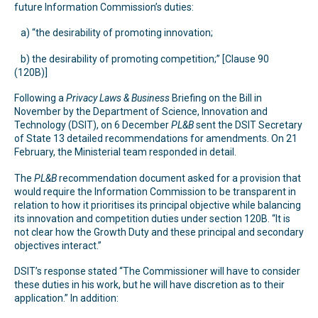
future Information Commission’s duties:
a) “the desirability of promoting innovation;
b) the desirability of promoting competition;” [Clause 90
(120B)]
Following a
Privacy Laws & Business
Briefing on the Bill in
November by the Department of Science, Innovation and
Technology (DSIT), on 6 December
PL&B
sent the DSIT Secretary
of State 13 detailed recommendations for amendments. On 21
February, the Ministerial team responded in detail.
The
PL&B
recommendation document asked for a provision that
would require the Information Commission to be transparent in
relation to how it prioritises its principal objective while balancing
its innovation and competition duties under section 120B. “It is
not clear how the Growth Duty and these principal and secondary
objectives interact.”
DSIT’s response stated “The Commissioner will have to consider
these duties in his work, but he will have discretion as to their
application.” In addition: