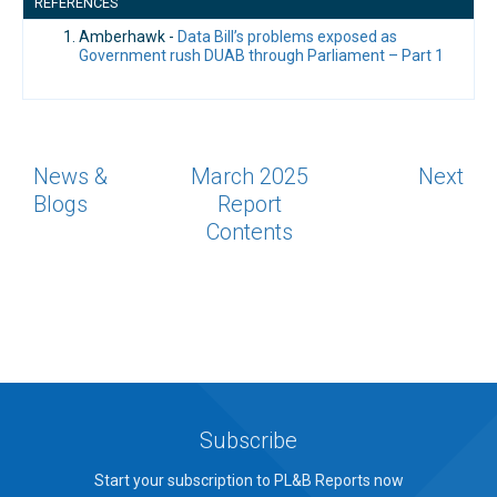
REFERENCES
Amberhawk -
Data Bill’s problems exposed as
Government rush DUAB through Parliament – Part 1
News &
March 2025
Next
Blogs
Report
Contents
Subscribe
Start your subscription to PL&B Reports now