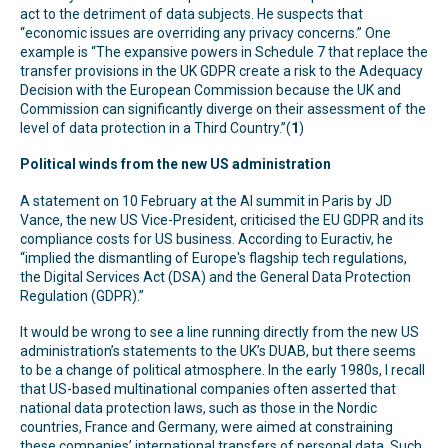
act to the detriment of data subjects. He suspects that
“economic issues are overriding any privacy concerns.” One
example is “The expansive powers in Schedule 7 that replace the
transfer provisions in the UK GDPR create a risk to the Adequacy
Decision with the European Commission because the UK and
Commission can significantly diverge on their assessment of the
level of data protection in a Third Country.”(
1
)
Political winds from the new US administration
A statement on 10 February at the AI summit in Paris by JD
Vance, the new US Vice-President, criticised the EU GDPR and its
compliance costs for US business. According to Euractiv, he
“implied the dismantling of Europe's flagship tech regulations,
the Digital Services Act (DSA) and the General Data Protection
Regulation (GDPR).”
It would be wrong to see a line running directly from the new US
administration’s statements to the UK’s DUAB, but there seems
to be a change of political atmosphere. In the early 1980s, I recall
that US-based multinational companies often asserted that
national data protection laws, such as those in the Nordic
countries, France and Germany, were aimed at constraining
these companies’ international transfers of personal data. Such