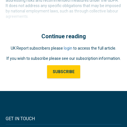
addressing risks and recommended measures under the GDPR.
It does not address any specific obligations that may be imposed
by national employment laws, such as through collective labour
agreements.
Continue reading
UK Report subscribers please
login
to access the full article.
If you wish to subscribe please see our subscription information.
SUBSCRIBE
GET IN TOUCH