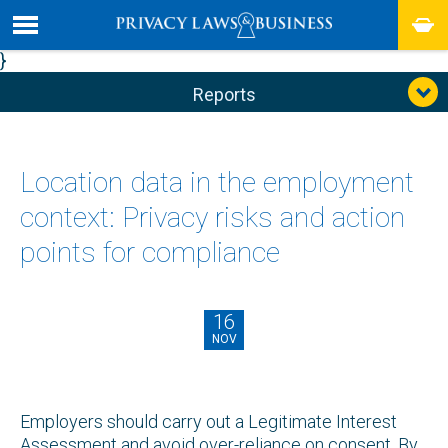
}
Reports
Location data in the employment
context: Privacy risks and action
points for compliance
16
NOV
Employers should carry out a Legitimate Interest
Assessment and avoid over-reliance on consent. By