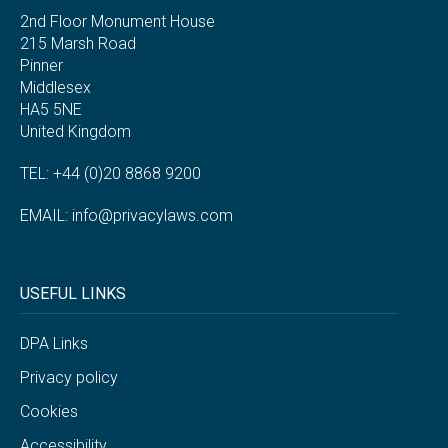
2nd Floor Monument House
215 Marsh Road
Pinner
Middlesex
HA5 5NE
United Kingdom
TEL: +44 (0)20 8868 9200
EMAIL:
info@privacylaws.com
USEFUL LINKS
DPA Links
Privacy policy
Cookies
Accessibility