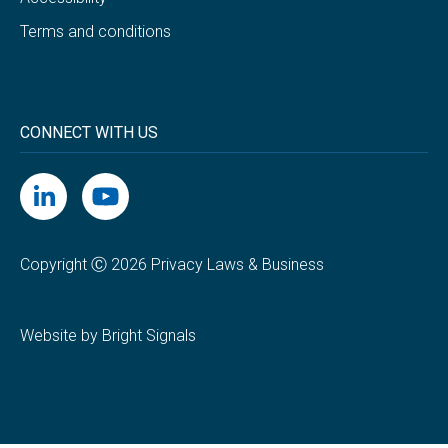
Terms and conditions
CONNECT WITH US
Copyright Ⓒ 2026 Privacy Laws & Business
Website by Bright Signals