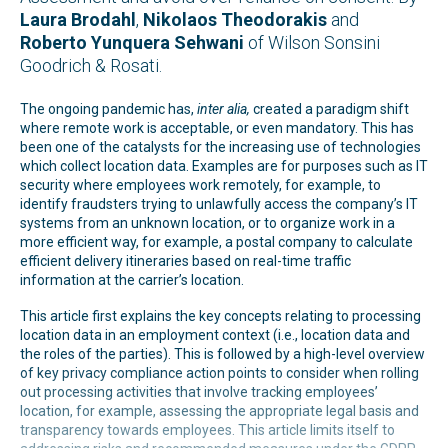
Laura Brodahl
,
Nikolaos Theodorakis
and
Roberto Yunquera Sehwani
of Wilson Sonsini
Goodrich & Rosati.
The ongoing pandemic has,
inter alia,
created a paradigm shift
where remote work is acceptable, or even mandatory. This has
been one of the catalysts for the increasing use of technologies
which collect location data. Examples are for purposes such as IT
security where employees work remotely, for example, to
identify fraudsters trying to unlawfully access the company’s IT
systems from an unknown location, or to organize work in a
more efficient way, for example, a postal company to calculate
efficient delivery itineraries based on real-time traffic
information at the carrier’s location.
This article first explains the key concepts relating to processing
location data in an employment context (i.e., location data and
the roles of the parties). This is followed by a high-level overview
of key privacy compliance action points to consider when rolling
out processing activities that involve tracking employees’
location, for example, assessing the appropriate legal basis and
transparency towards employees. This article limits itself to