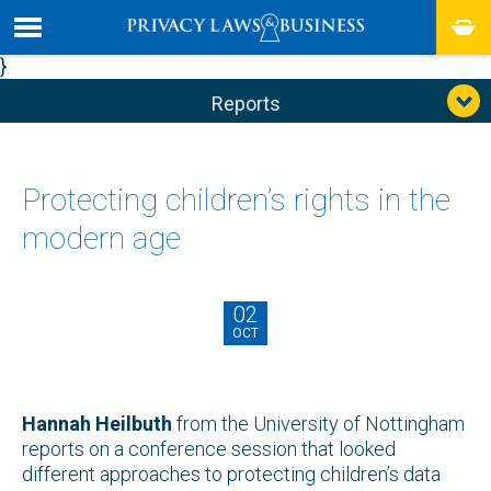
}
Reports
Protecting children’s rights in the
modern age
02
OCT
Hannah Heilbuth
from the University of Nottingham
reports on a conference session that looked
different approaches to protecting children’s data