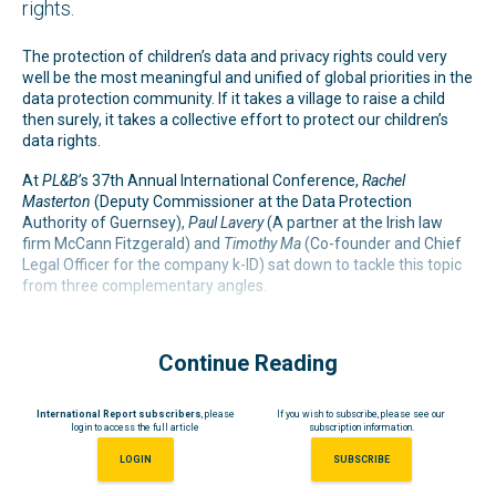
rights.
The protection of children’s data and privacy rights could very
well be the most meaningful and unified of global priorities in the
data protection community. If it takes a village to raise a child
then surely, it takes a collective effort to protect our children’s
data rights.
At
PL&B’
s 37th Annual International Conference,
Rachel
Masterton
(Deputy Commissioner at the Data Protection
Authority of Guernsey),
Paul Lavery
(A partner at the Irish law
firm McCann Fitzgerald) and
Timothy Ma
(Co-founder and Chief
Legal Officer for the company k-ID) sat down to tackle this topic
from three complementary angles.
Continue Reading
International Report subscribers
, please
If you wish to subscribe, please see our
login to access the full article
subscription information.
LOGIN
SUBSCRIBE