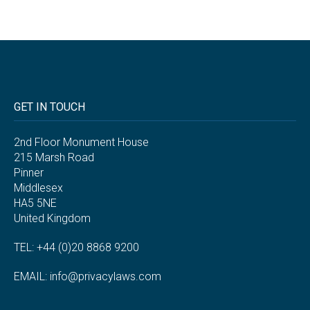
GET IN TOUCH
2nd Floor Monument House
215 Marsh Road
Pinner
Middlesex
HA5 5NE
United Kingdom
TEL: +44 (0)20 8868 9200
EMAIL:
info@privacylaws.com