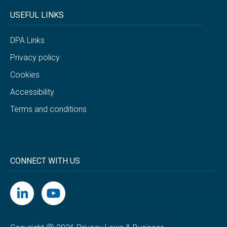
USEFUL LINKS
DPA Links
Privacy policy
Cookies
Accessibility
Terms and conditions
CONNECT WITH US