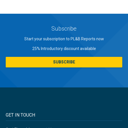
Subscribe
Start your subscription to PL&B Reports now
25% Introductory discount available
SUBSCRIBE
GET IN TOUCH