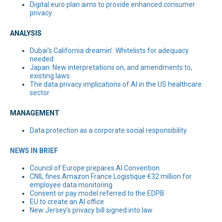
Digital euro plan aims to provide enhanced consumer
privacy
ANALYSIS
Dubai’s California dreamin’: Whitelists for adequacy
needed
Japan: New interpretations on, and amendments to,
existing laws
The data privacy implications of AI in the US healthcare
sector
MANAGEMENT
Data protection as a corporate social responsibility
NEWS IN BRIEF
Council of Europe prepares AI Convention
CNIL fines Amazon France Logistique €32 million for
employee data monitoring
Consent or pay model referred to the EDPB
EU to create an AI office
New Jersey’s privacy bill signed into law