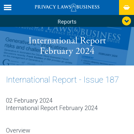
Reports
International Report
February 2024
International Report - Issue 187
02 February 2024
International Report February 2024
Overview