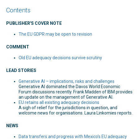
Contents
PUBLISHER'S COVER NOTE
The EU GDPR may be open to revision
COMMENT
Old EU adequacy decisions survive scrutiny
LEAD STORIES
Generative AI – implications, risks and challenges
Generative AI dominated the Davos World Economic
Forum discussions recently. Frank Madden of IBM provides
an update on the management of Generative AI.
EU retains all existing adequacy decisions
A sigh of relief for the jurisdictions in question, and
welcome news for organisations. Laura Linkomies reports.
NEWS
Data transfers and progress with Mexico’s EU adequacy