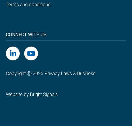
Terms and conditions
CONNECT WITH US
Copyright Ⓒ 2026 Privacy Laws & Business
Website by Bright Signals