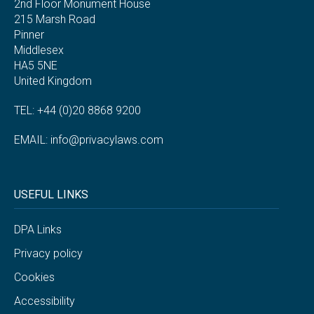
2nd Floor Monument House
215 Marsh Road
Pinner
Middlesex
HA5 5NE
United Kingdom
TEL: +44 (0)20 8868 9200
EMAIL:
info@privacylaws.com
USEFUL LINKS
DPA Links
Privacy policy
Cookies
Accessibility