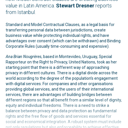
value in Latin America.
Stewart Dresner
reports
from Istanbul.
Standard and Model Contractual Clauses, as a legal basis for
transferring personal data between jurisdictions, create
business value while protecting individual rights, and have
advantages over consent (which can be withdrawn) and Binding
Corporate Rules (usually time-consuming and expensive).
Ana Brian Nougrères
, based in Montevideo, Uruguay, Special
Rapporteur on the Right to Privacy, United Nations, took as her
starting point that there is a different way of approaching
privacy in different cultures. There is a digital divide across the
world according to the degree of the population’s engagement
with digital services. For companies and other organisations
providing global services, and the users of their international
services, there are advantages of building bridges between
different regions so that all benefit from a similar level of dignity,
equity and individual freedoms. There is a need to strike a
balance between privacy and data protection as fundamental
rights and the free flow of goods and services essential for
social and economical integration. A robust system must include
not only regulations but also enforceability to achieve effective