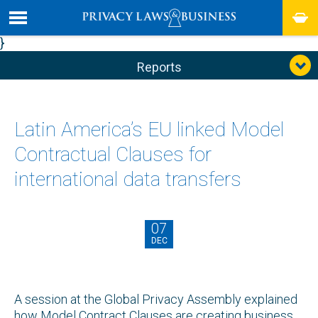
}
Reports
Latin America’s EU linked Model
Contractual Clauses for
international data transfers
07
DEC
A session at the Global Privacy Assembly explained
how Model Contract Clauses are creating business