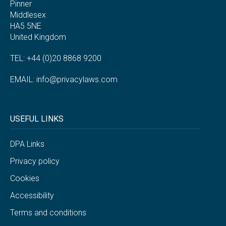
Pinner
Middlesex
HA5 5NE
United Kingdom
TEL: +44 (0)20 8868 9200
EMAIL:
info@privacylaws.com
USEFUL LINKS
DPA Links
Privacy policy
Cookies
Accessibility
Terms and conditions