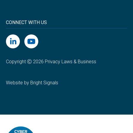
CONNECT WITH US
Copyright Ⓒ 2026 Privacy Laws & Business
Website by Bright Signals