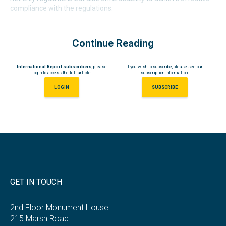
compliance with the regulations.
Continue Reading
International Report subscribers
, please
If you wish to subscribe, please see our
login to access the full article
subscription information.
LOGIN
SUBSCRIBE
GET IN TOUCH
2nd Floor Monument House
215 Marsh Road