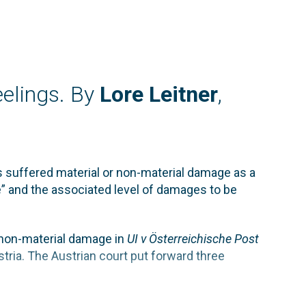
elings. By
Lore Leitner
,
s suffered material or non-material damage as a
” and the associated level of damages to be
f non-material damage in
UI v Österreichische Post
tria. The Austrian court put forward three