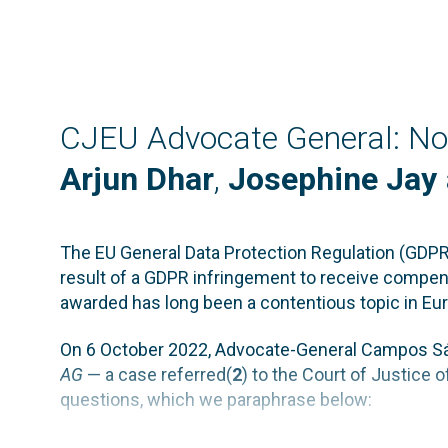
CJEU Advocate General: No 
Arjun Dhar
,
Josephine Jay
The EU General Data Protection Regulation (GDPR)
result of a GDPR infringement to receive compen
awarded has long been a contentious topic in Eu
On 6 October 2022, Advocate-General Campos Sá
AG
— a case referred(
2
) to the Court of Justice
questions, which we paraphrase below: