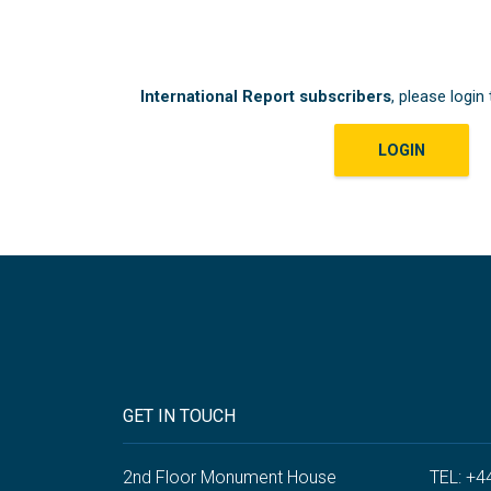
International Report subscribers
, please login 
LOGIN
GET IN TOUCH
2nd Floor Monument House
TEL: +4