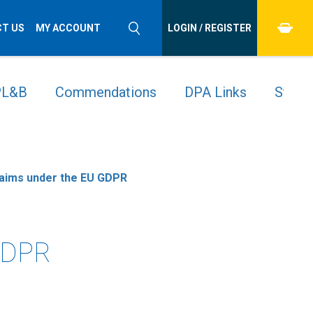
T US
MY ACCOUNT
LOGIN / REGISTER
 PL&B
Commendations
DPA Links
Stude
laims under the EU GDPR
 GDPR