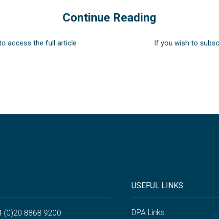
Continue Reading
to access the full article
If you wish to subsc
USEFUL LINKS
DPA Links
4 (0)20 8868 9200