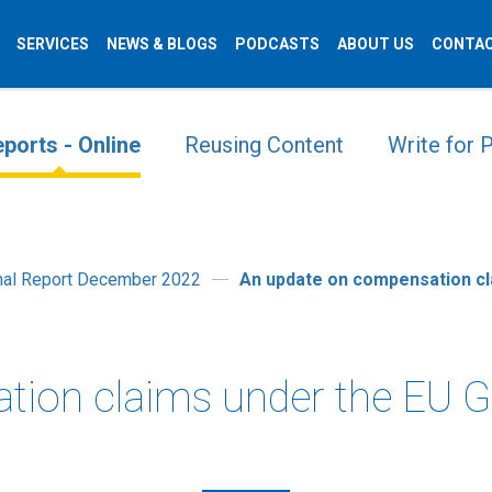
SERVICES
NEWS & BLOGS
PODCASTS
ABOUT US
CONTAC
ports - Online
Reusing Content
Write for
onal Report December 2022
An update on compensation c
tion claims under the EU