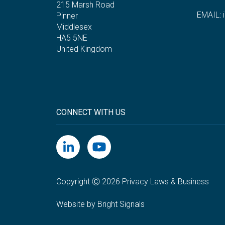
215 Marsh Road
EMAIL:
Pinner
Middlesex
HA5 5NE
United Kingdom
CONNECT WITH US
Copyright Ⓒ 2026 Privacy Laws & Business
Website by Bright Signals