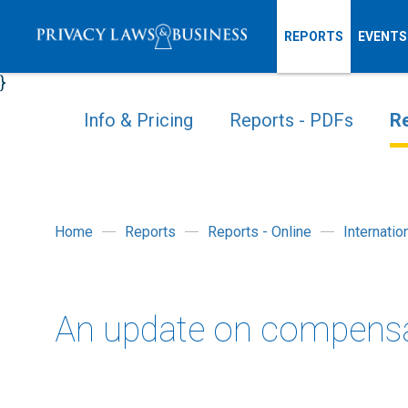
REPORTS
EVENTS
}
Info & Pricing
Reports - PDFs
Re
Home
Reports
Reports - Online
Internati
An update on compensa