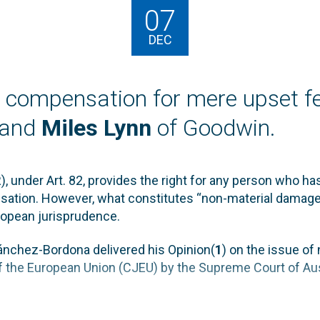
07
DEC
compensation for mere upset fe
and
Miles Lynn
of Goodwin.
, under Art. 82, provides the right for any person who ha
sation. However, what constitutes “non-material damage
ropean jurisprudence.
nchez-Bordona delivered his Opinion(
1
) on the issue o
 of the European Union (CJEU) by the Supreme Court of Aus