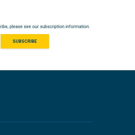
ribe, please see our subscription information.
SUBSCRIBE