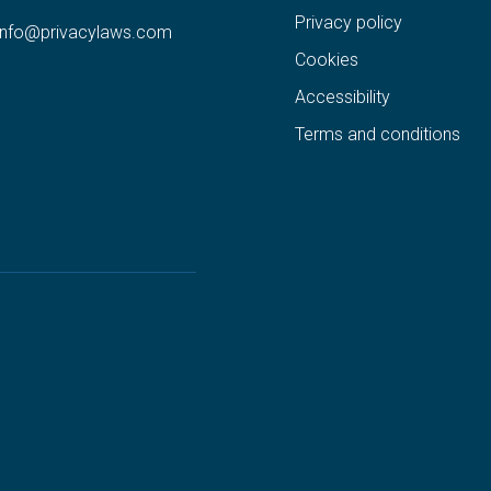
Privacy policy
info@privacylaws.com
Cookies
Accessibility
Terms and conditions