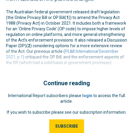
The Australian federal government released draft legislation
(the Online Privacy Bill or OP Bill(
1
)) to amend the Privacy Act
1988 (Privacy Act) in October 2021. It includes both a framework
for an ‘Online Privacy Code’ (OP code) to impose higher levels of
regulation on online platforms, and more general strengthening
of the Act’s enforcement provisions. It also released a Discussion
Paper (DP)(
2
) considering options for a more extensive review
of the Act. Our previous article (
PL&B International
December
2021, p.1
) critiqued the OP Bill, and the enforcement aspects of
the DP (which had a solid basis in government promises).
Continue reading
International Report subscribers please
login
to access the full
article.
If you wish to subscribe please see our subscription information.
SUBSCRIBE