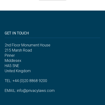
GET IN TOUCH
2nd Floor Monument House
215 Marsh Road
Pinner
Middlesex
HA5 5NE
United Kingdom
TEL: +44 (0)20 8868 9200
EMAIL:
info@privacylaws.com