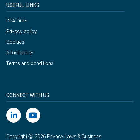
USEFUL LINKS
DPA Links
Privacy policy
Cookies
Accessibility
Terms and conditions
CONNECT WITH US
Copyright Ⓒ 2026 Privacy Laws & Business