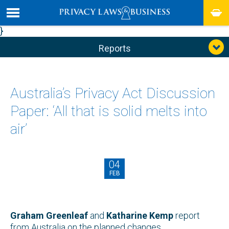
}
Reports
Australia’s Privacy Act Discussion
Paper: ‘All that is solid melts into
air’
04
FEB
Graham Greenleaf
and
Katharine Kemp
report
from Australia on the planned changes.