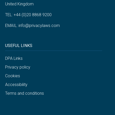
United Kingdom
TEL: +44 (0)20 8868 9200
EMAIL:
info@privacylaws.com
USEFUL LINKS
DPA Links
Privacy policy
Cookies
Accessibility
Terms and conditions