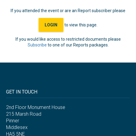
If you attended the event or are an Report subscriber please
LOGIN
to view this page.
If you would like access to restricted documents please
Subscribe
to one of our Reports packages.
GET IN TOUCH
2nd Floor Monument House
215 Marsh Road
Pinner
Middlesex
HA5 5NE