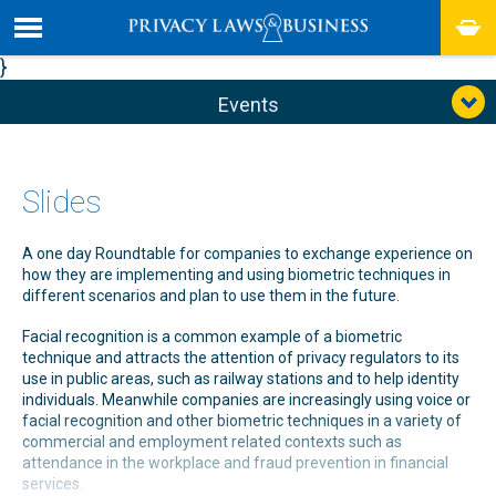
}
Events
Slides
A one day Roundtable for companies to exchange experience on
how they are implementing and using biometric techniques in
different scenarios and plan to use them in the future.
Facial recognition is a common example of a biometric
technique and attracts the attention of privacy regulators to its
use in public areas, such as railway stations and to help identity
individuals. Meanwhile companies are increasingly using voice or
facial recognition and other biometric techniques in a variety of
commercial and employment related contexts such as
attendance in the workplace and fraud prevention in financial
services.