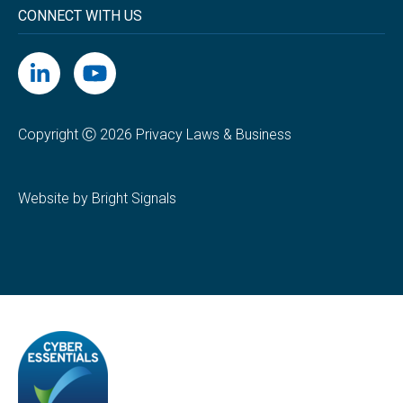
CONNECT WITH US
Copyright Ⓒ 2026 Privacy Laws & Business
Website by Bright Signals