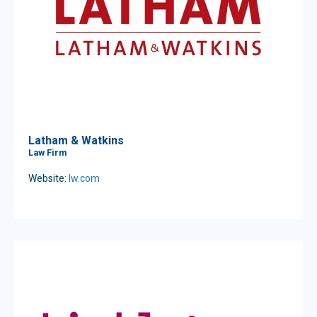
Latham & Watkins
Law Firm
Website:
lw.com