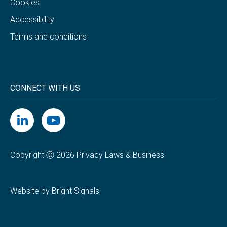
Cookies
Accessibility
Terms and conditions
CONNECT WITH US
Copyright Ⓒ 2026 Privacy Laws & Business
Website by Bright Signals