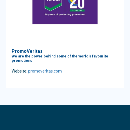
PromoVeritas
We are the power behind some of the world's favourite
promotions
Website:
promoveritas.com