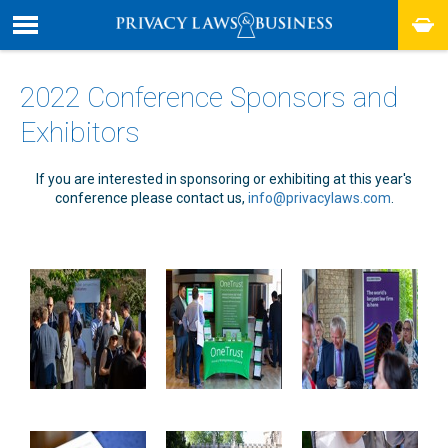
2022 Conference Sponsors and
Exhibitors
If you are interested in sponsoring or exhibiting at this year's
conference please contact us,
info@privacylaws.com
.