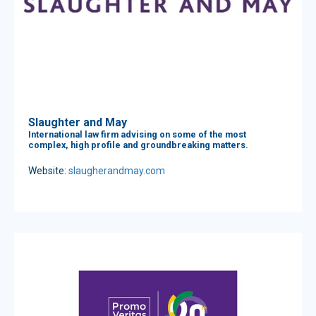
Slaughter and May
International law firm advising on some of the most
complex, high profile and groundbreaking matters.
Website:
slaugherandmay.com