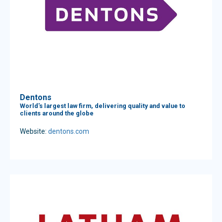
Dentons
World's largest law firm, delivering quality and value to
clients around the globe
Website:
dentons.com