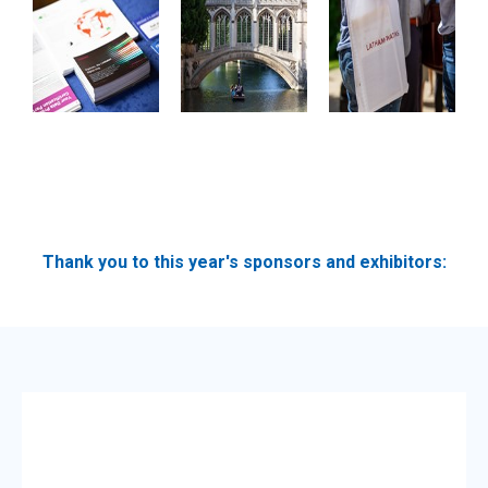
Thank you to this year's sponsors and exhibitors: