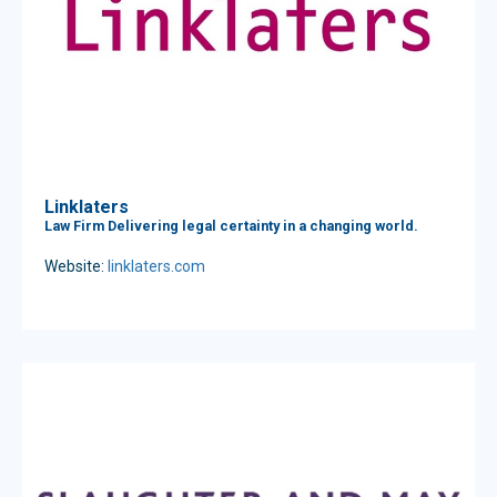
Linklaters
Law Firm Delivering legal certainty in a changing world.
Website:
linklaters.com