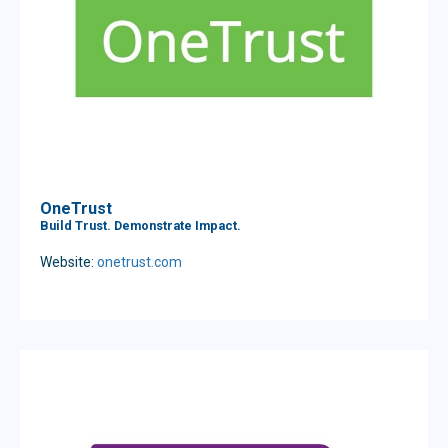
OneTrust
Build Trust. Demonstrate Impact.
Website:
onetrust.com