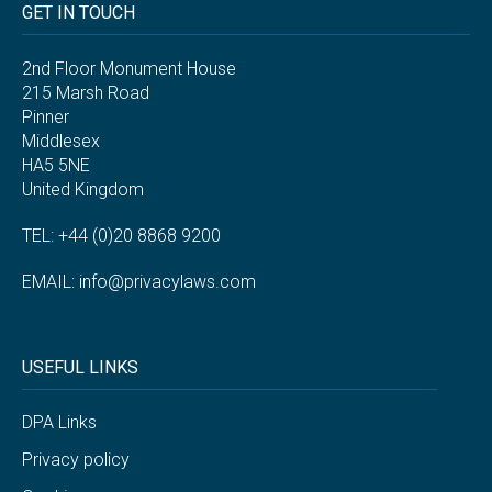
GET IN TOUCH
2nd Floor Monument House
215 Marsh Road
Pinner
Middlesex
HA5 5NE
United Kingdom
TEL: +44 (0)20 8868 9200
EMAIL:
info@privacylaws.com
USEFUL LINKS
DPA Links
Privacy policy