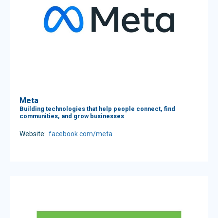
Meta
Building technologies that help people connect, find
communities, and grow businesses
Website:
facebook.com/meta