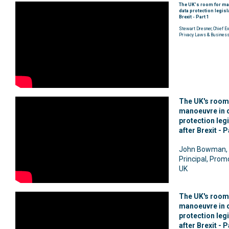
The UK's room for ma
data protection legisl
Brexit - Part 1
Stewart Dresner, Chief Ex
Privacy Laws & Busines
The UK's room
manoeuvre in 
protection leg
after Brexit - P
John Bowman, 
Principal, Prom
UK
The UK's room
manoeuvre in 
protection leg
after Brexit - P