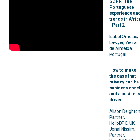
GDPR: The
Portuguese
experience an
trends in Afric
- Part 2
Isabel Ornelas,
Lawyer, Vieira
de Almeida,
Portugal
How to make
the case that
privacy can be
business asse
and a busines
driver
Alison Deighton
Partner,
HelloDPO, UK
Jenai Nissim,
Partner,