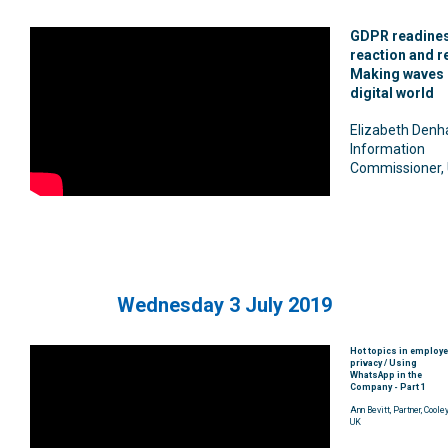
GDPR readines
reaction and re
Making waves i
digital world
Elizabeth Denh
Information
Commissioner,
Wednesday 3 July 2019
Hot topics in employ
privacy / Using
WhatsApp in the
Company - Part 1
Ann Bevitt, Partner, Cooley
UK