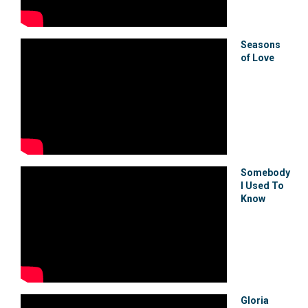
Seasons
of Love
Somebody
I Used To
Know
Gloria