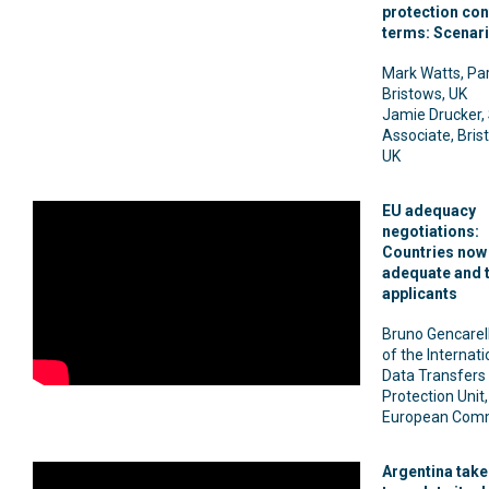
protection con
terms: Scenar
Mark Watts, Par
Bristows, UK
Jamie Drucker,
Associate, Bris
UK
EU adequacy
negotiations:
Countries now
adequate and t
applicants
Bruno Gencarell
of the Internati
Data Transfers
Protection Unit,
European Comm
Argentina take