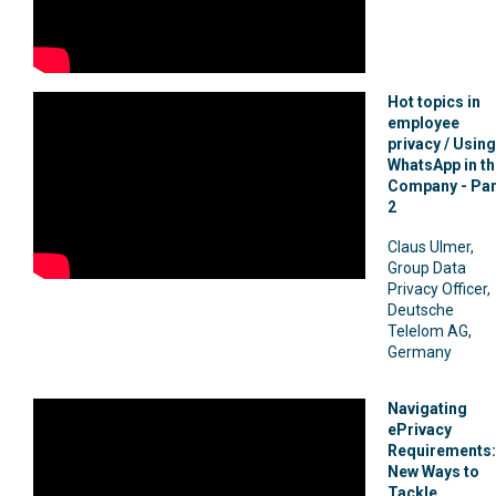
Hot topics in
employee
privacy / Using
WhatsApp in th
Company - Par
2
Claus Ulmer,
Group Data
Privacy Officer,
Deutsche
Telelom AG,
Germany
Navigating
ePrivacy
Requirements:
New Ways to
Tackle