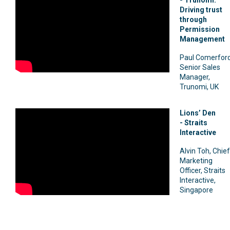
Driving trust
through
Permission
Management
Paul Comerford
Senior Sales
Manager,
Trunomi, UK
Lions’ Den
-
Straits
Interactive
Alvin Toh, Chief
Marketing
Officer, Straits
Interactive,
Singapore