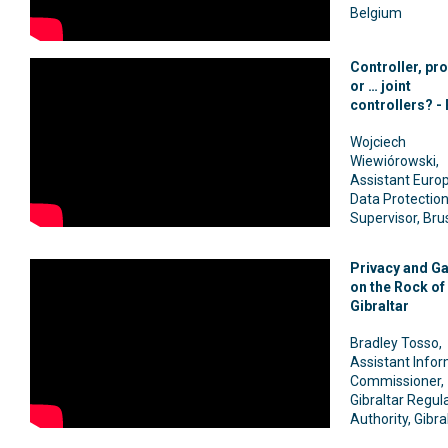
Belgium
Controller, pr
or … joint
controllers? - 
Wojciech
Wiewiórowski,
Assistant Euro
Data Protectio
Supervisor, Bru
Privacy and G
on the Rock of
Gibraltar
Bradley Tosso,
Assistant Info
Commissioner,
Gibraltar Regul
Authority, Gibra