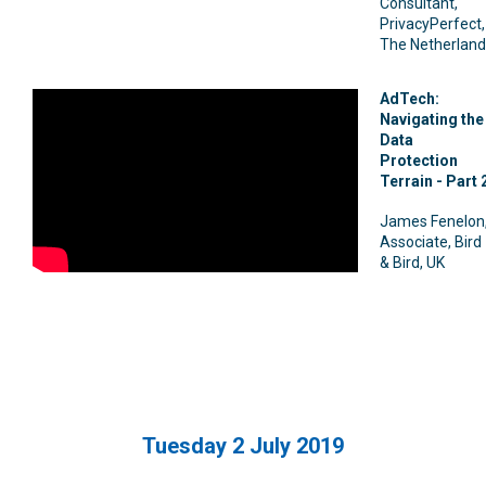
Consultant,
PrivacyPerfect,
The Netherland
AdTech:
Navigating the
Data
Protection
Terrain - Part 
James Fenelon
Associate, Bird
& Bird, UK
Tuesday 2 July 2019