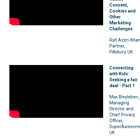
Consent,
Cookies and
Other
Marketing
Challenges
Rafi Azim-Khan
Partner,
Pillsbury, UK
Connecting
with Kids:
Seeking a fair
deal - Part 1
Max Bleyleben,
Managing
Director and
Chief Privacy
Officer,
SuperAwesome
UK