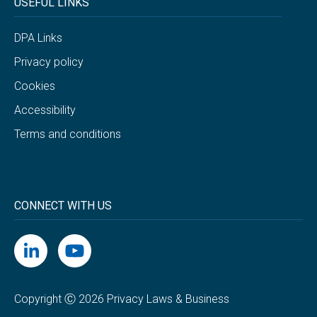
USEFUL LINKS
DPA Links
Privacy policy
Cookies
Accessibility
Terms and conditions
CONNECT WITH US
Copyright Ⓒ 2026 Privacy Laws & Business