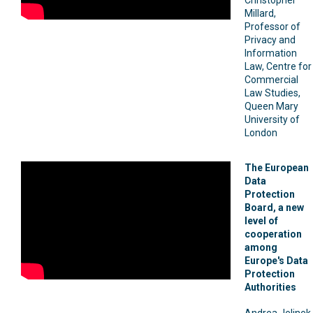
Millard,
Professor of
Privacy and
Information
Law, Centre for
Commercial
Law Studies,
Queen Mary
University of
London
The European
Data
Protection
Board, a new
level of
cooperation
among
Europe's Data
Protection
Authorities
Andrea Jelinek,