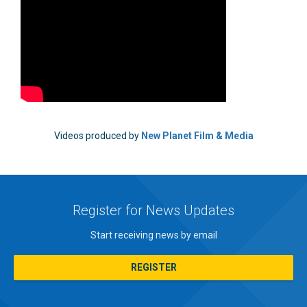
Videos produced by
New Planet Film & Media
Register for News Updates
Start receiving news by email
REGISTER