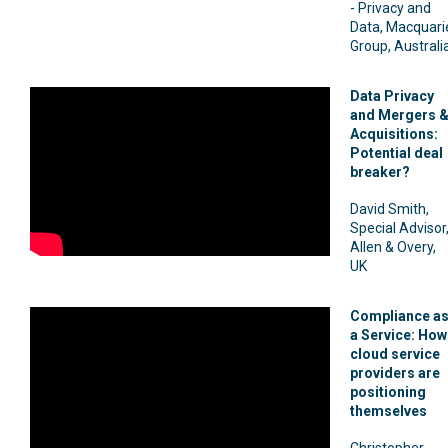
- Privacy and
Data, Macquari
Group, Australi
Data Privacy
and Mergers 
Acquisitions:
Potential deal
breaker?
David Smith,
Special Advisor
Allen & Overy,
UK
Compliance a
a Service: How
cloud service
providers are
positioning
themselves
Christopher