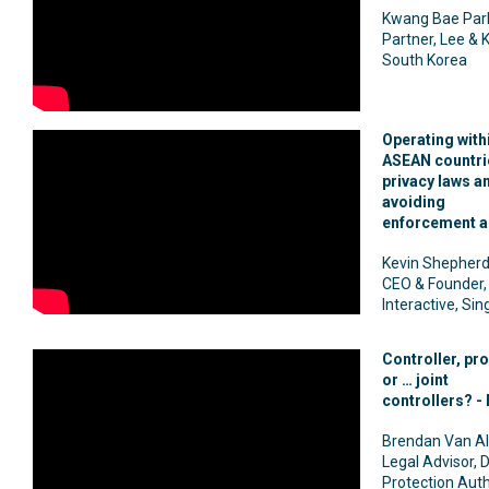
Kwang Bae Par
Partner, Lee & K
South Korea
Operating with
ASEAN countri
privacy laws a
avoiding
enforcement a
Kevin Shepherd
CEO & Founder, 
Interactive, Si
Controller, pr
or … joint
controllers? - 
Brendan Van Al
Legal Advisor, 
Protection Auth