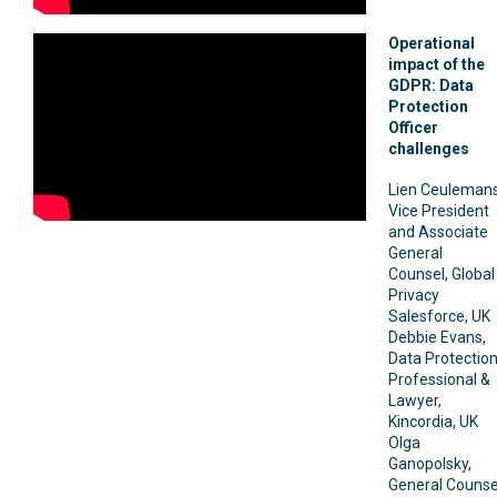
Operational
impact of the
GDPR: Data
Protection
Officer
challenges
Lien Ceulemans
Vice President
and Associate
General
Counsel, Global
Privacy
Salesforce, UK
Debbie Evans,
Data Protectio
Professional &
Lawyer,
Kincordia, UK
Olga
Ganopolsky,
General Counse