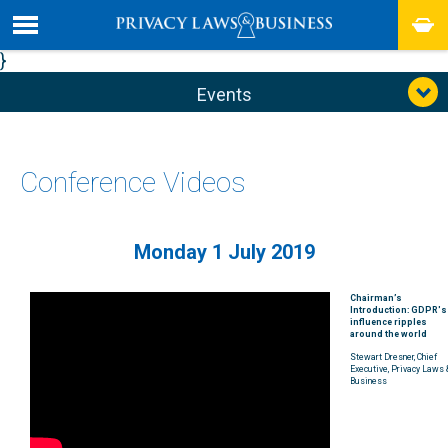
}
Events
Conference Videos
Monday 1 July 2019
Chairman’s
Introduction: GDPR's
influence ripples
around the world
Stewart Dresner, Chief
Executive, Privacy Laws 
Business