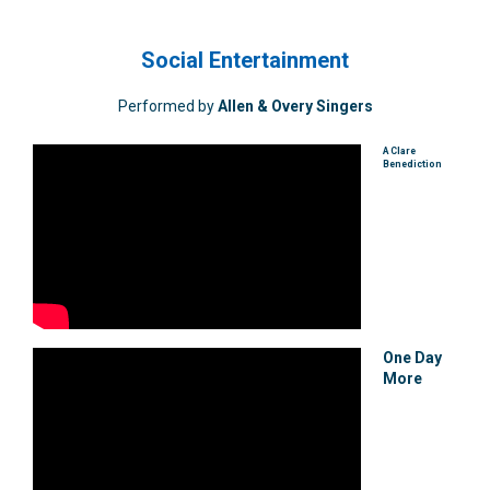
Social Entertainment
Performed by
Allen & Overy Singers
A Clare
Benediction
One Day
More