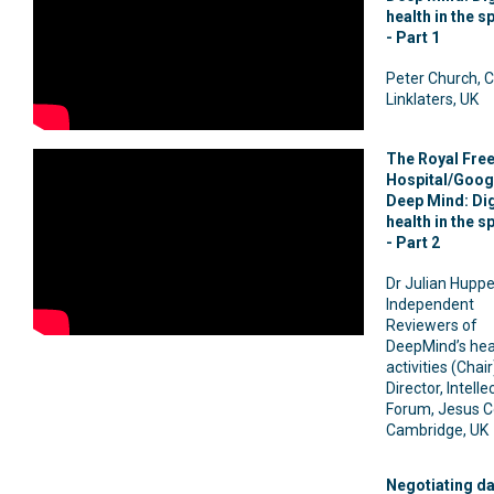
health in the s
- Part 1
Peter Church, C
Linklaters, UK
The Royal Fre
Hospital/Goog
Deep Mind: Dig
health in the s
- Part 2
Dr Julian Huppe
Independent
Reviewers of
DeepMind’s hea
activities (Chai
Director, Intelle
Forum, Jesus C
Cambridge, UK
Negotiating da