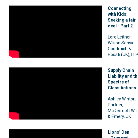
Connecting
with Kids:
Seeking a fair
deal - Part 2
Lore Leitner,
Wilson Sonsini
Goodraich &
Rosati (UK), LL
Supply Chain
Liability and th
Spectre of
Class Actions
Ashley Winton,
Partner,
McDermott Will
& Emery, UK
Lions’ Den
-
Trunomi: