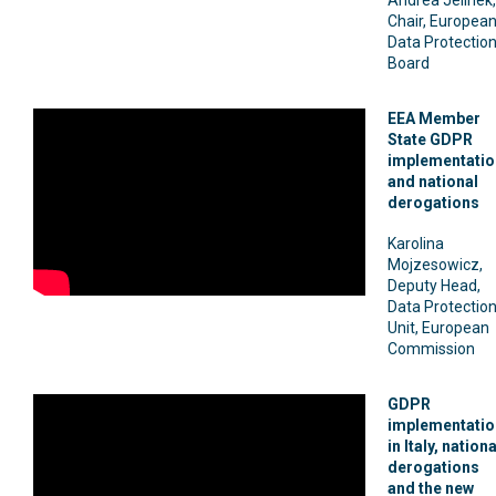
Chair, Europea
Data Protectio
Board
EEA Member
State GDPR
implementatio
and national
derogations
Karolina
Mojzesowicz,
Deputy Head,
Data Protectio
Unit, European
Commission
GDPR
implementatio
in Italy, nationa
derogations
and the new