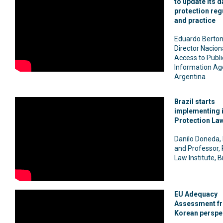
to update its d
protection reg
and practice
Eduardo Berton
Director Naciona
Access to Publi
Information Ag
Argentina
Brazil starts
implementing i
Protection La
Danilo Doneda,
and Professor, 
Law Institute, B
EU Adequacy
Assessment fr
Korean perspe