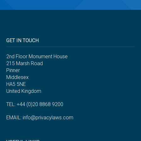
GET IN TOUCH
2nd Floor Monument House
215 Marsh Road
Pinner
Middlesex
HA5 5NE
United Kingdom
TEL: +44 (0)20 8868 9200
EMAIL:
info@privacylaws.com