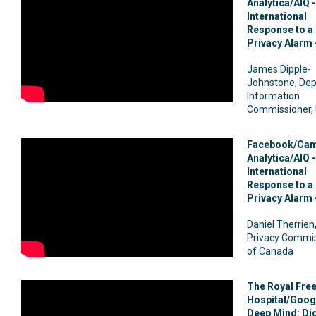
Analytica/AIQ -
International
Response to a 
Privacy Alarm 
James Dipple-
Johnstone, Dep
Information
Commissioner,
Facebook/Cam
Analytica/AIQ -
International
Response to a 
Privacy Alarm 
Daniel Therrien
Privacy Commi
of Canada
The Royal Fre
Hospital/Goog
Deep Mind: Dig