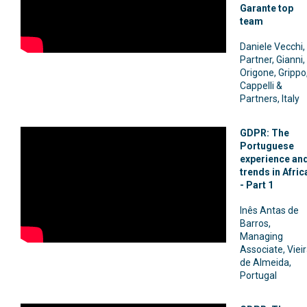
Garante top
team
Daniele Vecchi,
Partner, Gianni,
Origone, Grippo
Cappelli &
Partners, Italy
GDPR: The
Portuguese
experience an
trends in Afric
- Part 1
Inês Antas de
Barros,
Managing
Associate, Viei
de Almeida,
Portugal