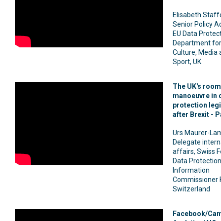
Elisabeth Staff
Senior Policy Ad
EU Data Protect
Department for 
Culture, Media
Sport, UK
The UK's room
manoeuvre in 
protection leg
after Brexit - P
Urs Maurer-La
Delegate intern
affairs, Swiss 
Data Protectio
Information
Commissioner 
Switzerland
Facebook/Cam