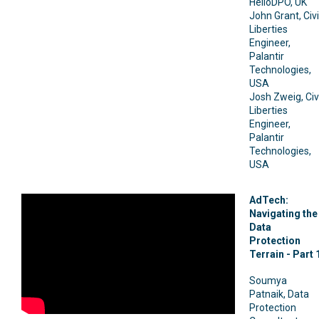
HelloDPO, UK
John Grant, Civi
Liberties
Engineer,
Palantir
Technologies,
USA
Josh Zweig, Civi
Liberties
Engineer,
Palantir
Technologies,
USA
AdTech:
Navigating the
Data
Protection
Terrain - Part 
Soumya
Patnaik, Data
Protection