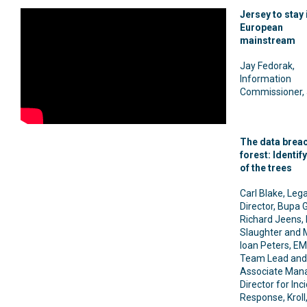
Jersey to stay 
European
mainstream
Jay Fedorak,
Information
Commissioner, 
The data brea
forest: Identify
of the trees
Carl Blake, Lega
Director, Bupa 
Richard Jeens, 
Slaughter and 
Ioan Peters, E
Team Lead and
Associate Man
Director for Inc
Response, Kroll