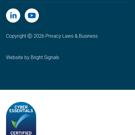
Copyright Ⓒ 2026 Privacy Laws & Business
Website by Bright Signals