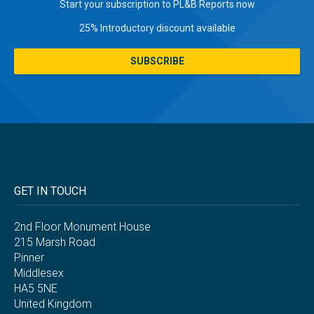
Start your subscription to PL&B Reports now
25% Introductory discount available
SUBSCRIBE
GET IN TOUCH
2nd Floor Monument House
215 Marsh Road
Pinner
Middlesex
HA5 5NE
United Kingdom