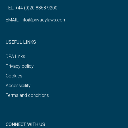
TEL: +44 (0)20 8868 9200
EMAIL:
info@privacylaws.com
USEFUL LINKS
DPA Links
Privacy policy
Cookies
Accessibility
Terms and conditions
CONNECT WITH US