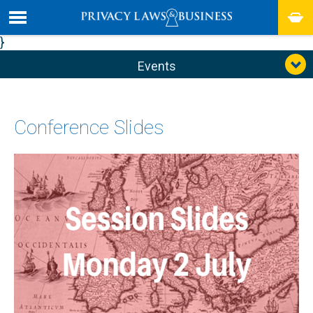
}
Events
Conference Slides