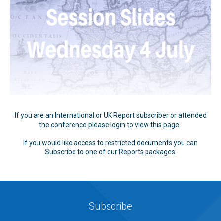
If you are an International or UK Report subscriber or attended
the conference please login to view this page.
If you would like access to restricted documents you can
Subscribe to one of our Reports packages.
Subscribe