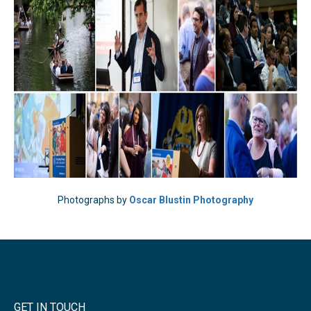
Photographs by
Oscar Blustin Photography
GET IN TOUCH