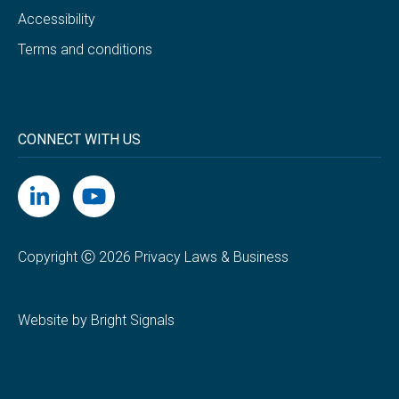
Accessibility
Terms and conditions
CONNECT WITH US
Copyright Ⓒ 2026 Privacy Laws & Business
Website by Bright Signals