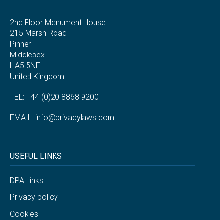
2nd Floor Monument House
215 Marsh Road
Pinner
Middlesex
HA5 5NE
United Kingdom
TEL: +44 (0)20 8868 9200
EMAIL:
info@privacylaws.com
USEFUL LINKS
DPA Links
Privacy policy
Cookies