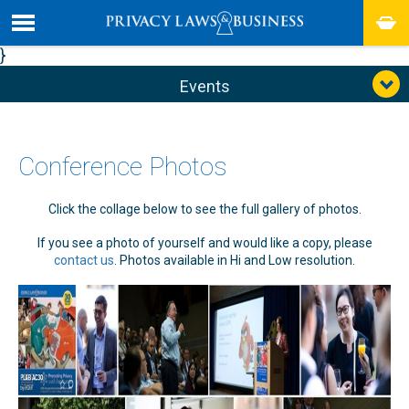
}
Events
Conference Photos
Click the collage below to see the full gallery of photos.
If you see a photo of yourself and would like a copy, please
contact us
. Photos available in Hi and Low resolution.